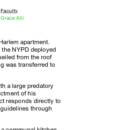
Faculty
Grace Alli
n Harlem apartment.
gs, the NYPD deployed
seiled from the roof
g was transferred to
h a large predatory
ictment of his
t responds directly to
 guidelines through
of a communal kitchen,