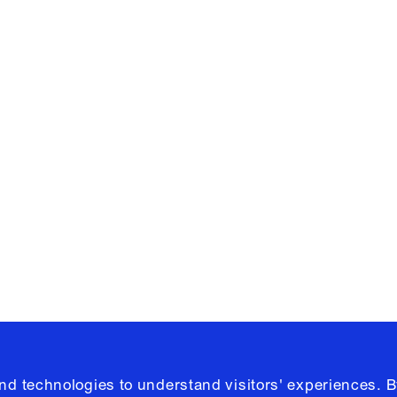
Facebook
e, Planning
Instagram
Please click
h
© 2026 Columb
and technologies to understand visitors' experiences. B