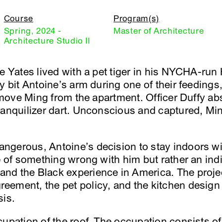
Course
Program(s)
Spring, 2024 -
Master of Architecture
Architecture Studio II
ne Yates lived with a pet tiger in his NYCHA-ru
ly bit Antoine’s arm during one of their feedin
remove Ming from the apartment. Officer Duffy ab
ranquilizer dart. Unconscious and captured, Min
gerous, Antoine’s decision to stay indoors wit
e of something wrong with him but rather an ind
d the Black experience in America. The projec
ement, the pet policy, and the kitchen design
sis.
cupation of the roof. The occupation consists 