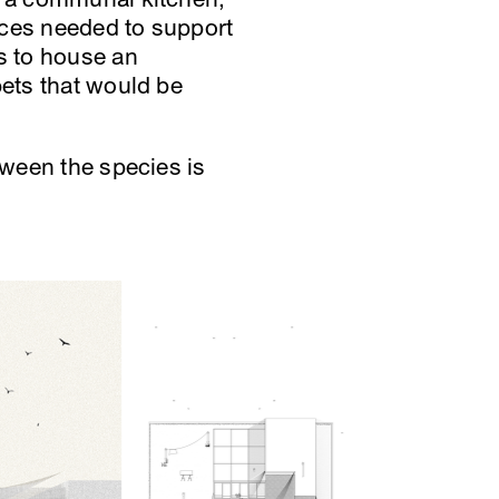
nces needed to support
ts to house an
pets that would be
tween the species is