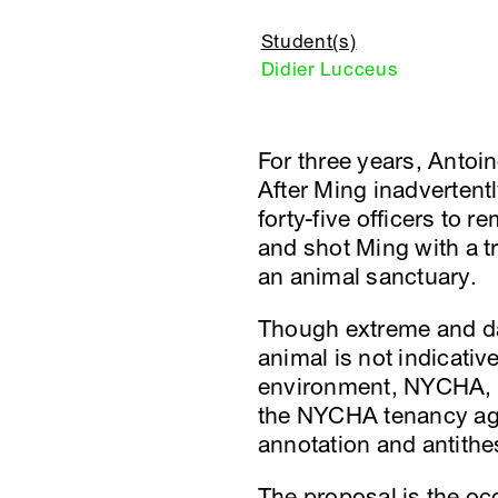
Student(s)
Didier Lucceus
For three years, Antoi
After Ming inadvertent
forty-five officers to 
and shot Ming with a t
an animal sanctuary.
Though extreme and dan
animal is not indicativ
environment, NYCHA, an
the NYCHA tenancy agre
annotation and antithe
The proposal is the oc