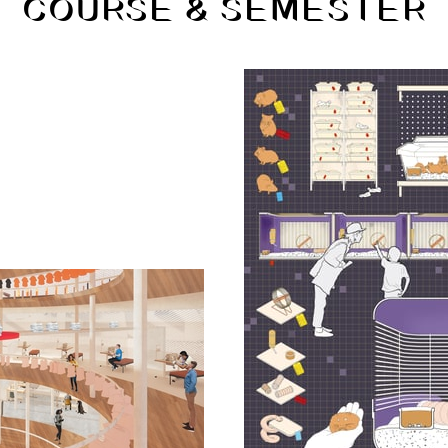
COURSE & SEMESTER