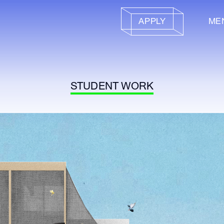
APPLY
ME
STUDENT WORK