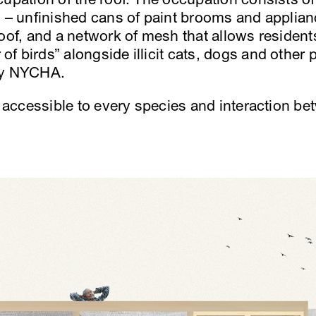
s – unfinished cans of paint brooms and applia
roof, and a network of mesh that allows residen
f birds” alongside illicit cats, dogs and other 
by NYCHA.
s accessible to every species and interaction be