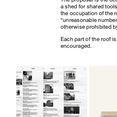
a shed for shared tool
the occupation of the 
“unreasonable number o
otherwise prohibited 
Each part of the roof i
encouraged.