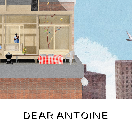
DEAR ANTOINE