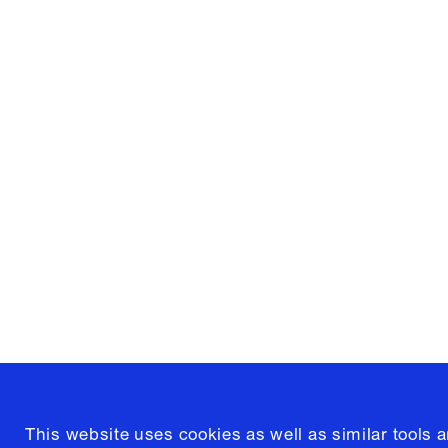
Columbia University
Graduate School of Architectur
and Preservation
1172 Amsterdam Avenue
New York, New York 10027
(212) 854-3414
This website uses cookies as well as similar tools 