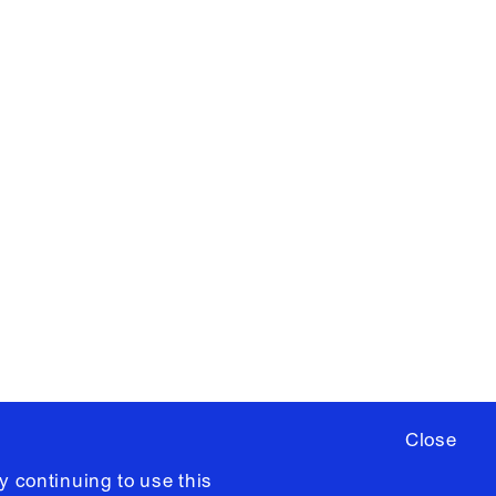
X
YouTube
ere
to sign up for occasional emails
ia University /
Colophon
Close
y continuing to use this