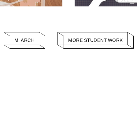
M. ARCH
MORE STUDENT WORK