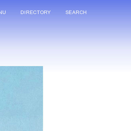
NU
DIRECTORY
SEARCH