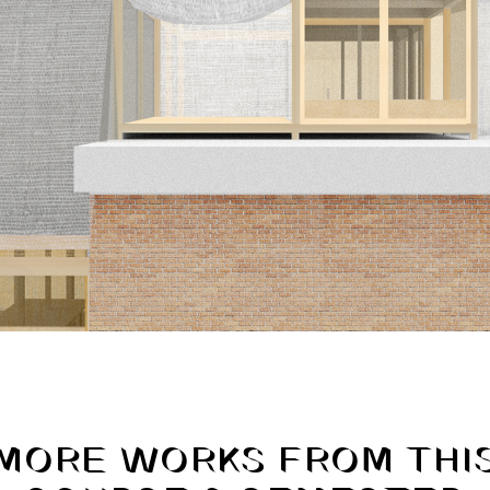
MORE WORKS FROM THI