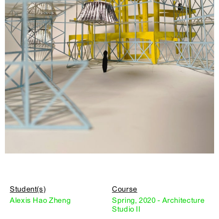
Student(s)
Course
Alexis Hao Zheng
Spring, 2020 - Architecture
Studio II