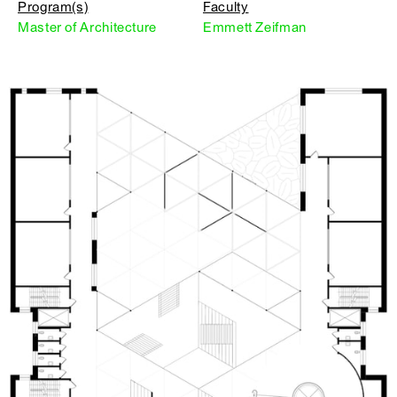
Program(s)
Faculty
Master of Architecture
Emmett Zeifman