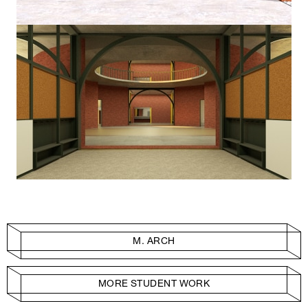
M. ARCH
MORE STUDENT WORK