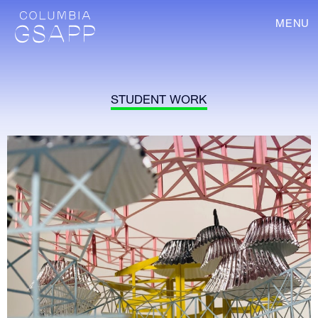
MENU
STUDENT WORK