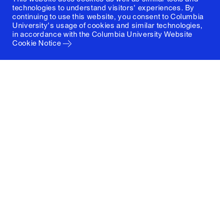
technologies to understand visitors' experiences. By
continuing to use this website, you consent to Columbia
University's usage of cookies and similar technologies,
in accordance with the
Columbia University Website
Cookie Notice
Columbia University
Graduate School of Architecture, Planning and
Preservation