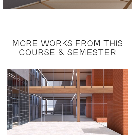
MORE WORKS FROM THIS
COURSE & SEMESTER