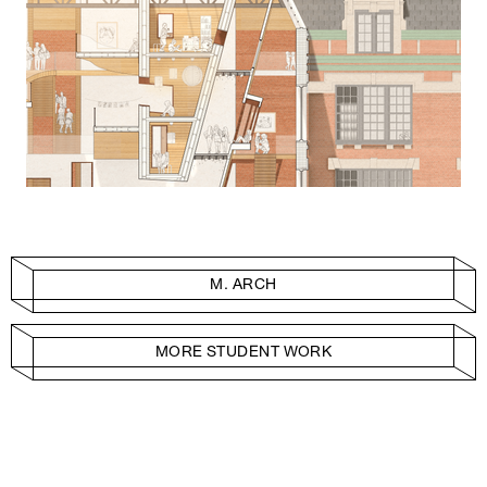
M. ARCH
MORE STUDENT WORK