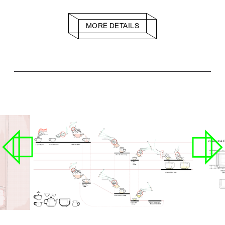
MORE DETAILS