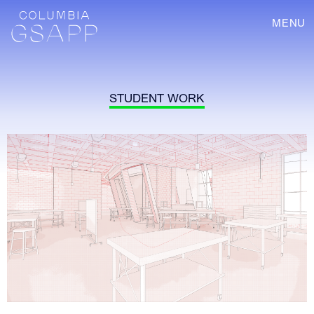
MENU
STUDENT WORK