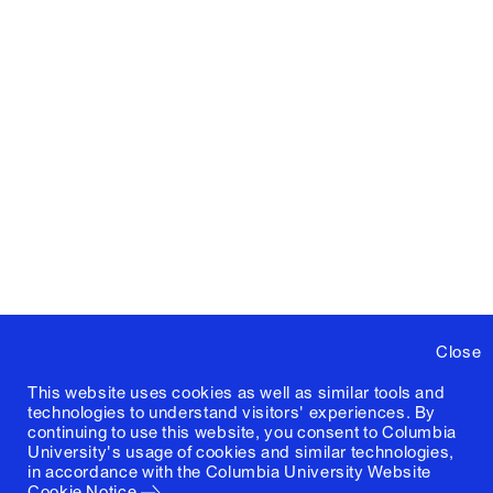
Close
This website uses cookies as well as similar tools and
technologies to understand visitors' experiences. By
continuing to use this website, you consent to Columbia
University's usage of cookies and similar technologies,
in accordance with the
Columbia University Website
Cookie Notice