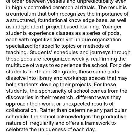
of order between vessels and unpredictability even
in highly controlled ceremonial rituals. The result is
a curriculum that both recognizes the importance of
a structured, foundational knowledge base, as well
as independent, project based learning. Younger
students experience classes as a series of pods,
each with repetitive form yet unique organization
specialized for specific topics or methods of
teaching. Students’ schedules and journeys through
these pods are reorganized weekly, reaffirming the
multitude of ways to experience the school. For older
students in 7th and 8th grade, these same pods
dissolve into library and workshop spaces that may
help students develop their projects. For these
students, the spontaneity of school comes from the
discoveries in their research, different ways they
approach their work, or unexpected results of
collaboration. Rather than determine any particular
schedule, the school acknowledges the productive
nature of irregularity and offers a framework to
celebrate the uniqueness of each day.