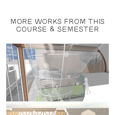
MORE WORKS FROM THIS
COURSE & SEMESTER