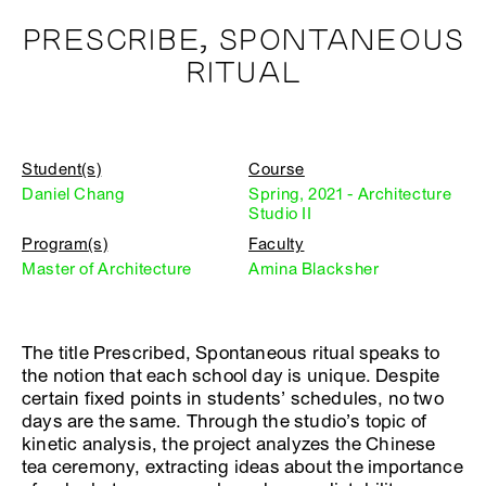
PRESCRIBE, SPONTANEOUS
RITUAL
Student(s)
Course
Daniel Chang
Spring, 2021 - Architecture
Studio II
Program(s)
Faculty
Master of Architecture
Amina Blacksher
The title Prescribed, Spontaneous ritual speaks to
the notion that each school day is unique. Despite
certain fixed points in students’ schedules, no two
days are the same. Through the studio’s topic of
kinetic analysis, the project analyzes the Chinese
tea ceremony, extracting ideas about the importance