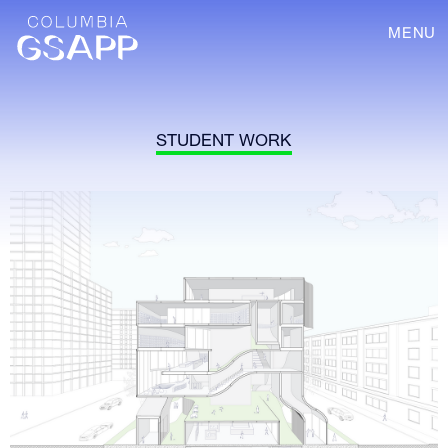
MENU
STUDENT WORK