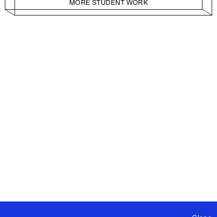
MORE STUDENT WORK