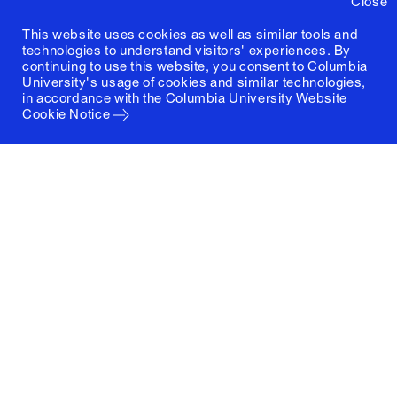
Close
This website uses cookies as well as similar tools and
technologies to understand visitors' experiences. By
continuing to use this website, you consent to Columbia
University's usage of cookies and similar technologies,
in accordance with the
Columbia University Website
Cookie Notice
Columbia University