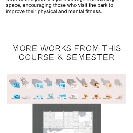
space, encouraging those who visit the park to
improve their physical and mental fitness.
MORE WORKS FROM THIS
COURSE & SEMESTER