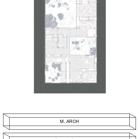
M. ARCH