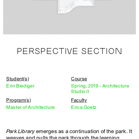
PERSPECTIVE SECTION
Student(s)
Course
Erin Biediger
Spring, 2019 - Architecture
Studio II
Program(s)
Faculty
Master of Architecture
Erica Goetz
Park Library
emerges as a continuation of the park. It
weaves and pulls the park through the learning