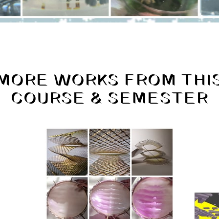
MORE WORKS FROM THI
COURSE & SEMESTER