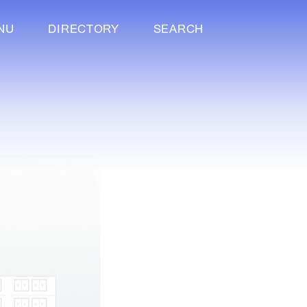
NU
DIRECTORY
SEARCH