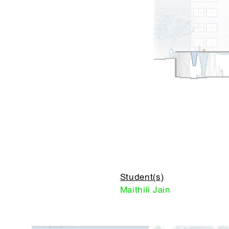
Student(s)
Maithili Jain