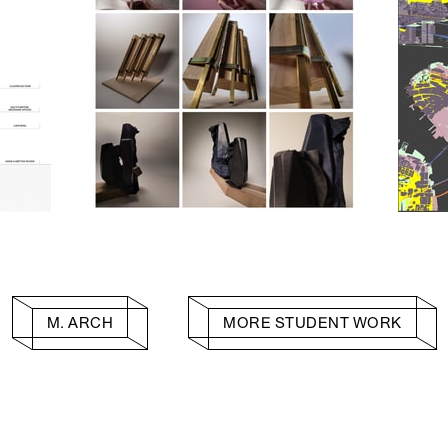
M. ARCH
MORE STUDENT WORK