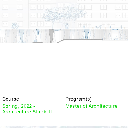
Course
Program(s)
Spring, 2022 -
Master of Architecture
Architecture Studio II