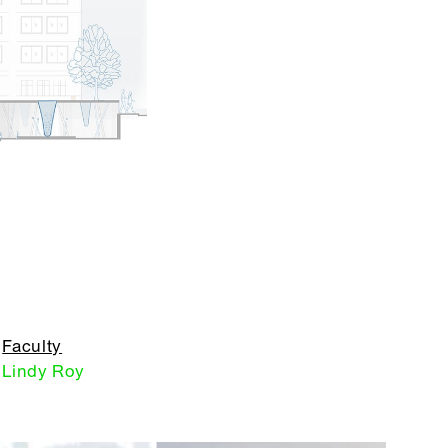
Faculty
Lindy Roy