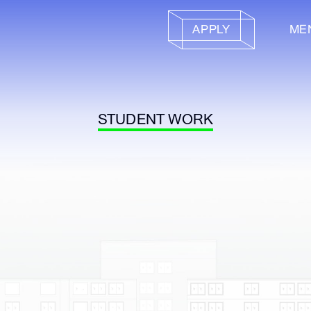
APPLY
ME
STUDENT WORK