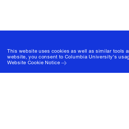
New York, New York 10027
(212) 854-3414
This website uses cookies as well as similar tools 
website, you consent to Columbia University's usag
Website Cookie Notice