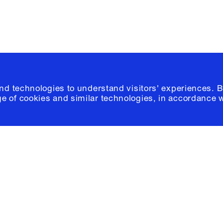
and technologies to understand visitors' experiences. B
e of cookies and similar technologies, in accordance 