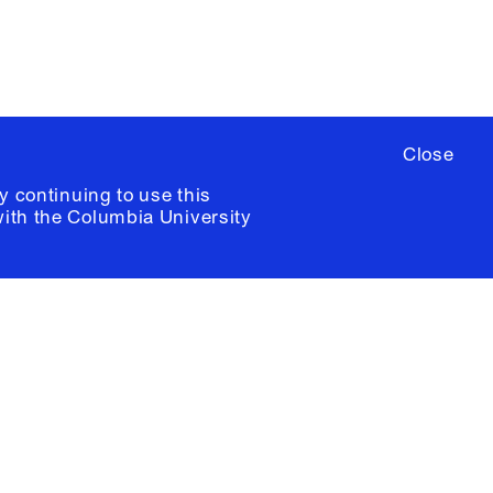
Close
y continuing to use this
with the
Columbia University