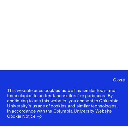
Close
This website uses cookies as well as similar tools and
technologies to understand visitors' experiences. By
continuing to use this website, you consent to Columbia
University's usage of cookies and similar technologies,
in accordance with the
Columbia University Website
Cookie Notice