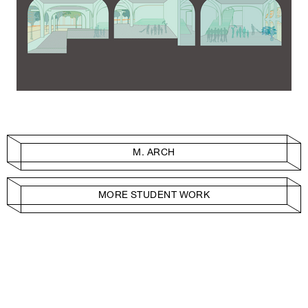
M. ARCH
MORE STUDENT WORK