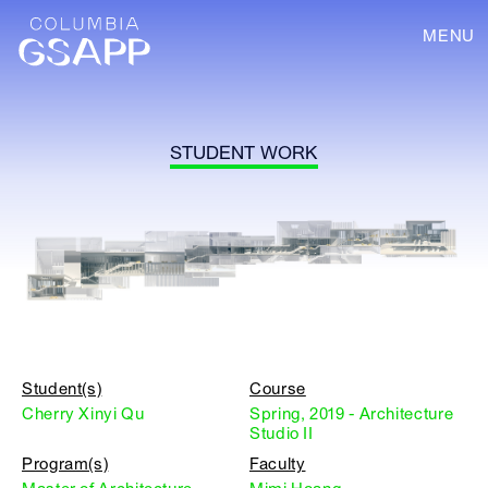
MENU
STUDENT WORK
Student(s)
Course
Cherry Xinyi Qu
Spring, 2019 - Architecture
Studio II
Program(s)
Faculty