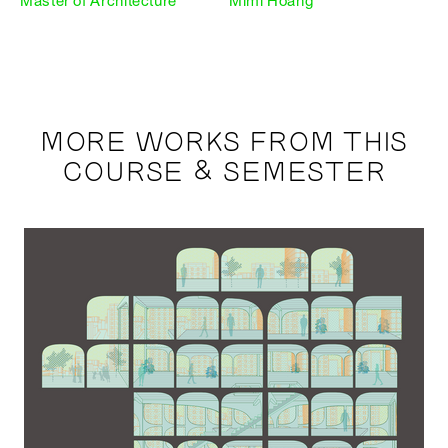
Master of Architecture
Mimi Hoang
MORE WORKS FROM THIS
COURSE & SEMESTER