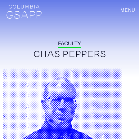
MENU
FACULTY
CHAS PEPPERS