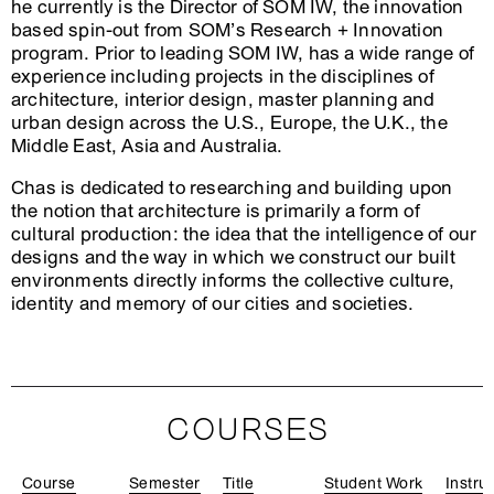
he currently is the Director of SOM IW, the innovation
based spin-out from SOM’s Research + Innovation
program. Prior to leading SOM IW, has a wide range of
experience including projects in the disciplines of
architecture, interior design, master planning and
urban design across the U.S., Europe, the U.K., the
Middle East, Asia and Australia.
Chas is dedicated to researching and building upon
the notion that architecture is primarily a form of
cultural production: the idea that the intelligence of our
designs and the way in which we construct our built
environments directly informs the collective culture,
identity and memory of our cities and societies.
COURSES
Course
Semester
Title
Student Work
Instru