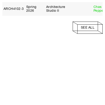
Spring
Architecture
Chas
ARCH4102‑3
2026
Studio II
Pepper
SEE ALL