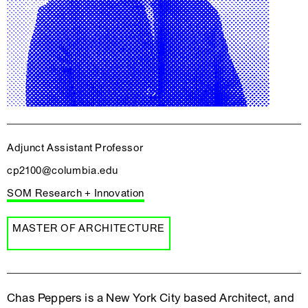
Adjunct Assistant Professor
cp2100@columbia.edu
SOM Research + Innovation
MASTER OF ARCHITECTURE
Chas Peppers is a New York City based Architect, and