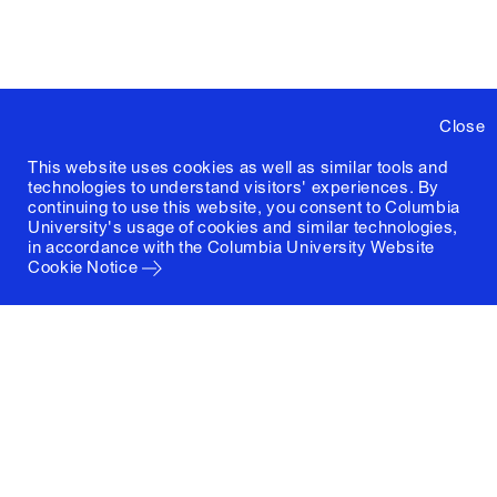
Close
This website uses cookies as well as similar tools and
technologies to understand visitors' experiences. By
continuing to use this website, you consent to Columbia
University's usage of cookies and similar technologies,
in accordance with the
Columbia University Website
Cookie Notice