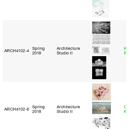
Spring
Architecture
Ka
ARCH4102‑4
2018
Studio II
Ro
Spring
Architecture
Ch
ARCH4102‑6
2018
Studio II
Ku