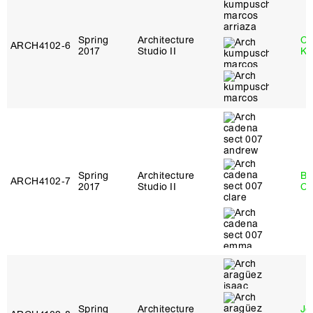
Spring
Architecture
Ch
ARCH4102‑6
2017
Studio II
Ku
Spring
Architecture
Be
ARCH4102‑7
2017
Studio II
Ca
Spring
Architecture
Jo