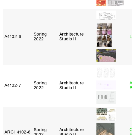
Spring
Architecture
A4102‑6
Li
2022
Studio II
Spring
Architecture
Am
A4102‑7
2022
Studio II
Bl
Spring
Architecture
Ca
ARCH4102‑8
2022
Studio II
Fr