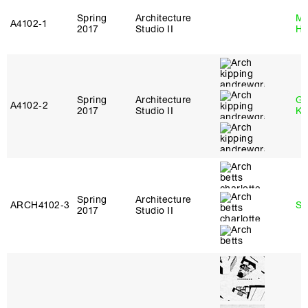
Spring
Architecture
Mi
A4102‑1
2017
Studio II
Ho
Spring
Architecture
Go
A4102‑2
2017
Studio II
Ki
Spring
Architecture
ARCH4102‑3
St
2017
Studio II