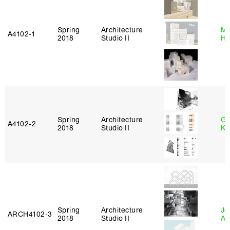
Spring
Architecture
Mi
A4102‑1
2018
Studio II
Ho
Spring
Architecture
Go
A4102‑2
2018
Studio II
Ki
Spring
Architecture
Jo
ARCH4102‑3
2018
Studio II
Ar