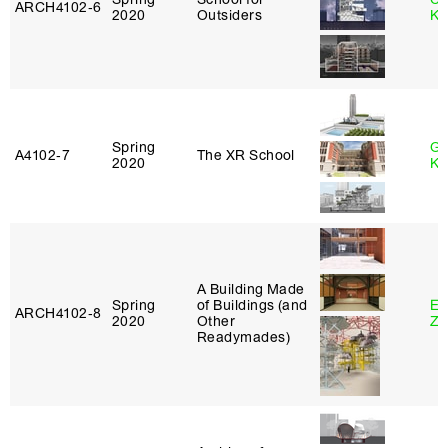
ARCH4102‑6
2020
Outsiders
Ku
Spring
Go
A4102‑7
The XR School
2020
Ki
A Building Made
Spring
of Buildings (and
Em
ARCH4102‑8
2020
Other
Ze
Readymades)