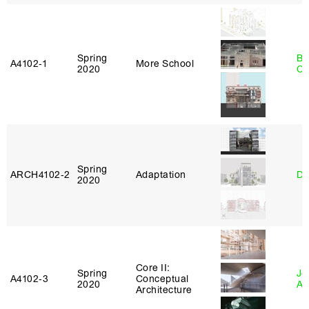
Spring
Be
A4102‑1
More School
2020
Ca
Spring
ARCH4102‑2
Adaptation
Da
2020
Core II:
Spring
Jo
A4102‑3
Conceptual
2020
Ar
Architecture