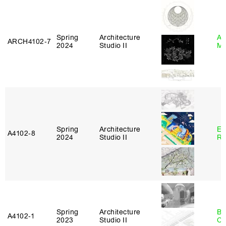
Spring
Architecture
Ab
ARCH4102‑7
2024
Studio II
Mu
Spring
Architecture
Em
A4102‑8
2024
Studio II
Ru
Spring
Architecture
Be
A4102‑1
2023
Studio II
Ca