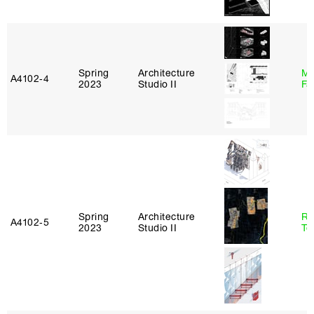
Spring
Architecture
Mu
A4102‑4
2023
Studio II
Fa
Spring
Architecture
Re
A4102‑5
2023
Studio II
Te