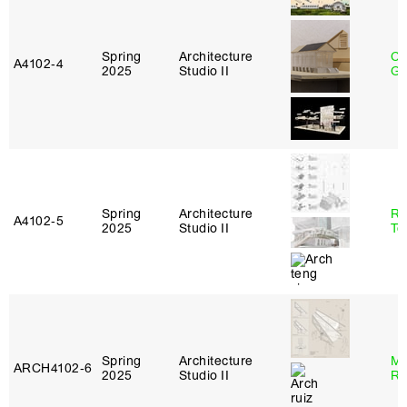
Spring
Architecture
Ch
A4102‑4
2025
Studio II
Ga
Spring
Architecture
Re
A4102‑5
2025
Studio II
Te
Spring
Architecture
Ma
ARCH4102‑6
2025
Studio II
Ru