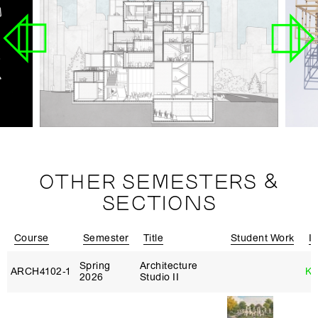
OTHER SEMESTERS &
SECTIONS
Course
Semester
Title
Student Work
In
Spring
Architecture
ARCH4102‑1
Ka
2026
Studio II