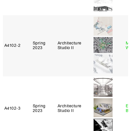
Spring
Architecture
Ma
A4102‑2
2023
Studio II
Wa
Spring
Architecture
Es
A4102‑3
2023
Studio II
Ba