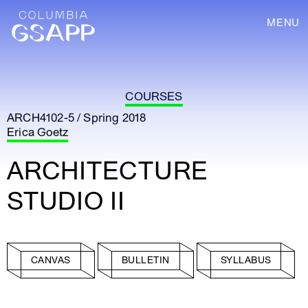
MENU
COURSES
ARCH4102-5 / Spring 2018
Erica Goetz
ARCHITECTURE
STUDIO II
CANVAS
BULLETIN
SYLLABUS