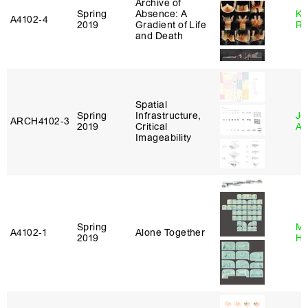
Archive of
Spring
Absence: A
Ka
A4102‑4
2019
Gradient of Life
Ro
and Death
Spatial
Spring
Infrastructure,
Jo
ARCH4102‑3
2019
Critical
Ar
Imageability
Spring
Mi
A4102‑1
Alone Together
2019
Ho