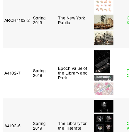
Spring
The New York
Go
ARCH4102‑2
2019
Public
Ki
Epoch Value of
Spring
To
A4102‑7
the Library and
2019
Ok
Park
Spring
The Library for
Ch
A4102‑6
2019
the Illiterate
Ku