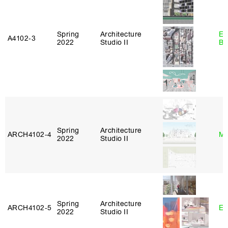
Spring
Architecture
Es
A4102‑3
2022
Studio II
Ba
Spring
Architecture
ARCH4102‑4
Mi
2022
Studio II
Spring
Architecture
ARCH4102‑5
Er
2022
Studio II