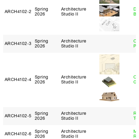
Spring
Architecture
Da
ARCH4102‑2
2026
Studio II
Be
Spring
Architecture
Ch
ARCH4102‑3
2026
Studio II
Pe
Spring
Architecture
Ch
ARCH4102‑4
2026
Studio II
Ga
Spring
Architecture
Re
ARCH4102‑5
2026
Studio II
Te
Spring
Architecture
Ma
ARCH4102‑6
2026
Studio II
Ru