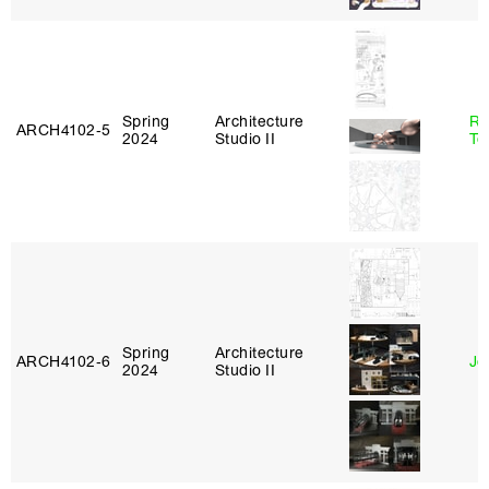
Spring
Architecture
Re
ARCH4102‑5
2024
Studio II
Te
Spring
Architecture
ARCH4102‑6
Jo
2024
Studio II