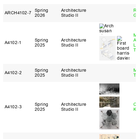
Spring
Architecture
Ro
ARCH4102‑7
2026
Studio II
Ge
Ma
Spring
Architecture
Al
A4102‑1
2025
Studio II
Li
Tr
Spring
Architecture
Ma
A4102‑2
2025
Studio II
Ts
Spring
Architecture
Ch
A4102‑3
2025
Studio II
Ku