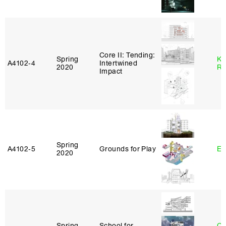
Core II: Tending:
Spring
Ka
A4102‑4
Intertwined
2020
Ro
Impact
Spring
A4102‑5
Grounds for Play
Er
2020
Spring
School for
Ch