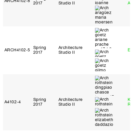
ARCH4102‑8
2017
Studio II
Ar
Spring
Architecture
ARCH4102‑5
Er
2017
Studio II
Spring
Architecture
Ka
A4102‑4
2017
Studio II
Ro