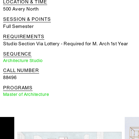
LOCATION & TIME
500 Avery North
SESSION & POINTS
Full Semester
REQUIREMENTS
Studio Section Via Lottery - Required for M. Arch 1st Year
SEQUENCE
Architecture Studio
CALL NUMBER
88496
PROGRAMS
Master of Architecture