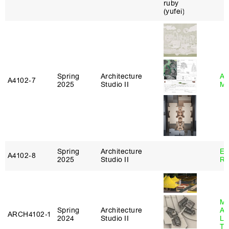
Spring
Architecture
Ab
A4102‑7
2025
Studio II
Mu
Spring
Architecture
Em
A4102‑8
2025
Studio II
Ru
Ma
Spring
Architecture
Al
ARCH4102‑1
2024
Studio II
Li
Tr