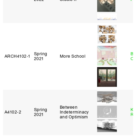
Spring
Be
ARCH4102‑1
More School
2021
Ca
Between
Spring
Ka
A4102‑2
Indeterminacy
2021
Ro
and Optimism