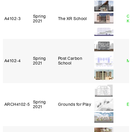
Spring
Go
A4102‑3
The XR School
2021
Ki
Spring
Post Carbon
A4102‑4
Mi
2021
School
Spring
ARCH4102‑5
Grounds for Play
Er
2021