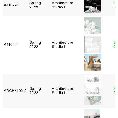
Spring
Architecture
Ca
A4102‑8
2023
Studio II
Fr
Spring
Architecture
Be
A4102‑1
2022
Studio II
Ca
Spring
Architecture
Ka
ARCH4102‑2
2022
Studio II
Ro