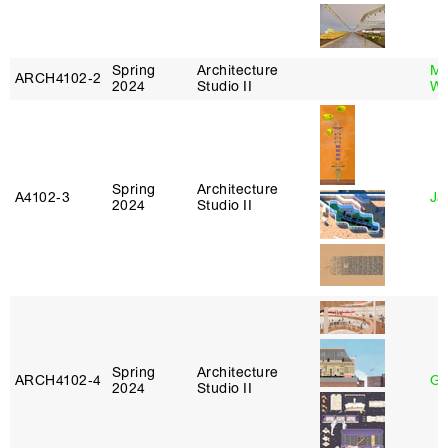
Spring
Architecture
Ma
ARCH4102‑2
2024
Studio II
Wa
Spring
Architecture
A4102‑3
Ja
2024
Studio II
Spring
Architecture
ARCH4102‑4
Gr
2024
Studio II