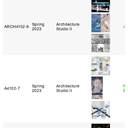
Spring
Architecture
ARCH4102‑6
Jo
2023
Studio II
Spring
Architecture
Ro
A4102‑7
2023
Studio II
El