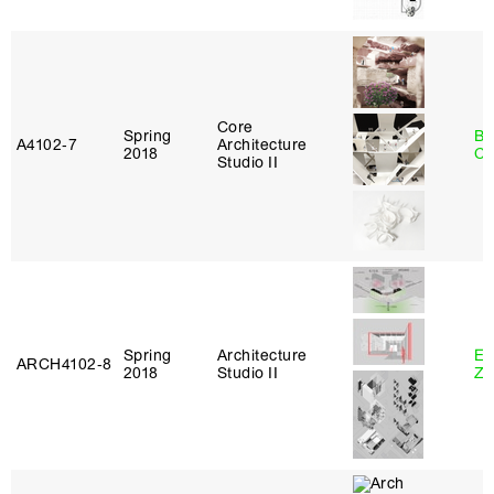
Core
Spring
Be
A4102‑7
Architecture
2018
Ca
Studio II
Spring
Architecture
Em
ARCH4102‑8
2018
Studio II
Ze