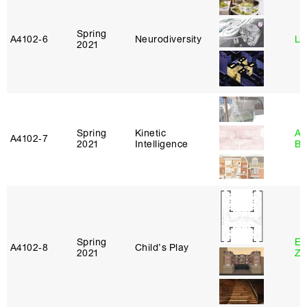
Spring
A4102‑6
Neurodiversity
Li
2021
Spring
Kinetic
Am
A4102‑7
2021
Intelligence
Bl
Spring
Em
A4102‑8
Child’s Play
2021
Ze