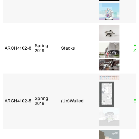
Spring
Em
ARCH4102‑8
Stacks
2019
Ze
Spring
ARCH4102‑5
(Un)Walled
Er
2019