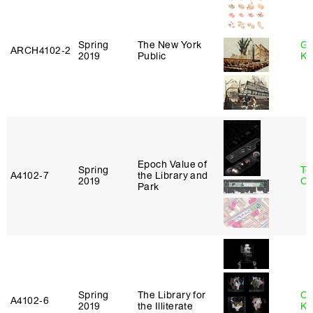
Spring
The New York
Go
ARCH4102‑2
2019
Public
Ki
Epoch Value of
Spring
To
A4102‑7
the Library and
2019
Ok
Park
Spring
The Library for
Ch
A4102‑6
2019
the Illiterate
Ku