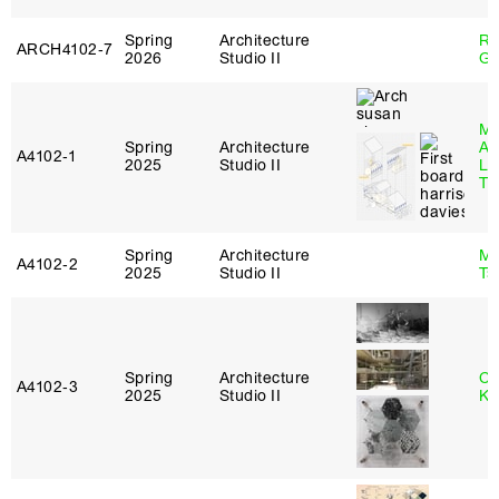
Spring
Architecture
Ro
ARCH4102‑7
2026
Studio II
Ge
Ma
Spring
Architecture
Al
A4102‑1
2025
Studio II
Li
Tr
Spring
Architecture
Ma
A4102‑2
2025
Studio II
Ts
Spring
Architecture
Ch
A4102‑3
2025
Studio II
Ku