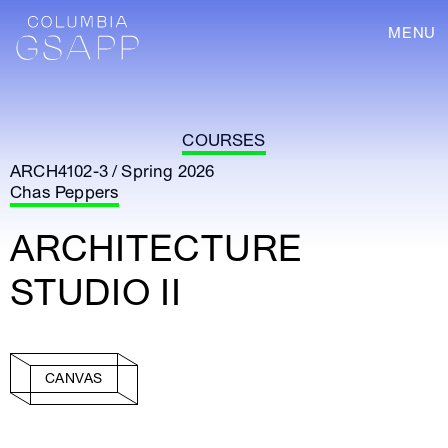
MENU
COURSES
ARCH4102-3 / Spring 2026
Chas Peppers
ARCHITECTURE
STUDIO II
CANVAS