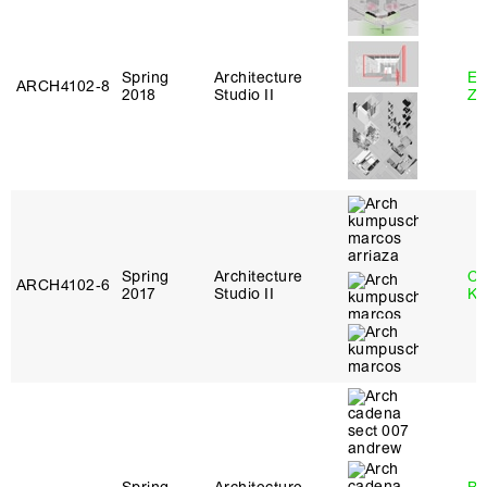
Spring
Architecture
Em
ARCH4102‑8
2018
Studio II
Ze
Spring
Architecture
Ch
ARCH4102‑6
2017
Studio II
Ku