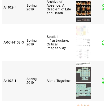
Archive of
Spring
Absence: A
Ka
A4102‑4
2019
Gradient of Life
Ro
and Death
Spatial
Spring
Infrastructure,
Jo
ARCH4102‑3
2019
Critical
Ar
Imageability
Spring
Mi
A4102‑1
Alone Together
2019
Ho