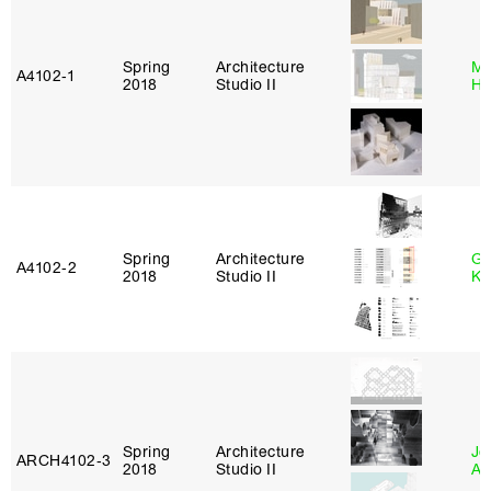
Spring
Architecture
Mi
A4102‑1
2018
Studio II
Ho
Spring
Architecture
Go
A4102‑2
2018
Studio II
Ki
Spring
Architecture
Jo
ARCH4102‑3
2018
Studio II
Ar