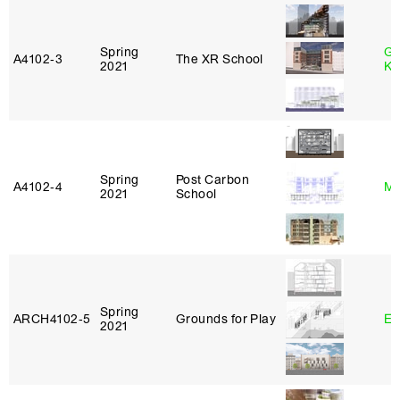
Spring
Go
A4102‑3
The XR School
2021
Ki
Spring
Post Carbon
A4102‑4
Mi
2021
School
Spring
ARCH4102‑5
Grounds for Play
Er
2021