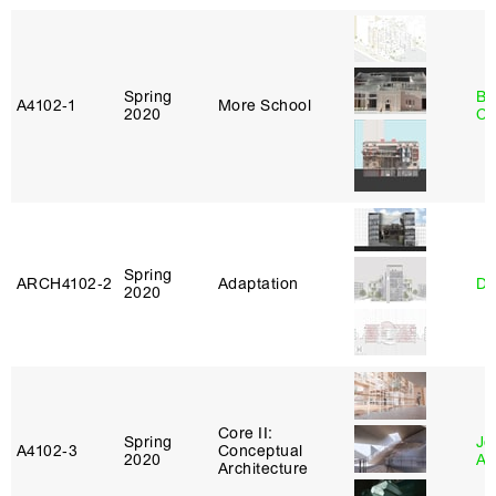
Spring
Be
A4102‑1
More School
2020
Ca
Spring
ARCH4102‑2
Adaptation
Da
2020
Core II:
Spring
Jo
A4102‑3
Conceptual
2020
Ar
Architecture