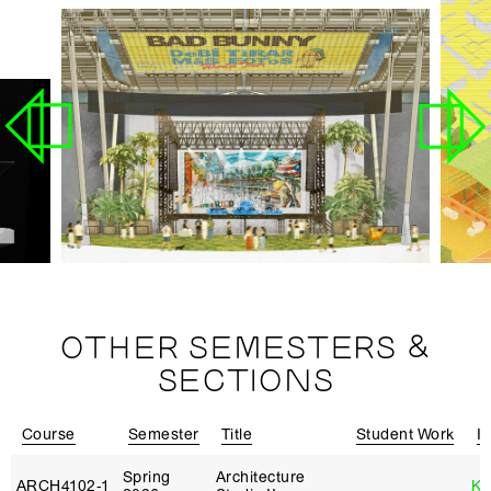
OTHER SEMESTERS &
SECTIONS
Course
Semester
Title
Student Work
In
Spring
Architecture
ARCH4102‑1
Ka