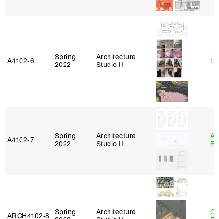
Spring
Architecture
A4102‑6
Li
2022
Studio II
Spring
Architecture
Am
A4102‑7
2022
Studio II
Bl
Spring
Architecture
Ca
ARCH4102‑8