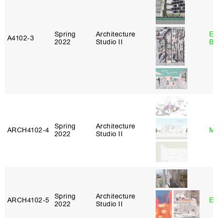
Spring
Architecture
Es
A4102‑3
2022
Studio II
Ba
Spring
Architecture
ARCH4102‑4
Mi
2022
Studio II
Spring
Architecture
ARCH4102‑5
Er
2022
Studio II