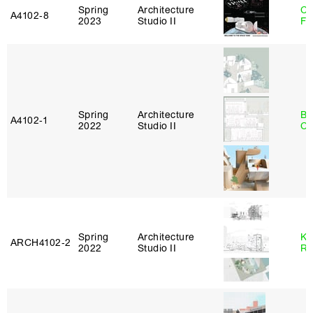
Spring
Architecture
Ca
A4102‑8
2023
Studio II
Fr
Spring
Architecture
Be
A4102‑1
2022
Studio II
Ca
Spring
Architecture
Ka
ARCH4102‑2
2022
Studio II
Ro