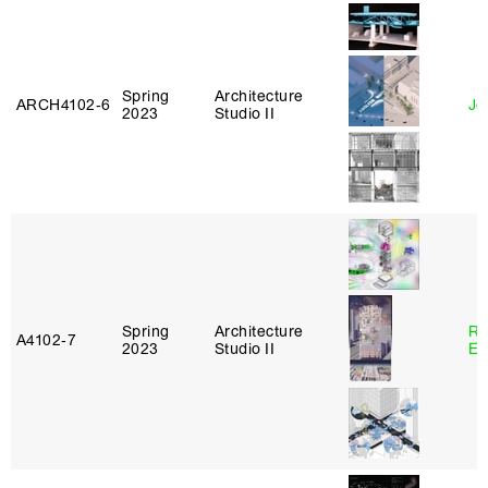
Spring
Architecture
ARCH4102‑6
Jo
2023
Studio II
Spring
Architecture
Ro
A4102‑7
2023
Studio II
El