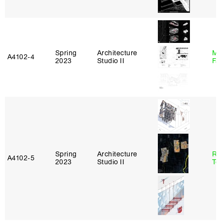
Spring
Architecture
Mu
A4102‑4
2023
Studio II
Fa
Spring
Architecture
Re
A4102‑5
2023
Studio II
Te