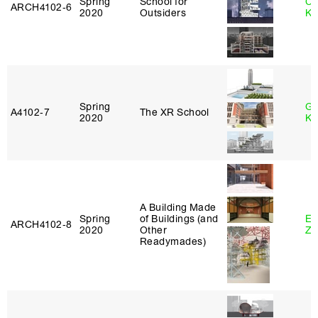
Spring
School for
Ch
ARCH4102‑6
2020
Outsiders
Ku
Spring
Go
A4102‑7
The XR School
2020
Ki
A Building Made
Spring
of Buildings (and
Em
ARCH4102‑8
2020
Other
Ze
Readymades)