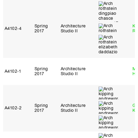
Spring
Architecture
Ka
A4102‑4
2017
Studio II
Ro
Spring
Architecture
Mi
A4102‑1
2017
Studio II
Ho
Spring
Architecture
Go
A4102‑2
2017
Studio II
Ki