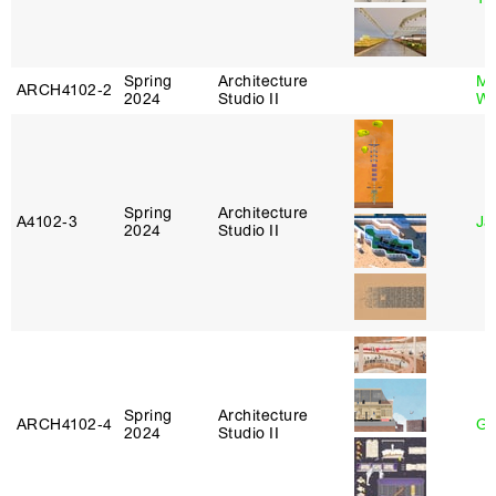
Spring
Architecture
Ma
ARCH4102‑2
2024
Studio II
Wa
Spring
Architecture
A4102‑3
Ja
2024
Studio II
Spring
Architecture
ARCH4102‑4
Gr
2024
Studio II