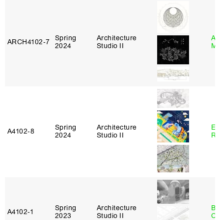
Spring
Architecture
Ab
ARCH4102‑7
2024
Studio II
Mu
Spring
Architecture
Em
A4102‑8
2024
Studio II
Ru
Spring
Architecture
Be
A4102‑1
2023
Studio II
Ca