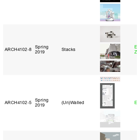
Spring
Em
ARCH4102‑8
Stacks
2019
Ze
Spring
ARCH4102‑5
(Un)Walled
Er
2019