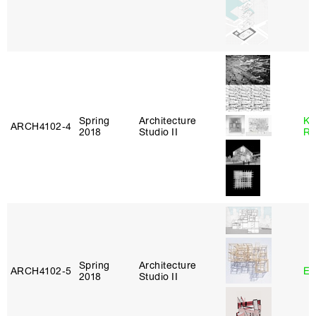
Spring
Architecture
Ka
ARCH4102‑4
2018
Studio II
Ro
Spring
Architecture
ARCH4102‑5
Er
2018
Studio II