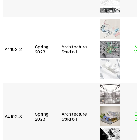
Spring
Architecture
Ma
A4102‑2
2023
Studio II
Wa
Spring
Architecture
Es
A4102‑3
2023
Studio II
Ba