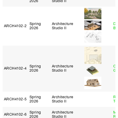
2026
Studio II
Spring
Architecture
Da
ARCH4102‑2
2026
Studio II
Be
Spring
Architecture
Ch
ARCH4102‑4
2026
Studio II
Ga
Spring
Architecture
Re
ARCH4102‑5
2026
Studio II
Te
Spring
Architecture
Ma
ARCH4102‑6
2026
Studio II
Ru