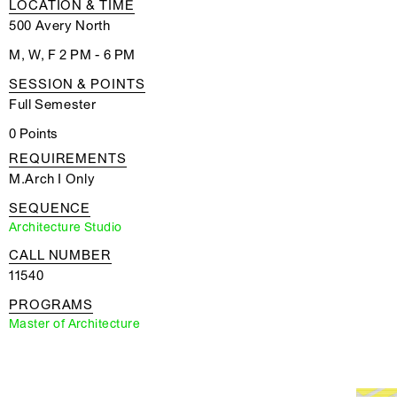
LOCATION & TIME
500 Avery North
M, W, F 2 PM - 6 PM
SESSION & POINTS
Full Semester
0 Points
REQUIREMENTS
M.Arch I Only
SEQUENCE
Architecture Studio
CALL NUMBER
11540
PROGRAMS
Master of Architecture