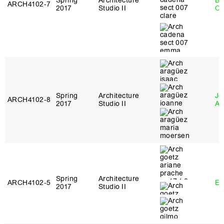
Spring
Architecture
Be
ARCH4102‑7
2017
Studio II
Ca
Spring
Architecture
Jo
ARCH4102‑8
2017
Studio II
Ar
Spring
Architecture
ARCH4102‑5
Er
2017
Studio II