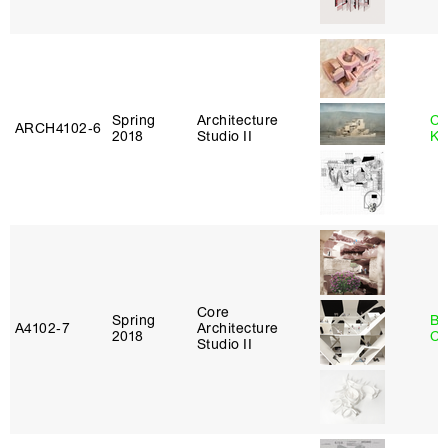
Spring
Architecture
Ch
ARCH4102‑6
2018
Studio II
Ku
Core
Spring
Be
A4102‑7
Architecture
2018
Ca
Studio II