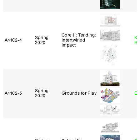
Core II: Tending:
Spring
Ka
A4102‑4
Intertwined
2020
Ro
Impact
Spring
A4102‑5
Grounds for Play
Er
2020