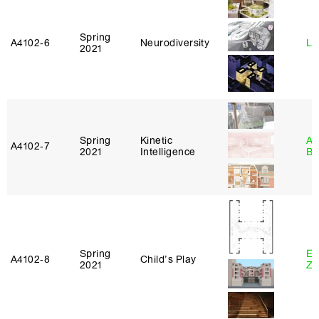
Spring
A4102‑6
Neurodiversity
Li
2021
Spring
Kinetic
Am
A4102‑7
2021
Intelligence
Bl
Spring
Em
A4102‑8
Child’s Play
2021
Ze