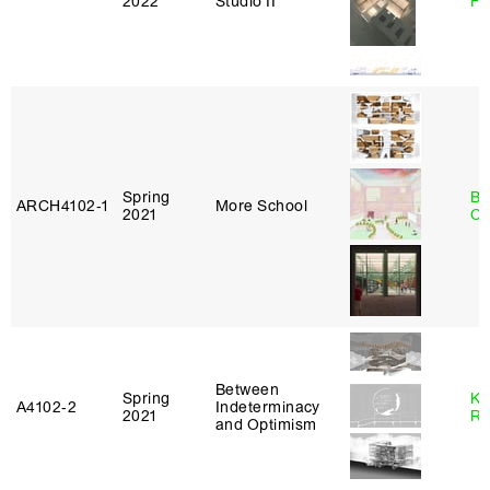
2022
Studio II
Fr
Spring
Be
ARCH4102‑1
More School
2021
Ca
Between
Spring
Ka
A4102‑2
Indeterminacy
2021
Ro
and Optimism