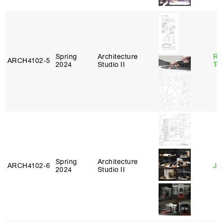
Spring
Architecture
Re
ARCH4102‑5
2024
Studio II
Te
Spring
Architecture
ARCH4102‑6
Jo
2024
Studio II