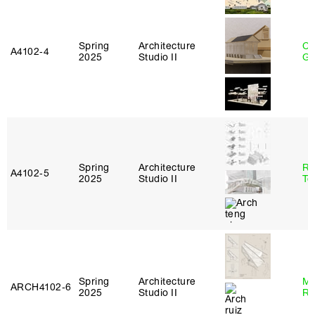
Spring
Architecture
Ch
A4102‑4
2025
Studio II
Ga
Spring
Architecture
Re
A4102‑5
2025
Studio II
Te
Spring
Architecture
Ma
ARCH4102‑6
2025
Studio II
Ru