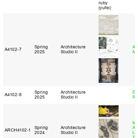
Spring
Architecture
Ab
A4102‑7
2025
Studio II
Mu
Spring
Architecture
Em
A4102‑8
2025
Studio II
Ru
Ma
Spring
Architecture
Al
ARCH4102‑1
2024
Studio II
Li
Tr