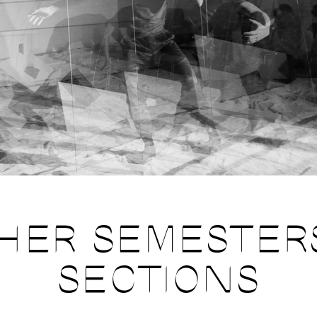
HER SEMESTER
SECTIONS