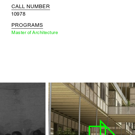
CALL NUMBER
10978
PROGRAMS
Master of Architecture