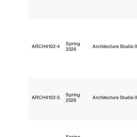
Spring
ARCH4102‑4
Architecture Studio I
2026
Spring
ARCH4102‑5
Architecture Studio I
2026