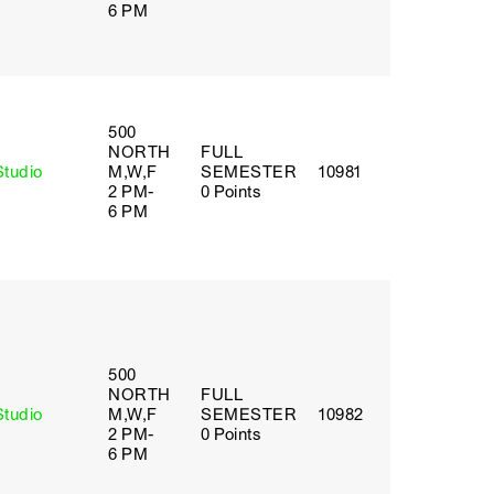
6 PM
500
NORTH
FULL
Studio
M,W,F
SEMESTER
10981
2 PM-
0 Points
6 PM
500
NORTH
FULL
Studio
M,W,F
SEMESTER
10982
2 PM-
0 Points
6 PM