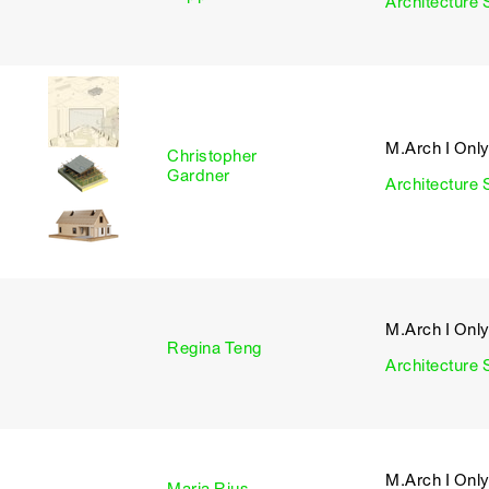
Architecture 
M.Arch I Onl
Christopher
I
Gardner
Architecture 
M.Arch I Onl
I
Regina Teng
Architecture 
M.Arch I Onl