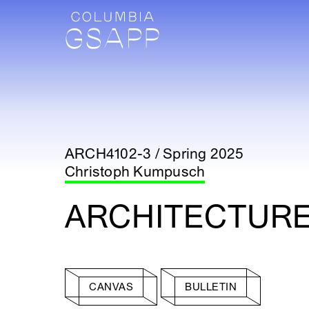
ARCH4102-3 / Spring 2025
Christoph Kumpusch
ARCHITECTURE 
CANVAS
BULLETIN