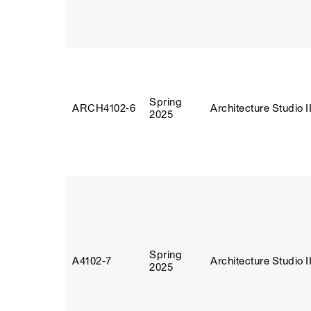
Spring
ARCH4102‑6
Architecture Studio I
2025
Spring
A4102‑7
Architecture Studio I
2025