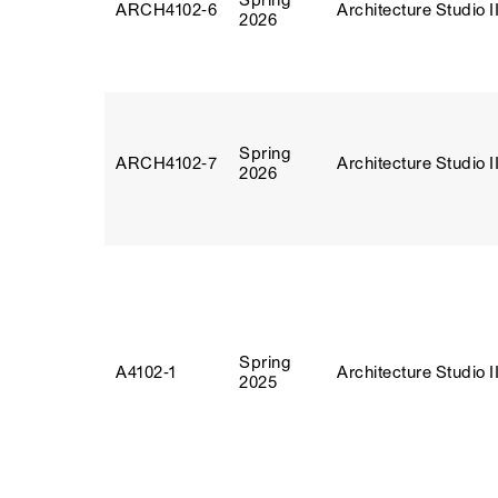
Spring
ARCH4102‑6
Architecture Studio I
2026
Spring
ARCH4102‑7
Architecture Studio I
2026
Spring
A4102‑1
Architecture Studio I
2025