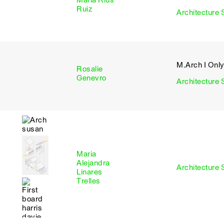
Maria Rius
I
Ruiz
Architecture 
M.Arch I Onl
Rosalie
I
Genevro
Architecture 
Maria
Alejandra
I
Architecture 
Linares
Trelles