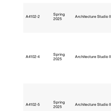
Spring
A4102‑2
Architecture Studio I
2025
Spring
A4102‑4
Architecture Studio I
2025
Spring
A4102‑5
Architecture Studio I
2025