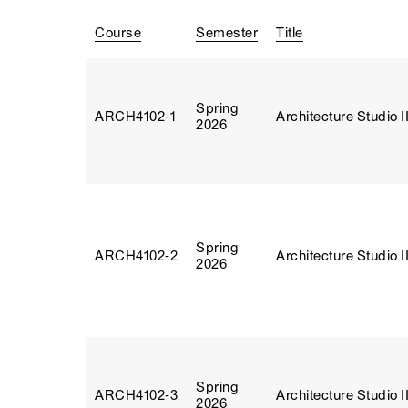
Course
Semester
Title
Spring
ARCH4102‑1
Architecture Studio I
2026
Spring
ARCH4102‑2
Architecture Studio I
2026
Spring
ARCH4102‑3
Architecture Studio I
2026