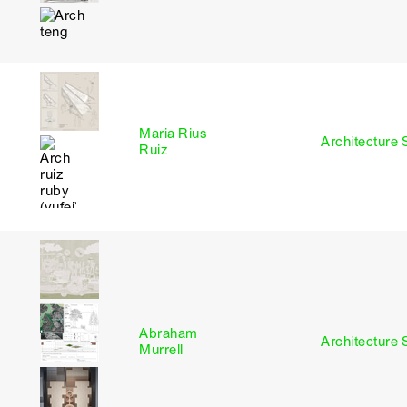
Maria Rius
I
Architecture 
Ruiz
Abraham
I
Architecture 
Murrell