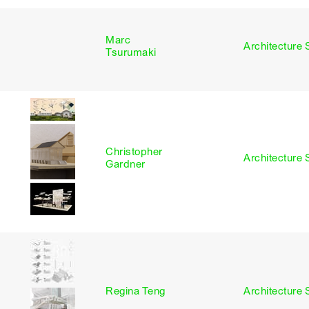
Marc
I
Architecture 
Tsurumaki
Christopher
I
Architecture 
Gardner
I
Regina Teng
Architecture 