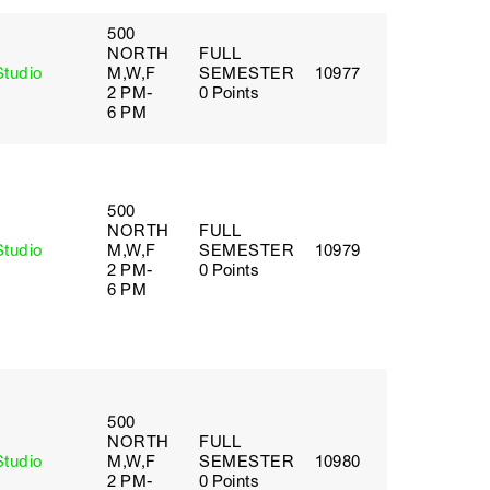
500
NORTH
FULL
Studio
M,W,F
SEMESTER
10977
2 PM-
0 Points
6 PM
500
NORTH
FULL
Studio
M,W,F
SEMESTER
10979
2 PM-
0 Points
6 PM
500
NORTH
FULL
Studio
M,W,F
SEMESTER
10980
2 PM-
0 Points