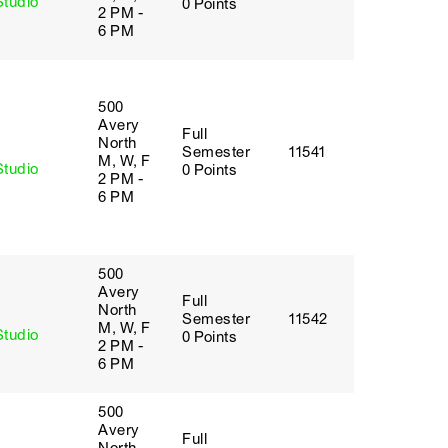
Studio
0 Points
2 PM -
6 PM
500
Avery
Full
y
North
Semester
11541
M, W, F
Studio
0 Points
2 PM -
6 PM
500
Avery
Full
y
North
Semester
11542
M, W, F
Studio
0 Points
2 PM -
6 PM
500
Avery
Full
y