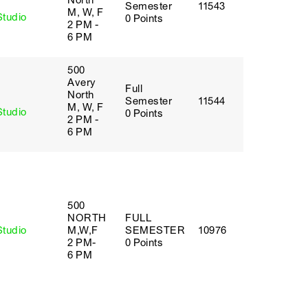
North
Semester
11543
M, W, F
Studio
0 Points
2 PM -
6 PM
500
Avery
Full
y
North
Semester
11544
M, W, F
Studio
0 Points
2 PM -
6 PM
500
NORTH
FULL
Studio
M,W,F
SEMESTER
10976
2 PM-
0 Points
6 PM