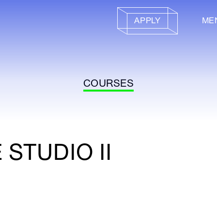
APPLY
ME
COURSES
STUDIO II