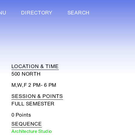
NU
DIRECTORY
SEARCH
LOCATION & TIME
500 NORTH
M,W,F 2 PM- 6 PM
SESSION & POINTS
FULL SEMESTER
0 Points
SEQUENCE
Architecture Studio