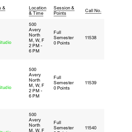
s &
Location
Session &
Call No.
& Time
Points
500
Avery
Full
y
North
Semester
11538
M, W, F
Studio
0 Points
2 PM -
6 PM
500
Avery
Full
y
North
Semester
11539
M, W, F
Studio
0 Points
2 PM -
6 PM
500
Avery
Full
y
North
Semester
11540
M, W, F