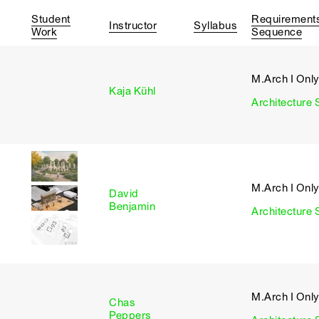
Student
Requirement
Instructor
Syllabus
Work
Sequence
M.Arch I Onl
I
Kaja Kühl
Architecture 
M.Arch I Onl
David
I
Benjamin
Architecture 
M.Arch I Onl
Chas
I
Peppers