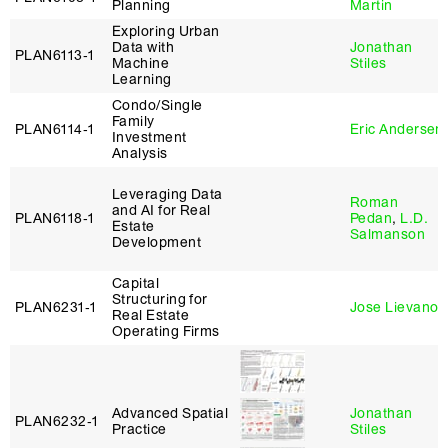
Planning
Martin
Exploring Urban
Data with
Jonathan
PLAN6113‑1
Machine
Stiles
Learning
Condo/Single
Family
PLAN6114‑1
Eric Andersen
Investment
Analysis
Leveraging Data
Roman
and AI for Real
PLAN6118‑1
Pedan
,
L.D.
Estate
Salmanson
Development
Capital
Structuring for
PLAN6231‑1
Jose Lievano
Real Estate
Operating Firms
Advanced Spatial
Jonathan
PLAN6232‑1
Practice
Stiles