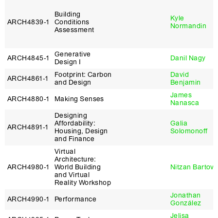
Building
Kyle
ARCH4839‑1
Conditions
Normandin
Assessment
Generative
ARCH4845‑1
Danil Nagy
Design I
Footprint: Carbon
David
ARCH4861‑1
and Design
Benjamin
James
ARCH4880‑1
Making Senses
Nanasca
Designing
Affordability:
Galia
ARCH4891‑1
Housing, Design
Solomonoff
and Finance
Virtual
Architecture:
ARCH4980‑1
World Building
Nitzan Bartov
and Virtual
Reality Workshop
Jonathan
ARCH4990‑1
Performance
González
Jelisa