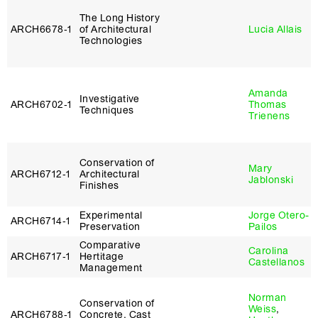
The Long History
ARCH6678‑1
of Architectural
Lucia Allais
Technologies
Amanda
Investigative
ARCH6702‑1
Thomas
Techniques
Trienens
Conservation of
Mary
ARCH6712‑1
Architectural
Jablonski
Finishes
Experimental
Jorge Otero-
ARCH6714‑1
Preservation
Pailos
Comparative
Carolina
ARCH6717‑1
Hertitage
Castellanos
Management
Norman
Conservation of
Weiss
,
ARCH6788‑1
Concrete, Cast