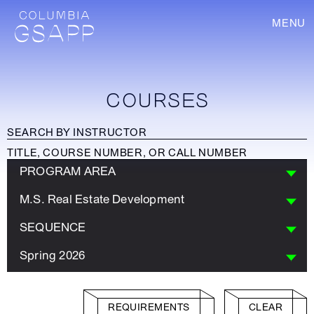
MENU
COURSES
PROGRAM AREA
M.S. Real Estate Development
SEQUENCE
Spring 2026
REQUIREMENTS
CLEAR