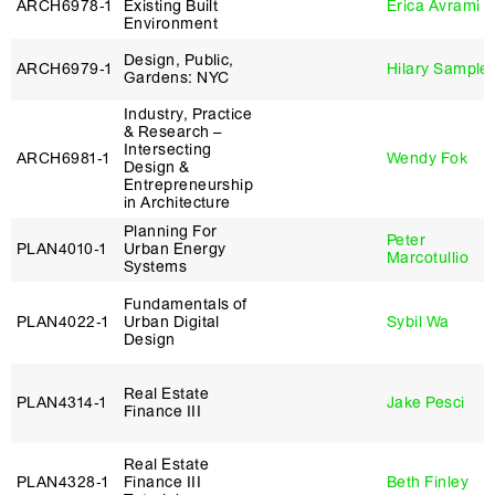
ARCH6978‑1
Existing Built
Erica Avrami
Environment
Design, Public,
ARCH6979‑1
Hilary Sample
Gardens: NYC
Industry, Practice
& Research –
Intersecting
ARCH6981‑1
Wendy Fok
Design &
Entrepreneurship
in Architecture
Planning For
Peter
PLAN4010‑1
Urban Energy
Marcotullio
Systems
Fundamentals of
PLAN4022‑1
Urban Digital
Sybil Wa
Design
Real Estate
PLAN4314‑1
Jake Pesci
Finance III
Real Estate
PLAN4328‑1
Finance III
Beth Finley