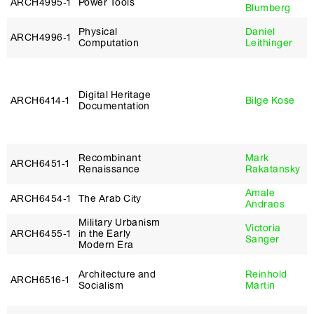
ARCH4995‑1
Power Tools
Blumberg
Physical
Daniel
ARCH4996‑1
Computation
Leithinger
Digital Heritage
ARCH6414‑1
Bilge Kose
Documentation
Recombinant
Mark
ARCH6451‑1
Renaissance
Rakatansky
Amale
ARCH6454‑1
The Arab City
Andraos
Military Urbanism
Victoria
ARCH6455‑1
in the Early
Sanger
Modern Era
Architecture and
Reinhold
ARCH6516‑1
Socialism
Martin