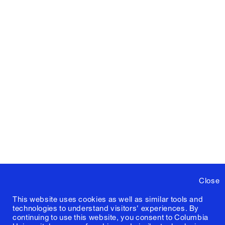
Close
This website uses cookies as well as similar tools and
technologies to understand visitors' experiences. By
continuing to use this website, you consent to Columbia