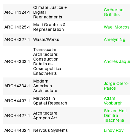
Climate Justice +
Catherine
ARCH4324‑1
Digital
Griffiths
Reenactments
Multi Graphics &
ARCH4325‑1
Wael Morcos
Representation
ARCH4327‑1
Waste/Works
Amelyn Ng
Transscalar
Architecture:
Construction
ARCH4333‑1
Andrés Jaque
Details as
Cosmopolitical
Enactments
Modern
Jorge Otero-
ARCH4334‑1
American
Pailos
Architecture
Methods in
Adam
ARCH4407‑1
Spatial Research
Vosburgh
Steven Holl
,
Architecture
ARCH4427‑1
Dimitra
Apropos Art
Tsachrelia
ARCH4432‑1
Nervous Systems
Lindy Roy