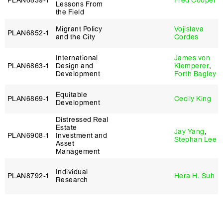
PLAN6839‑1
Fred Cooper
Lessons From
the Field
Migrant Policy
Vojislava
PLAN6852‑1
and the City
Cordes
International
James von
PLAN6863‑1
Design and
Klemperer
,
Development
Forth Bagley
Equitable
PLAN6869‑1
Cecily King
Development
Distressed Real
Estate
Jay Yang
,
PLAN6908‑1
Investment and
Stephan Lee
Asset
Management
Individual
PLAN8792‑1
Hera H. Suh
Research