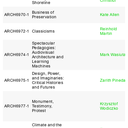
Christidi
Shoreline
Business of
ARCH6970‑1
Kate Allen
Preservation
Reinhold
ARCH6972‑1
Classicisms
Martin
Spectacular
Pedagogies:
Audiovisual
ARCH6974‑1
Mark Wasiuta
Architecture and
Learning
Machines
Design, Power,
and Imaginaries:
ARCH6975‑1
Zarith Pineda
Critical Histories
and Futures
Monument,
Krzysztof
ARCH6977‑1
Testimony,
Wodiczko
Protest
Climate and the