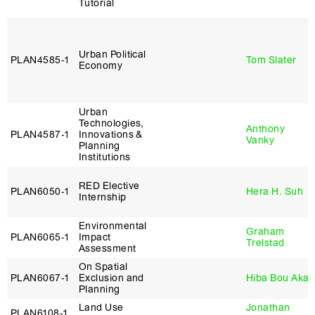
Tutorial
Urban Political
PLAN4585‑1
Tom Slater
Economy
Urban
Technologies,
Anthony
PLAN4587‑1
Innovations &
Vanky
Planning
Institutions
RED Elective
PLAN6050‑1
Hera H. Suh
Internship
Environmental
Graham
PLAN6065‑1
Impact
Trelstad
Assessment
On Spatial
PLAN6067‑1
Exclusion and
Hiba Bou Akar
Planning
Land Use
Jonathan
PLAN6108‑1