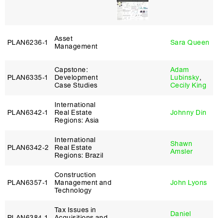
Asset
PLAN6236‑1
Sara Queen
Management
Capstone:
Adam
PLAN6335‑1
Development
Lubinsky
,
Case Studies
Cecily King
International
PLAN6342‑1
Real Estate
Johnny Din
Regions: Asia
International
Shawn
PLAN6342‑2
Real Estate
Amsler
Regions: Brazil
Construction
PLAN6357‑1
Management and
John Lyons
Technology
Tax Issues in
Daniel
PLAN6384‑1
Acquisitions and