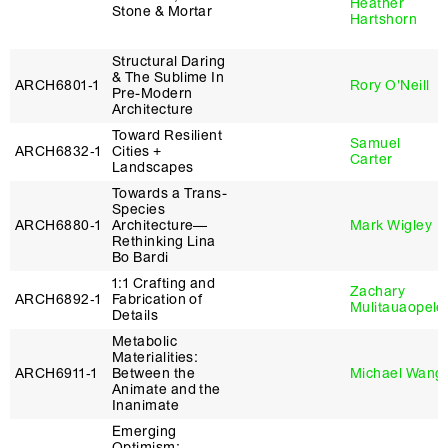
Heather
Stone & Mortar
Hartshorn
Structural Daring
& The Sublime In
ARCH6801‑1
Rory O'Neill
Pre-Modern
Architecture
Toward Resilient
Samuel
ARCH6832‑1
Cities +
Carter
Landscapes
Towards a Trans-
Species
ARCH6880‑1
Architecture—
Mark Wigley
Rethinking Lina
Bo Bardi
1:1 Crafting and
Zachary
ARCH6892‑1
Fabrication of
Mulitauaopele
Details
Metabolic
Materialities:
ARCH6911‑1
Between the
Michael Wang
Animate and the
Inanimate
Emerging
Optimism: