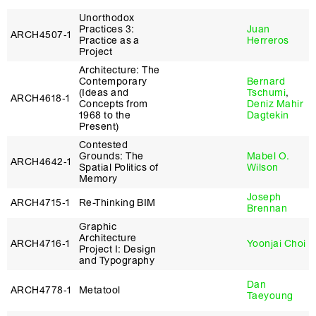
Unorthodox
Practices 3:
Juan
ARCH4507‑1
Practice as a
Herreros
Project
Architecture: The
Contemporary
Bernard
(Ideas and
Tschumi
,
ARCH4618‑1
Concepts from
Deniz Mahir
1968 to the
Dagtekin
Present)
Contested
Grounds: The
Mabel O.
ARCH4642‑1
Spatial Politics of
Wilson
Memory
Joseph
ARCH4715‑1
Re-Thinking BIM
Brennan
Graphic
Architecture
ARCH4716‑1
Yoonjai Choi
Project I: Design
and Typography
Dan
ARCH4778‑1
Metatool
Taeyoung