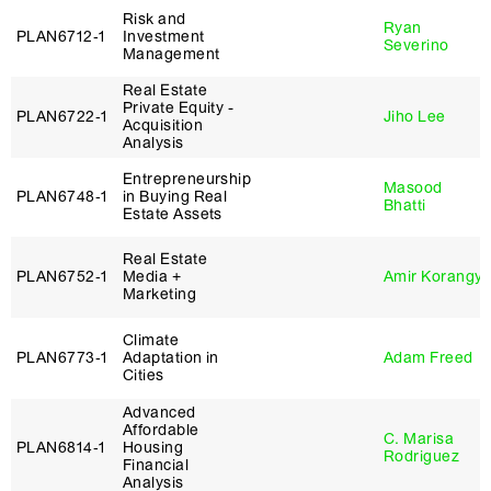
Risk and
Ryan
PLAN6712‑1
Investment
Severino
Management
Real Estate
Private Equity -
PLAN6722‑1
Jiho Lee
Acquisition
Analysis
Entrepreneurship
Masood
PLAN6748‑1
in Buying Real
Bhatti
Estate Assets
Real Estate
PLAN6752‑1
Media +
Amir Korangy
Marketing
Climate
PLAN6773‑1
Adaptation in
Adam Freed
Cities
Advanced
Affordable
C. Marisa
PLAN6814‑1
Housing
Rodriguez
Financial
Analysis