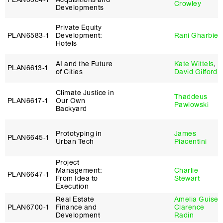
Crowley
Developments
Private Equity
PLAN6583‑1
Development:
Rani Gharbie
Hotels
AI and the Future
Kate Wittels
,
PLAN6613‑1
of Cities
David Gilford
Climate Justice in
Thaddeus
PLAN6617‑1
Our Own
Pawlowski
Backyard
Prototyping in
James
PLAN6645‑1
Urban Tech
Piacentini
Project
Management:
Charlie
PLAN6647‑1
From Idea to
Stewart
Execution
Real Estate
Amelia Guise
,
PLAN6700‑1
Finance and
Clarence
Development
Radin