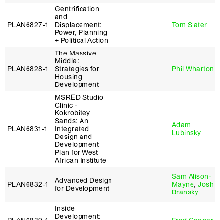
Gentrification
and
PLAN6827‑1
Displacement:
Tom Slater
Power, Planning
+ Political Action
The Massive
Middle:
PLAN6828‑1
Strategies for
Phil Wharton
Housing
Development
MSRED Studio
Clinic -
Kokrobitey
Sands: An
Adam
PLAN6831‑1
Integrated
Lubinsky
Design and
Development
Plan for West
African Institute
Sam Alison-
Advanced Design
PLAN6832‑1
Mayne
,
Josh
for Development
Bransky
Inside
Development: