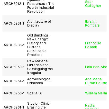
Sean
ARCH6912‑1
Resources + The
Gallagher
Fourth Industrial
Revolution
Architecture of
Ibrahim
ARCH6931‑1
Display
Kombarji
Old Buildings,
New Energy:
History and
Francoise
ARCH6936‑1
Current
Bollack
Sustainable
Practices
Raw Material
Libraries and
ARCH6950‑1
Lola Ben-Alon
Cataloguing the
Irregular
Agroecological
Ana María
ARCH6954‑1
Urbanism
Durán Calisto
ARCH6956‑1
Spatial AI
William Martin
Studio - Clinic:
Nadia
ARCH6961‑1
Erasing the