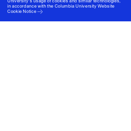
University's usage of cookies and similar technologies,
in accordance with the
Columbia University Website
Cookie Notice
Columbia University
Graduate School of Architecture, Planning and
Preservation
1172 Amsterdam Avenue
New York, New York 10027