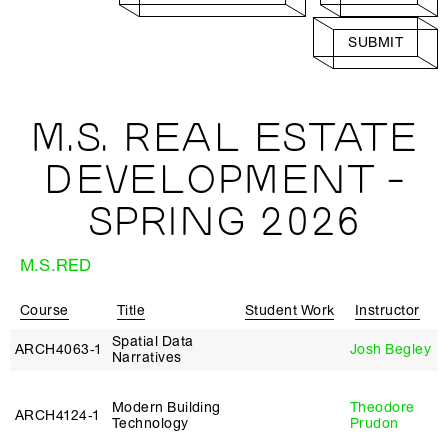
SUBMIT
M.S. REAL ESTATE
DEVELOPMENT -
SPRING 2026
M.S.RED
Course
Title
Student Work
Instructor
Spatial Data
ARCH4063‑1
Josh Begley
Narratives
Modern Building
Theodore
ARCH4124‑1
Technology
Prudon