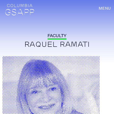
MENU
FACULTY
RAQUEL RAMATI