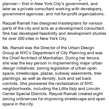
planner— first in New York City’s government, and
later as a private consultant working with developers,
government agencies, and not-for-profit organizations.
Raquel Ramati has designed masterplans for various
parts of the city and acts as a development consultant.
She has developed feasibility and development studies
for over 200 sites in New York City.
Ms. Ramati was the Director of the Urban Design
Group at NYC’s Department of City Planning and was
the Chief Architect of Manhattan. During her tenure,
she was the key person in implementing major urban
design initiatives: zoning legislation of urban open
space, streetscape, plazas, subway easements, tree
plantings, as well as density, bulk and set back
controls. She pioneered the revitalization of NYC
neighborhoods, including the Little Italy and Lincoln
Center Special Districts. Raquel Ramati created eight
zoning ordinances for improving streetscape and open
space in the city.