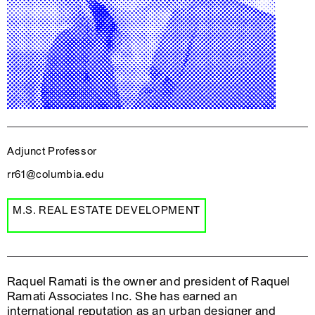
Adjunct Professor
rr61@columbia.edu
M.S. REAL ESTATE DEVELOPMENT
Raquel Ramati is the owner and president of Raquel
Ramati Associates Inc. She has earned an
international reputation as an urban designer and