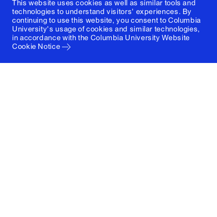
This website uses cookies as well as similar tools and
technologies to understand visitors' experiences. By
continuing to use this website, you consent to Columbia
University's usage of cookies and similar technologies,
in accordance with the
Columbia University Website
Cookie Notice
Columbia University
Graduate School of Architecture, Planning and
Preservation
1172 Amsterdam Avenue