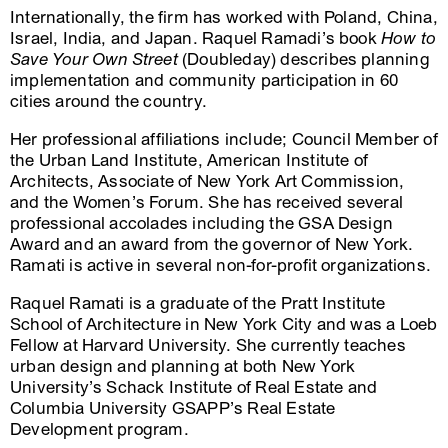
Internationally, the firm has worked with Poland, China,
Israel, India, and Japan. Raquel Ramadi’s book
How to
Save Your Own Street
(Doubleday) describes planning
implementation and community participation in 60
cities around the country.
Her professional affiliations include; Council Member of
the Urban Land Institute, American Institute of
Architects, Associate of New York Art Commission,
and the Women’s Forum. She has received several
professional accolades including the GSA Design
Award and an award from the governor of New York.
Ramati is active in several non-for-profit organizations.
Raquel Ramati is a graduate of the Pratt Institute
School of Architecture in New York City and was a Loeb
Fellow at Harvard University. She currently teaches
urban design and planning at both New York
University’s Schack Institute of Real Estate and
Columbia University GSAPP’s Real Estate
Development program.