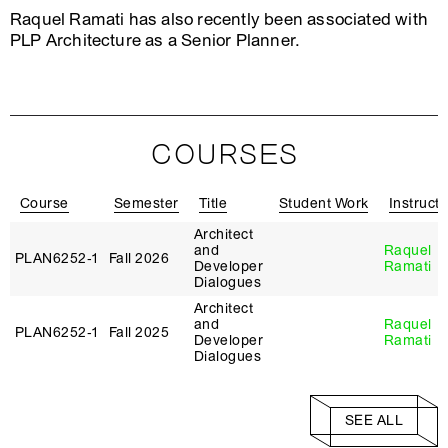
Raquel Ramati has also recently been associated with
PLP Architecture as a Senior Planner.
COURSES
Course
Semester
Title
Student Work
Instructo
Architect
and
Raquel
PLAN6252‑1
Fall 2026
Developer
Ramati
Dialogues
Architect
and
Raquel
PLAN6252‑1
Fall 2025
Developer
Ramati
Dialogues
SEE ALL