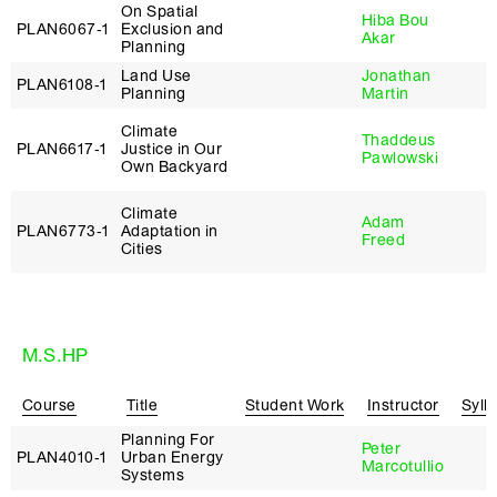
On Spatial
Hiba Bou
PLAN6067‑1
Exclusion and
Akar
Planning
Land Use
Jonathan
PLAN6108‑1
Planning
Martin
Climate
Thaddeus
PLAN6617‑1
Justice in Our
Pawlowski
Own Backyard
Climate
Adam
PLAN6773‑1
Adaptation in
Freed
Cities
M.S.HP
Course
Title
Student Work
Instructor
Syll
Planning For
Peter
PLAN4010‑1
Urban Energy
Marcotullio
Systems