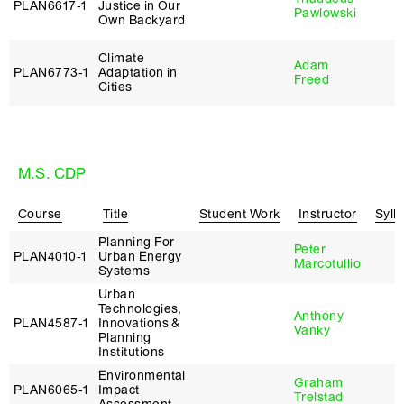
PLAN6617‑1
Justice in Our
Pawlowski
Own Backyard
Climate
Adam
PLAN6773‑1
Adaptation in
Freed
Cities
M.S. CDP
Course
Title
Student Work
Instructor
Syll
Planning For
Peter
PLAN4010‑1
Urban Energy
Marcotullio
Systems
Urban
Technologies,
Anthony
PLAN4587‑1
Innovations &
Vanky
Planning
Institutions
Environmental
Graham
PLAN6065‑1
Impact
Trelstad