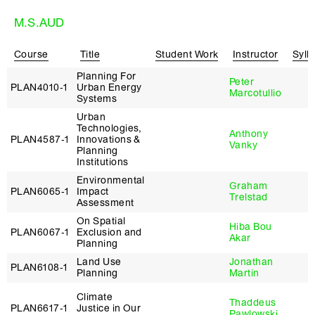
M.S.AUD
Course
Title
Student Work
Instructor
Syll
Planning For
Peter
PLAN4010‑1
Urban Energy
Marcotullio
Systems
Urban
Technologies,
Anthony
PLAN4587‑1
Innovations &
Vanky
Planning
Institutions
Environmental
Graham
PLAN6065‑1
Impact
Trelstad
Assessment
On Spatial
Hiba Bou
PLAN6067‑1
Exclusion and
Akar
Planning
Land Use
Jonathan
PLAN6108‑1
Planning
Martin
Climate
Thaddeus
PLAN6617‑1
Justice in Our
Pawlowski