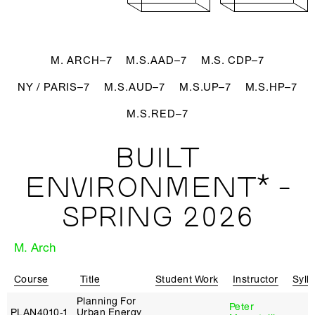
M. ARCH–7
M.S.AAD–7
M.S. CDP–7
NY / PARIS–7
M.S.AUD–7
M.S.UP–7
M.S.HP–7
M.S.RED–7
BUILT
ENVIRONMENT* -
SPRING 2026
M. Arch
Course
Title
Student Work
Instructor
Syll
Planning For
Peter
PLAN4010‑1
Urban Energy