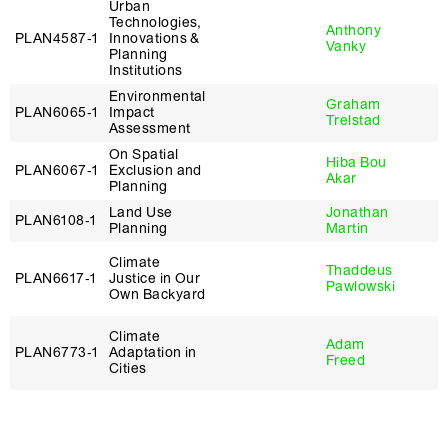
Urban
Technologies,
Anthony
PLAN4587‑1
Innovations &
Vanky
Planning
Institutions
Environmental
Graham
PLAN6065‑1
Impact
Trelstad
Assessment
On Spatial
Hiba Bou
PLAN6067‑1
Exclusion and
Akar
Planning
Land Use
Jonathan
PLAN6108‑1
Planning
Martin
Climate
Thaddeus
PLAN6617‑1
Justice in Our
Pawlowski
Own Backyard
Climate
Adam
PLAN6773‑1
Adaptation in
Freed
Cities