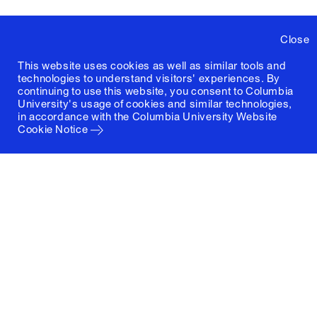
Close
This website uses cookies as well as similar tools and
technologies to understand visitors' experiences. By
continuing to use this website, you consent to Columbia
University's usage of cookies and similar technologies,
in accordance with the
Columbia University Website
Cookie Notice
Columbia University
Graduate School of Architecture, Planning and