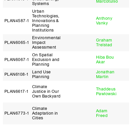
Marcotullio
Systems
Urban
Technologies,
Anthony
PLAN4587‑1
Innovations &
Vanky
Planning
Institutions
Environmental
Graham
PLAN6065‑1
Impact
Trelstad
Assessment
On Spatial
Hiba Bou
PLAN6067‑1
Exclusion and
Akar
Planning
Land Use
Jonathan
PLAN6108‑1
Planning
Martin
Climate
Thaddeus
PLAN6617‑1
Justice in Our
Pawlowski
Own Backyard
Climate
Adam
PLAN6773‑1
Adaptation in
Freed
Cities