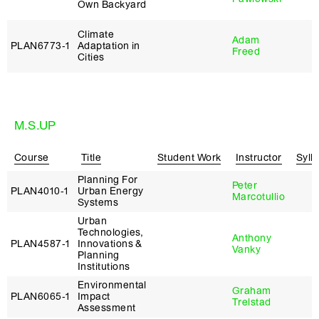
Own Backyard
Climate
Adam
PLAN6773‑1
Adaptation in
Freed
Cities
M.S.UP
Course
Title
Student Work
Instructor
Syll
Planning For
Peter
PLAN4010‑1
Urban Energy
Marcotullio
Systems
Urban
Technologies,
Anthony
PLAN4587‑1
Innovations &
Vanky
Planning
Institutions
Environmental
Graham
PLAN6065‑1
Impact
Trelstad
Assessment