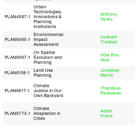
Urban
Technologies,
Anthony
PLAN4587‑1
Innovations &
Vanky
Planning
Institutions
Environmental
Graham
PLAN6065‑1
Impact
Trelstad
Assessment
On Spatial
Hiba Bou
PLAN6067‑1
Exclusion and
Akar
Planning
Land Use
Jonathan
PLAN6108‑1
Planning
Martin
Climate
Thaddeus
PLAN6617‑1
Justice in Our
Pawlowski
Own Backyard
Climate
Adam
PLAN6773‑1
Adaptation in
Freed
Cities