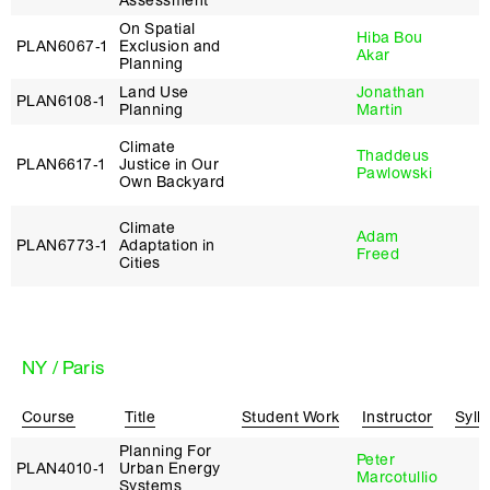
Assessment
On Spatial
Hiba Bou
PLAN6067‑1
Exclusion and
Akar
Planning
Land Use
Jonathan
PLAN6108‑1
Planning
Martin
Climate
Thaddeus
PLAN6617‑1
Justice in Our
Pawlowski
Own Backyard
Climate
Adam
PLAN6773‑1
Adaptation in
Freed
Cities
NY / Paris
Course
Title
Student Work
Instructor
Syll
Planning For
Peter
PLAN4010‑1
Urban Energy
Marcotullio
Systems