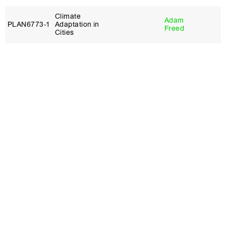
Climate
Adam
PLAN6773‑1
Adaptation in
Freed
Cities