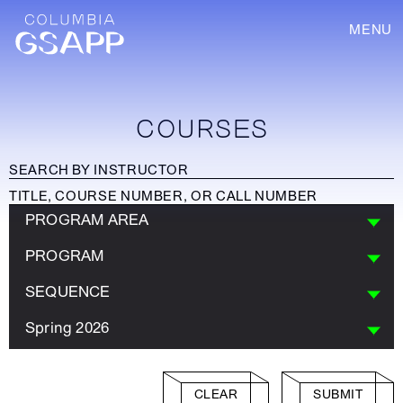
MENU
COURSES
PROGRAM AREA
PROGRAM
SEQUENCE
Spring 2026
CLEAR
SUBMIT