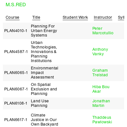
M.S.RED
Course
Title
Student Work
Instructor
Syll
Planning For
Peter
PLAN4010‑1
Urban Energy
Marcotullio
Systems
Urban
Technologies,
Anthony
PLAN4587‑1
Innovations &
Vanky
Planning
Institutions
Environmental
Graham
PLAN6065‑1
Impact
Trelstad
Assessment
On Spatial
Hiba Bou
PLAN6067‑1
Exclusion and
Akar
Planning
Land Use
Jonathan
PLAN6108‑1
Planning
Martin
Climate
Thaddeus
PLAN6617‑1
Justice in Our
Pawlowski
Own Backyard