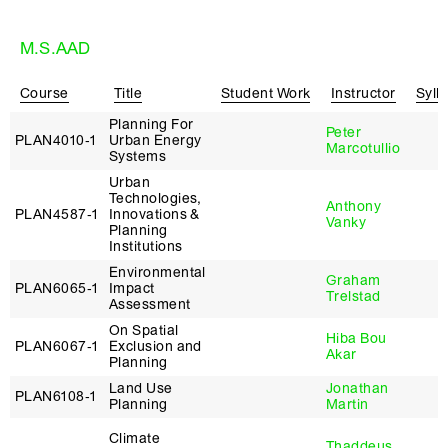
M.S.AAD
Course
Title
Student Work
Instructor
Syll
Planning For
Peter
PLAN4010‑1
Urban Energy
Marcotullio
Systems
Urban
Technologies,
Anthony
PLAN4587‑1
Innovations &
Vanky
Planning
Institutions
Environmental
Graham
PLAN6065‑1
Impact
Trelstad
Assessment
On Spatial
Hiba Bou
PLAN6067‑1
Exclusion and
Akar
Planning
Land Use
Jonathan
PLAN6108‑1
Planning
Martin
Climate
Thaddeus