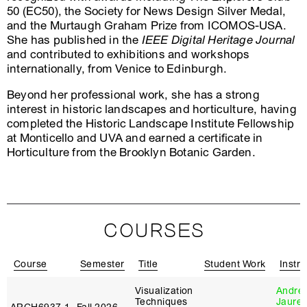
50 (EC50), the Society for News Design Silver Medal,
and the Murtaugh Graham Prize from ICOMOS-USA.
She has published in the
IEEE Digital Heritage Journal
and contributed to exhibitions and workshops
internationally, from Venice to Edinburgh.
Beyond her professional work, she has a strong
interest in historic landscapes and horticulture, having
completed the Historic Landscape Institute Fellowship
at Monticello and UVA and earned a certificate in
Horticulture from the Brooklyn Botanic Garden.
COURSES
Course
Semester
Title
Student Work
Instru
Visualization
André
Techniques
Jaureg