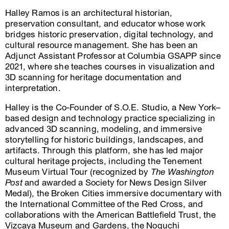
Halley Ramos is an architectural historian,
preservation consultant, and educator whose work
bridges historic preservation, digital technology, and
cultural resource management. She has been an
Adjunct Assistant Professor at Columbia GSAPP since
2021, where she teaches courses in visualization and
3D scanning for heritage documentation and
interpretation.
Halley is the Co-Founder of S.O.E. Studio, a New York–
based design and technology practice specializing in
advanced 3D scanning, modeling, and immersive
storytelling for historic buildings, landscapes, and
artifacts. Through this platform, she has led major
cultural heritage projects, including the Tenement
Museum Virtual Tour (recognized by
The Washington
Post
and awarded a Society for News Design Silver
Medal), the Broken Cities immersive documentary with
the International Committee of the Red Cross, and
collaborations with the American Battlefield Trust, the
Vizcaya Museum and Gardens, the Noguchi