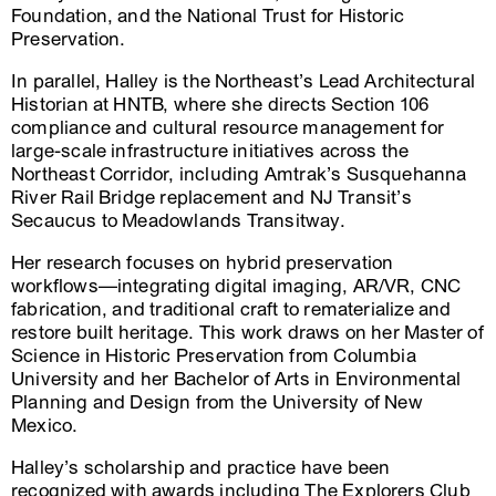
Foundation, and the National Trust for Historic
Preservation.
In parallel, Halley is the Northeast’s Lead Architectural
Historian at HNTB, where she directs Section 106
compliance and cultural resource management for
large-scale infrastructure initiatives across the
Northeast Corridor, including Amtrak’s Susquehanna
River Rail Bridge replacement and NJ Transit’s
Secaucus to Meadowlands Transitway.
Her research focuses on hybrid preservation
workflows—integrating digital imaging, AR/VR, CNC
fabrication, and traditional craft to rematerialize and
restore built heritage. This work draws on her Master of
Science in Historic Preservation from Columbia
University and her Bachelor of Arts in Environmental
Planning and Design from the University of New
Mexico.
Halley’s scholarship and practice have been
recognized with awards including The Explorers Club