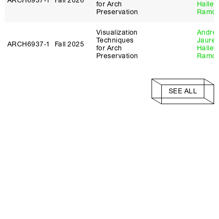
ARCH6937‑1
Fall 2026
for Arch
Halley
Preservation
Ramo
Visualization
André
Techniques
Jaureg
ARCH6937‑1
Fall 2025
for Arch
Halley
Preservation
Ramo
SEE ALL