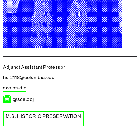
Adjunct Assistant Professor
her2118@columbia.edu
soe.studio
@soe.obj
M.S. HISTORIC PRESERVATION