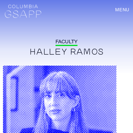
MENU
FACULTY
HALLEY RAMOS