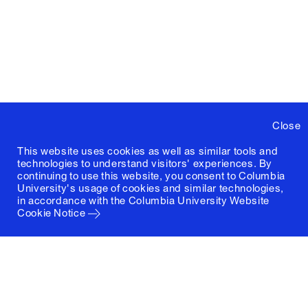
Close
This website uses cookies as well as similar tools and
technologies to understand visitors' experiences. By
continuing to use this website, you consent to Columbia
University's usage of cookies and similar technologies,
in accordance with the
Columbia University Website
Cookie Notice