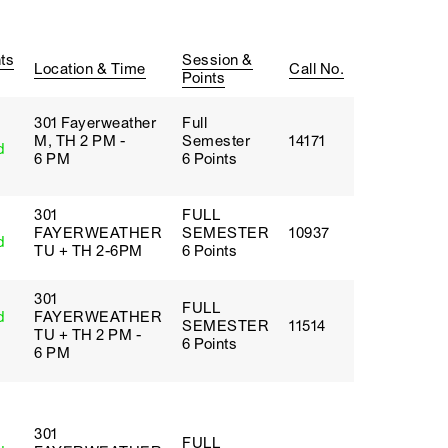
ts
Session &
Location & Time
Call No.
Points
301 Fayerweather
Full
M, TH 2 PM -
Semester
14171
d
6 PM
6 Points
301
FULL
FAYERWEATHER
SEMESTER
10937
d
TU + TH 2-6PM
6 Points
301
FULL
d
FAYERWEATHER
SEMESTER
11514
TU + TH 2 PM -
6 Points
6 PM
301
FULL