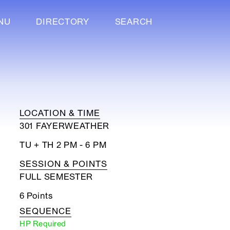
NU
DIRECTORY
SEARCH
LOCATION & TIME
301 FAYERWEATHER
TU + TH 2 PM - 6 PM
SESSION & POINTS
FULL SEMESTER
6 Points
SEQUENCE
HP Required