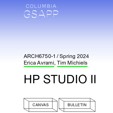
ARCH6750-1 / Spring 2024
Erica Avrami
,
Tim Michiels
HP STUDIO II
CANVAS
BULLETIN