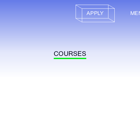
APPLY
ME
COURSES