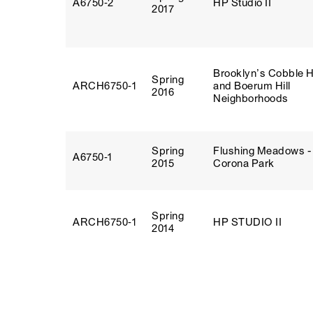
A6750‑2
HP Studio II
2017
Brooklyn’s Cobble Hi
Spring
ARCH6750‑1
and Boerum Hill
2016
Neighborhoods
Spring
Flushing Meadows -
A6750‑1
2015
Corona Park
Spring
ARCH6750‑1
HP STUDIO II
2014