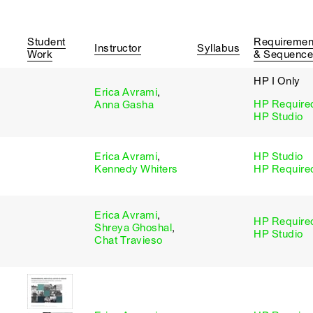
Student
Requiremen
Instructor
Syllabus
Work
& Sequence
HP I Only
Erica Avrami
,
HP Require
Anna Gasha
HP Studio
Erica Avrami
,
HP Studio
Kennedy Whiters
HP Require
Erica Avrami
,
HP Require
Shreya Ghoshal
,
HP Studio
Chat Travieso