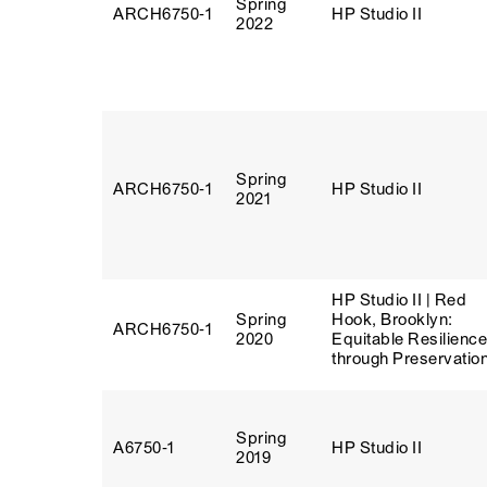
Spring
ARCH6750‑1
HP Studio II
2022
Spring
ARCH6750‑1
HP Studio II
2021
HP Studio II | Red
Spring
Hook, Brooklyn:
ARCH6750‑1
2020
Equitable Resilience
through Preservatio
Spring
A6750‑1
HP Studio II
2019