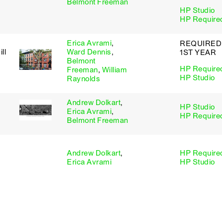
Belmont Freeman
HP Studio
HP Require
Erica Avrami
,
REQUIRED
ll
Ward Dennis
,
1ST YEAR
Belmont
HP Require
Freeman
,
William
HP Studio
Raynolds
Andrew Dolkart
,
HP Studio
Erica Avrami
,
HP Require
Belmont Freeman
Andrew Dolkart
,
HP Require
Erica Avrami
HP Studio