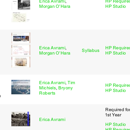
Erica Avrami
,
HP Require
Morgan O'Hara
HP Studio
Erica Avrami
,
HP Require
Syllabus
Morgan O'Hara
HP Studio
Erica Avrami
,
Tim
HP Require
Michiels
,
Bryony
HP Studio
Roberts
n
Required fo
1st Year
Erica Avrami
HP Studio
HP Require