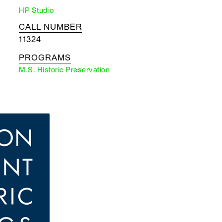
HP Studio
CALL NUMBER
11324
PROGRAMS
M.S. Historic Preservation