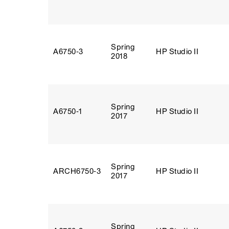
Spring
A6750‑3
HP Studio II
2018
Spring
A6750‑1
HP Studio II
2017
Spring
ARCH6750‑3
HP Studio II
2017
Spring