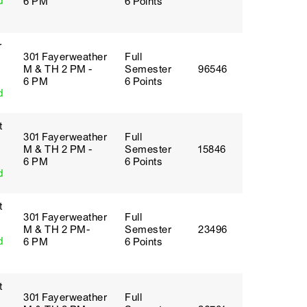
d
6 PM
6 Points
r
301 Fayerweather
Full
M & TH 2 PM -
Semester
96546
6 PM
6 Points
d
t
301 Fayerweather
Full
M & TH 2 PM -
Semester
15846
6 PM
6 Points
d
t
301 Fayerweather
Full
M & TH 2 PM-
Semester
23496
d
6 PM
6 Points
t
301 Fayerweather
Full