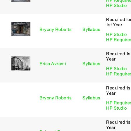
HP Require
HP Studio
Required fo
1st Year
Bryony Roberts
Syllabus
HP Studio
HP Require
Required 1s
Year
Erica Avrami
Syllabus
HP Studio
HP Require
Required 1s
Year
Bryony Roberts
Syllabus
HP Require
HP Studio
Required 1s
Year