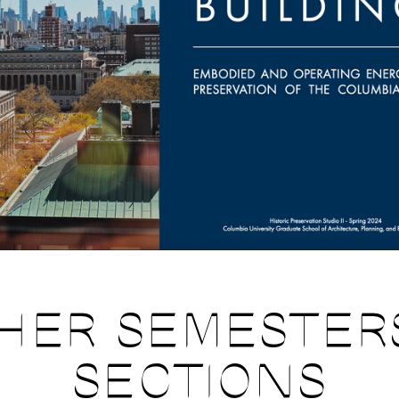
HER SEMESTER
SECTIONS