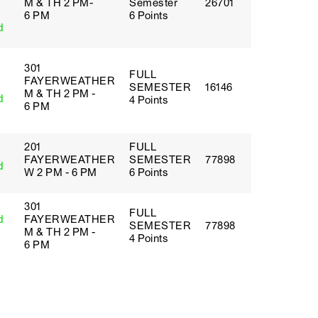
M & TH 2 PM-
Semester
26701
6 PM
6 Points
d
301
FULL
FAYERWEATHER
SEMESTER
16146
M & TH 2 PM -
d
4 Points
6 PM
201
FULL
FAYERWEATHER
SEMESTER
77898
d
W 2 PM - 6 PM
6 Points
301
FULL
d
FAYERWEATHER
SEMESTER
77898
M & TH 2 PM -
4 Points
6 PM