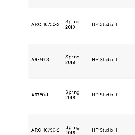
Spring
ARCH6750‑2
HP Studio II
2019
Spring
A6750‑3
HP Studio II
2019
Spring
A6750‑1
HP Studio II
2018
Spring
ARCH6750‑2
HP Studio II
2018