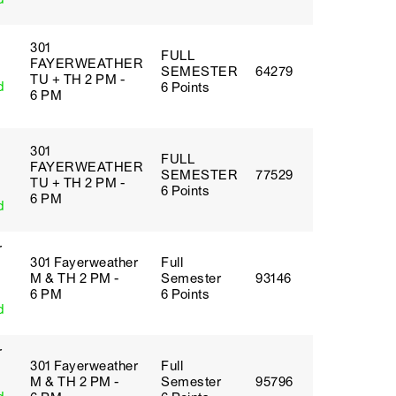
301
FULL
FAYERWEATHER
SEMESTER
64279
TU + TH 2 PM -
d
6 Points
6 PM
301
FULL
FAYERWEATHER
SEMESTER
77529
TU + TH 2 PM -
6 Points
6 PM
d
r
301 Fayerweather
Full
M & TH 2 PM -
Semester
93146
6 PM
6 Points
d
r
301 Fayerweather
Full
M & TH 2 PM -
Semester
95796