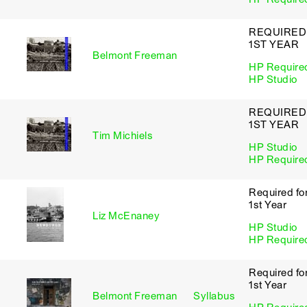
REQUIRED
1ST YEAR
Belmont Freeman
HP Require
HP Studio
REQUIRED
1ST YEAR
Tim Michiels
HP Studio
HP Require
Required fo
1st Year
Liz McEnaney
HP Studio
HP Require
Required fo
1st Year
Belmont Freeman
Syllabus