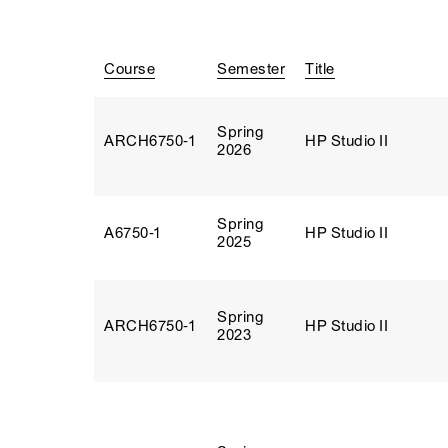
Course
Semester
Title
Spring
ARCH6750‑1
HP Studio II
2026
Spring
A6750‑1
HP Studio II
2025
Spring
ARCH6750‑1
HP Studio II
2023