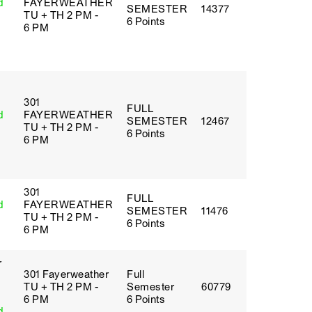
d
FAYERWEATHER
SEMESTER
14377
TU + TH 2 PM -
6 Points
6 PM
301
FULL
d
FAYERWEATHER
SEMESTER
12467
TU + TH 2 PM -
6 Points
6 PM
301
FULL
d
FAYERWEATHER
SEMESTER
11476
TU + TH 2 PM -
6 Points
6 PM
r
301 Fayerweather
Full
TU + TH 2 PM -
Semester
60779
6 PM
6 Points
d