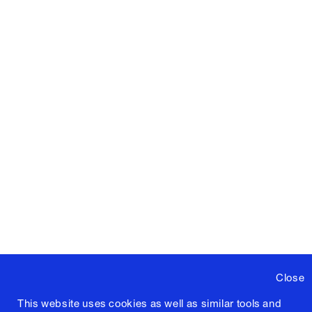
Close
This website uses cookies as well as similar tools and