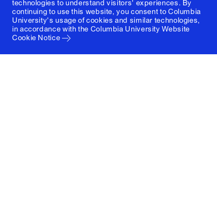
technologies to understand visitors' experiences. By
continuing to use this website, you consent to Columbia
University's usage of cookies and similar technologies,
in accordance with the
Columbia University Website
Cookie Notice
Columbia University
Graduate School of Architecture, Planning and
Preservation
1172 Amsterdam Avenue
New York, New York 10027