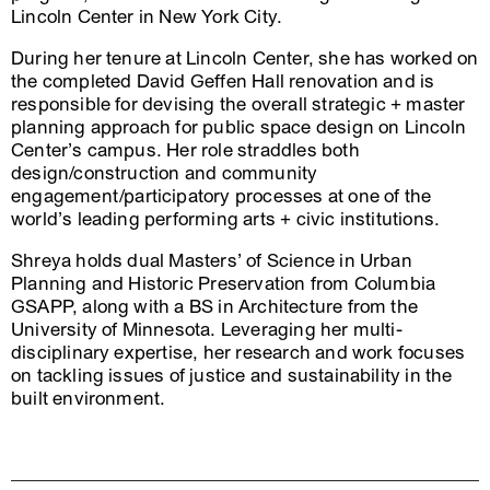
Lincoln Center in New York City.
During her tenure at Lincoln Center, she has worked on
the completed David Geffen Hall renovation and is
responsible for devising the overall strategic + master
planning approach for public space design on Lincoln
Center’s campus. Her role straddles both
design/construction and community
engagement/participatory processes at one of the
world’s leading performing arts + civic institutions.
Shreya holds dual Masters’ of Science in Urban
Planning and Historic Preservation from Columbia
GSAPP, along with a BS in Architecture from the
University of Minnesota. Leveraging her multi-
disciplinary expertise, her research and work focuses
on tackling issues of justice and sustainability in the
built environment.