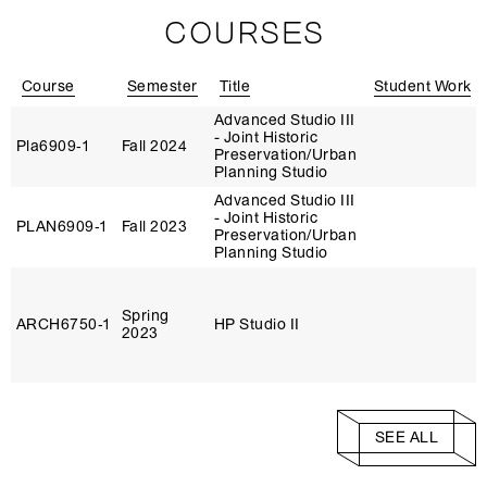
COURSES
Course
Semester
Title
Student Work
Advanced Studio III
- Joint Historic
Pla6909‑1
Fall 2024
Preservation/Urban
Planning Studio
Advanced Studio III
- Joint Historic
PLAN6909‑1
Fall 2023
Preservation/Urban
Planning Studio
Spring
ARCH6750‑1
HP Studio II
2023
SEE ALL