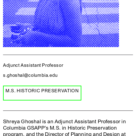
Adjunct Assistant Professor
s.ghoshal@columbia.edu
M.S. HISTORIC PRESERVATION
Shreya Ghoshal is an Adjunct Assistant Professor in
Columbia GSAPP’s M.S. in Historic Preservation
program, and the Director of Planning and Design at