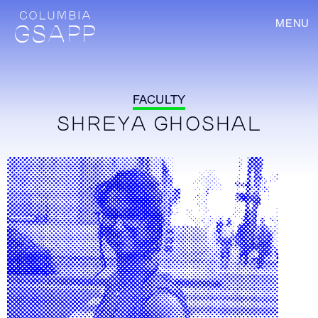
MENU
FACULTY
SHREYA GHOSHAL