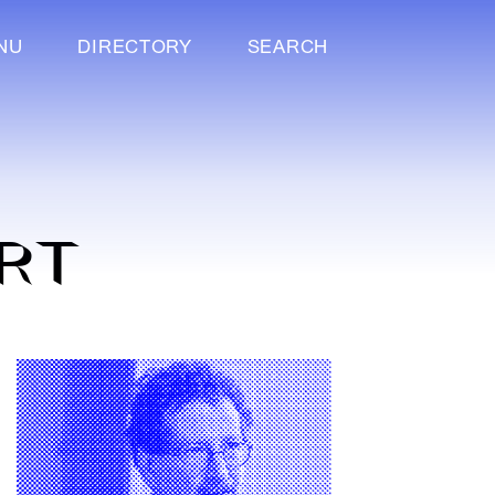
NU
DIRECTORY
SEARCH
RT