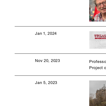
Jan 1, 2024
Nov 20, 2023
Professo
Project 
Jan 5, 2023