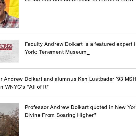
Faculty Andrew Dolkart is a featured expert 
York: Tenement Museum_
r Andrew Dolkart and alumnus Ken Lustbader ’93 MSH
on WNYC's "All of It"
Professor Andrew Dolkart quoted in New York
Divine From Soaring Higher"