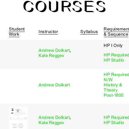
COURSES
Student
Requiremen
Instructor
Syllabus
Work
& Sequence
HP I Only
Andrew Dolkart
,
HP Require
Kate Reggev
HP Studio
HP Require
N/W
Andrew Dolkart
History &
Theory
Post-1800
Andrew Dolkart
,
HP Require
Kate Reggev
HP Studio