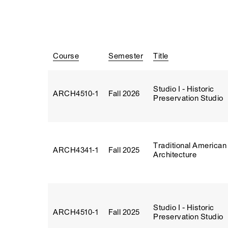
Course
Semester
Title
Studio I - Historic
ARCH4510‑1
Fall 2026
Preservation Studio
Traditional American
ARCH4341‑1
Fall 2025
Architecture
Studio I - Historic
ARCH4510‑1
Fall 2025
Preservation Studio