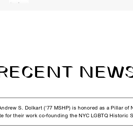
RECENT NEW
Andrew S. Dolkart ('77 MSHP) is honored as a Pillar o
te for their work co-founding the NYC LGBTQ Historic S