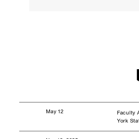
May 12
Faculty 
York Sta