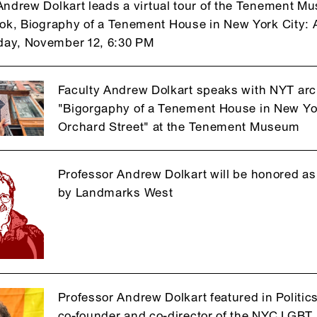
Andrew Dolkart leads a virtual tour of the Tenement Mus
ook, Biography of a Tenement House in New York City: A
ay, November 12, 6:30 PM
Faculty Andrew Dolkart speaks with NYT arc
"Bigorgaphy of a Tenement House in New York
Orchard Street" at the Tenement Museum
Professor Andrew Dolkart will be honored a
by Landmarks West
Professor Andrew Dolkart featured in Politi
co-founder and co-director of the NYC LGBT H