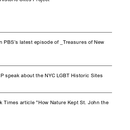
in PBS’s latest episode of _Treasures of New
P speak about the NYC LGBT Historic Sites
 Times article "How Nature Kept St. John the