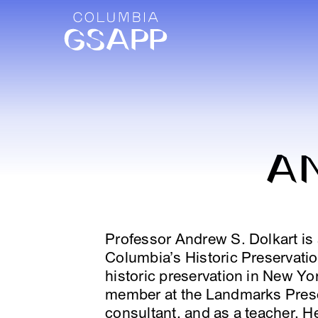
A
Professor Andrew S. Dolkart is 
Columbia’s Historic Preservati
historic preservation in New York
member at the Landmarks Prese
consultant, and as a teacher. H