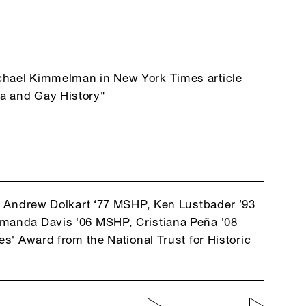
chael Kimmelman in New York Times article
a and Gay History"
y Andrew Dolkart ‘77 MSHP, Ken Lustbader ’93
manda Davis '06 MSHP, Cristiana Peña '08
' Award from the National Trust for Historic