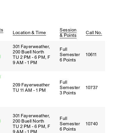
ts
Session
Location & Time
Call No.
& Points
301 Fayerweather,
Full
200 Buell North
Semester
10611
d
TU 2 PM - 6 PM, F
6 Points
9 AM - 1 PM
d
Full
209 Fayerweather
Semester
10737
TU 11 AM - 1 PM
3 Points
301 Fayerweather,
Full
d
200 Buell North
Semester
10740
TU 2 PM - 6 PM, F
6 Points
9 AM - 1 PM