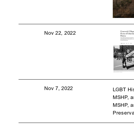
Nov 22, 2022
Nov 7, 2022
LGBT His
MSHP, an
MSHP, an
Preserva