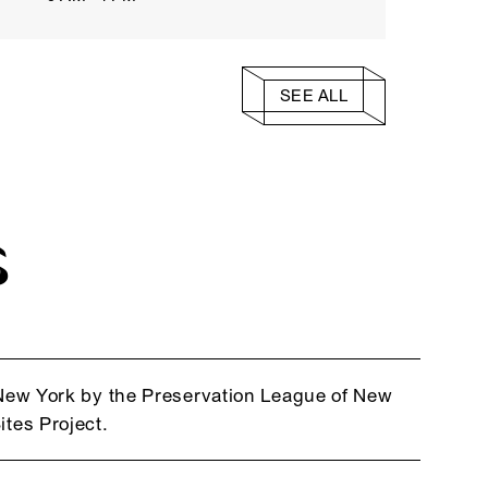
SEE ALL
S
f New York by the Preservation League of New
ites Project.