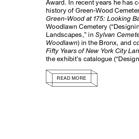
Award. In recent years he has 
history of Green-Wood Cemetery
Green-Wood at 175: Looking B
Woodlawn Cemetery (“Designin
Landscapes,” in
Sylvan Cemeter
Woodlawn
) in the Bronx, and c
Fifty Years of New York City L
the exhibit’s catalogue (“Desi
READ MORE