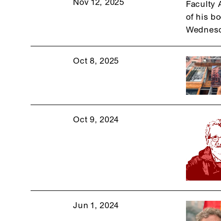
Nov 12, 2025
Faculty 
of his b
Wednesd
Oct 8, 2025
Oct 9, 2024
Jun 1, 2024