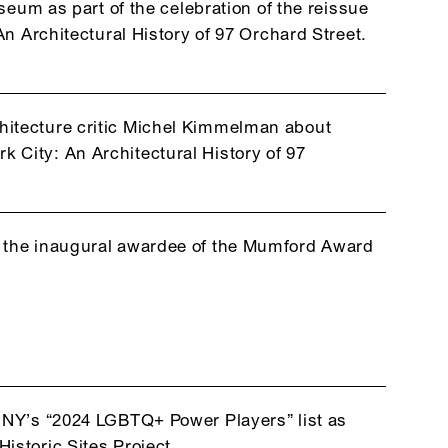
eum as part of the celebration of the reissue
n Architectural History of 97 Orchard Street.
hitecture critic Michel Kimmelman about
 City: An Architectural History of 97
s the inaugural awardee of the Mumford Award
csNY’s “2024 LGBTQ+ Power Players” list as
istoric Sites Project