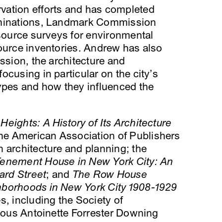
vation efforts and has completed
ominations, Landmark Commission
esource surveys for environmental
ource inventories. Andrew has also
ssion, the architecture and
ocusing in particular on the city’s
types and how they influenced the
eights: A History of Its Architecture
he American Association of Publishers
 architecture and planning; the
Tenement House in New York City: An
ard Street
; and
The Row House
hborhoods in New York City 1908-1929
s, including the Society of
gious Antoinette Forrester Downing