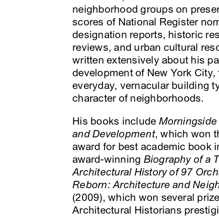
neighborhood groups on preser
scores of National Register n
designation reports, historic r
reviews, and urban cultural res
written extensively about his pa
development of New York City, f
everyday, vernacular building 
character of neighborhoods.
His books include
Morningside H
and Development
, which won t
award for best academic book in
award-winning
Biography of a 
Architectural History of 97 Orch
Reborn: Architecture and Neig
(2009), which won several prize
Architectural Historians presti