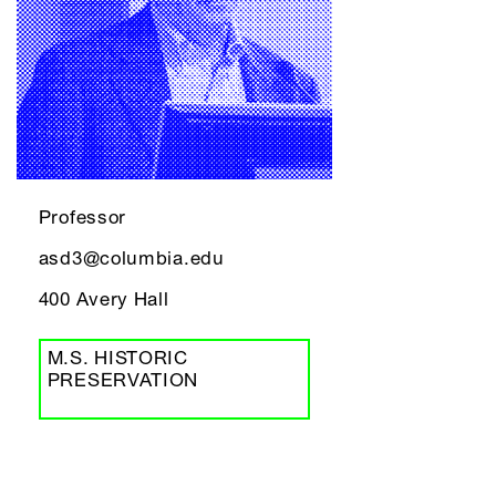
Professor
asd3@columbia.edu
400 Avery Hall
M.S. HISTORIC
PRESERVATION