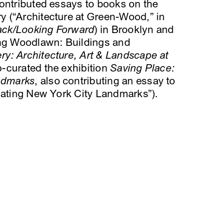
contributed essays to books on the
 (“Architecture at Green-Wood,” in
ack/Looking Forward
) in Brooklyn and
g Woodlawn: Buildings and
y: Architecture, Art & Landscape at
o-curated the exhibition
Saving Place:
andmarks
, also contributing an essay to
gnating New York City Landmarks”).