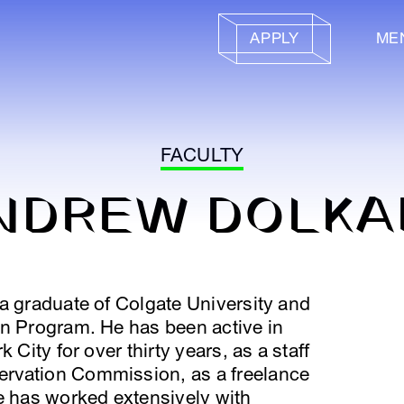
APPLY
ME
FACULTY
NDREW DOLKA
a graduate of Colgate University and
on Program. He has been active in
 City for over thirty years, as a staff
rvation Commission, as a freelance
e has worked extensively with