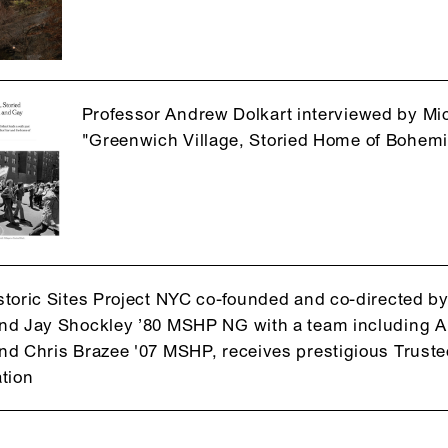
Professor Andrew Dolkart interviewed by Mi
"Greenwich Village, Storied Home of Bohemi
toric Sites Project NYC co-founded and co-directed b
d Jay Shockley ’80 MSHP NG with a team including A
d Chris Brazee '07 MSHP, receives prestigious Trustees
tion