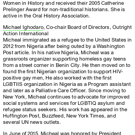
Women in History and received their 2005 Catherine
Prelinger Award for non-traditional historians. She is
active in the Oral History Association.
Michael Ighodaro
, Co-chair Board of Directors, Outright
Action International
Micheal immigrated as a refugee to the United States in
2012 from Nigeria after being outed by a Washington
Post article. In his native Nigeria, Micheal was a
grassroots organizer supporting homeless gay teens
from a street corner in Benin City. He then moved on to
found the first Nigerian organization to support HIV-
positive gay men, He also worked with the first
LGBTIIS organization in Nigeria as a Program assistant
and later as a Palliative Care Officer. Since moving to
New York, Micheal continues to advocate for improved
social systems and services for LGBTIQ asylum and
refugee status seekers. His work has appeared in the
Huffington Post, Buzzfeed, New York Times, and
several UN news outlets.
In June of 2015, Micheal was honored by President