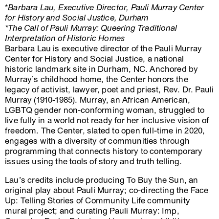
*
Barbara Lau, Executive Director, Pauli Murray Center
for History and Social Justice, Durham
*The Call of Pauli Murray: Queering Traditional
Interpretation of Historic Homes
Barbara Lau is executive director of the Pauli Murray
Center for History and Social Justice, a national
historic landmark site in Durham, NC. Anchored by
Murray’s childhood home, the Center honors the
legacy of activist, lawyer, poet and priest, Rev. Dr. Pauli
Murray (1910-1985). Murray, an African American,
LGBTQ gender non-conforming woman, struggled to
live fully in a world not ready for her inclusive vision of
freedom. The Center, slated to open full-time in 2020,
engages with a diversity of communities through
programming that connects history to contemporary
issues using the tools of story and truth telling.
Lau’s credits include producing To Buy the Sun, an
original play about Pauli Murray; co-directing the Face
Up: Telling Stories of Community Life community
mural project; and curating Pauli Murray: Imp,