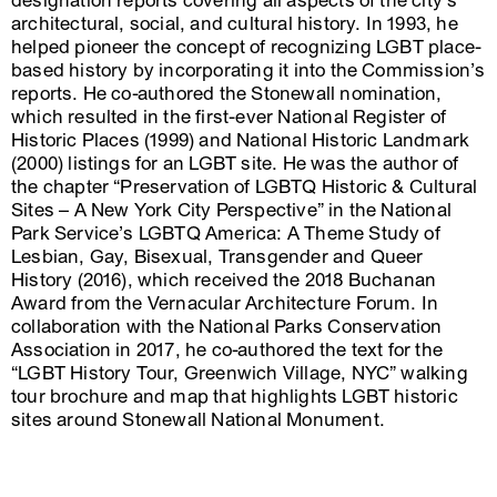
designation reports covering all aspects of the city’s
architectural, social, and cultural history. In 1993, he
helped pioneer the concept of recognizing LGBT place-
based history by incorporating it into the Commission’s
reports. He co-authored the Stonewall nomination,
which resulted in the first-ever National Register of
Historic Places (1999) and National Historic Landmark
(2000) listings for an LGBT site. He was the author of
the chapter “Preservation of LGBTQ Historic & Cultural
Sites – A New York City Perspective” in the National
Park Service’s LGBTQ America: A Theme Study of
Lesbian, Gay, Bisexual, Transgender and Queer
History (2016), which received the 2018 Buchanan
Award from the Vernacular Architecture Forum. In
collaboration with the National Parks Conservation
Association in 2017, he co-authored the text for the
“LGBT History Tour, Greenwich Village, NYC” walking
tour brochure and map that highlights LGBT historic
sites around Stonewall National Monument.