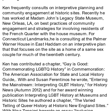
Ken frequently consults on interpretive planning and
community engagement at historic sites. Recently he
has worked at Madam John’s Legacy State Museum,
New Orleas, LA, on best practices of community
engagement and strategies for involving residents of
the French Quarter with the house museum. For
Connecticut Landmarks,he is consulting at the Palmer
Warner House in East Haddam on an interpretive plan
that that focuses on the site as a home of a same sex
couple for much of the twentieth century.
Ken has contributed a chapter, “Gay is Good:
Commemorating LGBTQ History” in Commemoration:
The American Association for State and Local History
Guide,. With and Susan Ferentinos he wrote, “Entering
the Mainstream: Interpreting GLBT History,“ for History
News (Autumn 2012) and for her award winning
publication Interpreting LGBT History at Museums and
Historic Sites he authored a chapter, “The Varied
Telling of Queer History at Historic New England Sites.”
With Nina Zannieri hewrote an essay “Inclusion,