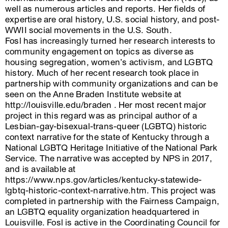
well as numerous articles and reports. Her fields of
expertise are oral history, U.S. social history, and post-
WWII social movements in the U.S. South.
Fosl has increasingly turned her research interests to
community engagement on topics as diverse as
housing segregation, women’s activism, and LGBTQ
history. Much of her recent research took place in
partnership with community organizations and can be
seen on the Anne Braden Institute website at
http://louisville.edu/braden . Her most recent major
project in this regard was as principal author of a
Lesbian-gay-bisexual-trans-queer (LGBTQ) historic
context narrative for the state of Kentucky through a
National LGBTQ Heritage Initiative of the National Park
Service. The narrative was accepted by NPS in 2017,
and is available at
https://www.nps.gov/articles/kentucky-statewide-
lgbtq-historic-context-narrative.htm. This project was
completed in partnership with the Fairness Campaign,
an LGBTQ equality organization headquartered in
Louisville. Fosl is active in the Coordinating Council for