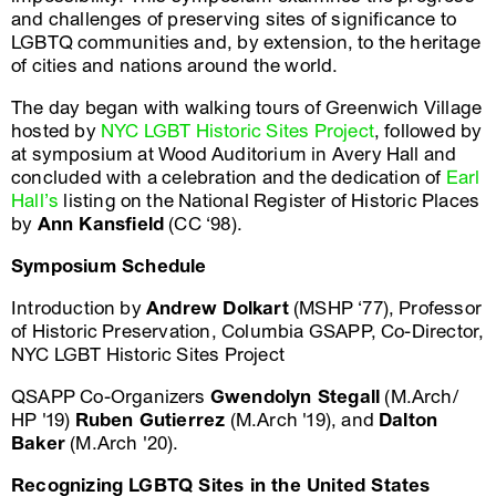
and challenges of preserving sites of significance to
LGBTQ communities and, by extension, to the heritage
of cities and nations around the world.
The day began with walking tours of Greenwich Village
hosted by
NYC LGBT Historic Sites Project
, followed by
at symposium at Wood Auditorium in Avery Hall and
concluded with a celebration and the dedication of
Earl
Hall’s
listing on the National Register of Historic Places
by
Ann Kansfield
(CC ‘98).
Symposium Schedule
Introduction by
Andrew Dolkart
(MSHP ‘77), Professor
of Historic Preservation, Columbia GSAPP, Co-Director,
NYC LGBT Historic Sites Project
QSAPP Co-Organizers
Gwendolyn Stegall
(M.Arch/
HP '19)
Ruben Gutierrez
(M.Arch '19), and
Dalton
Baker
(M.Arch '20).
Recognizing LGBTQ Sites in the United States