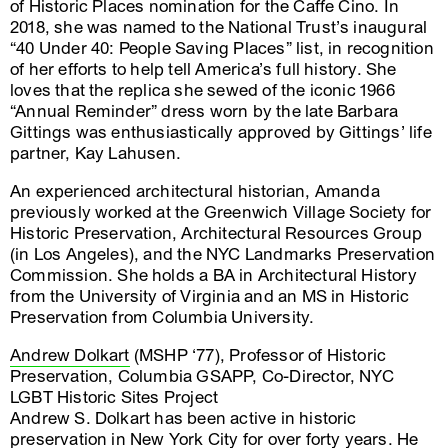
of Historic Places nomination for the Caffe Cino. In
2018, she was named to the National Trust’s inaugural
“40 Under 40: People Saving Places” list, in recognition
of her efforts to help tell America’s full history. She
loves that the replica she sewed of the iconic 1966
“Annual Reminder” dress worn by the late Barbara
Gittings was enthusiastically approved by Gittings’ life
partner, Kay Lahusen.
An experienced architectural historian, Amanda
previously worked at the Greenwich Village Society for
Historic Preservation, Architectural Resources Group
(in Los Angeles), and the NYC Landmarks Preservation
Commission. She holds a BA in Architectural History
from the University of Virginia and an MS in Historic
Preservation from Columbia University.
Andrew Dolkart
(MSHP ‘77), Professor of Historic
Preservation, Columbia GSAPP, Co-Director, NYC
LGBT Historic Sites Project
Andrew S. Dolkart has been active in historic
preservation in New York City for over forty years. He