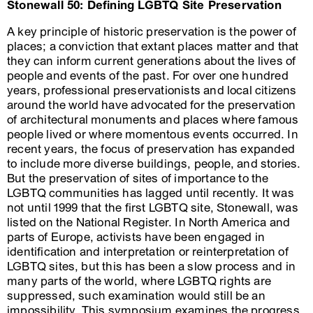
Stonewall 50: Defining LGBTQ Site Preservation
A key principle of historic preservation is the power of
places; a conviction that extant places matter and that
they can inform current generations about the lives of
people and events of the past. For over one hundred
years, professional preservationists and local citizens
around the world have advocated for the preservation
of architectural monuments and places where famous
people lived or where momentous events occurred. In
recent years, the focus of preservation has expanded
to include more diverse buildings, people, and stories.
But the preservation of sites of importance to the
LGBTQ communities has lagged until recently. It was
not until 1999 that the first LGBTQ site, Stonewall, was
listed on the National Register. In North America and
parts of Europe, activists have been engaged in
identification and interpretation or reinterpretation of
LGBTQ sites, but this has been a slow process and in
many parts of the world, where LGBTQ rights are
suppressed, such examination would still be an
impossibility. This symposium examines the progress