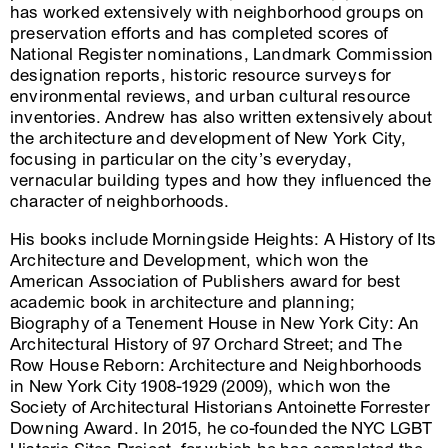
has worked extensively with neighborhood groups on
preservation efforts and has completed scores of
National Register nominations, Landmark Commission
designation reports, historic resource surveys for
environmental reviews, and urban cultural resource
inventories. Andrew has also written extensively about
the architecture and development of New York City,
focusing in particular on the city’s everyday,
vernacular building types and how they influenced the
character of neighborhoods.
His books include Morningside Heights: A History of Its
Architecture and Development, which won the
American Association of Publishers award for best
academic book in architecture and planning;
Biography of a Tenement House in New York City: An
Architectural History of 97 Orchard Street; and The
Row House Reborn: Architecture and Neighborhoods
in New York City 1908-1929 (2009), which won the
Society of Architectural Historians Antoinette Forrester
Downing Award. In 2015, he co-founded the NYC LGBT