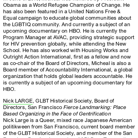
Obama as a World Refugee Champion of Change. He
has also been featured in a United Nations Free &
Equal campaign to educate global communities about
the LGBTIQ community. And currently a subject of an
upcoming documentary on HBO. He is currently the
Program Manager at AVAC, providing strategic support
for HIV prevention globally, while attending the New
School. He has also worked with Housing Works and
Outright Action International, first as a fellow and now
as co-chair of the Board of Directors, Micheal is also a
Board member of Accountability International, a global
organization that holds global leaders accountable. He
is currently a subject of an upcoming documentary for
HBO.
Nick LARGE
, GLBT Historical Society, Board of
Directors, San Francisco
Fierce Landmarking: Place
Based Organizing in the Face of Gentrification
Nick Large is a Queer, mixed race Japanese American
politikween from San Francisco, current board member
of the GLBT Historical Society, and member of the San