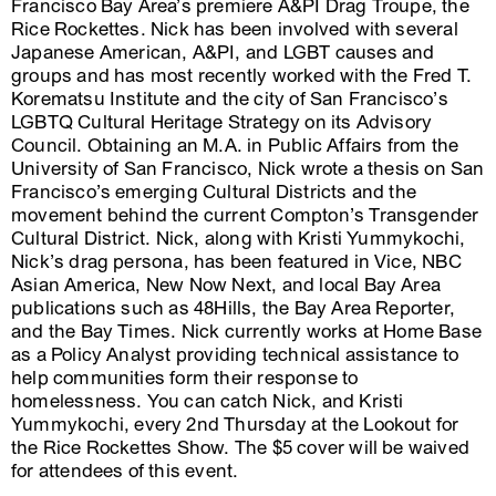
Francisco Bay Area’s premiere A&PI Drag Troupe, the
Rice Rockettes. Nick has been involved with several
Japanese American, A&PI, and LGBT causes and
groups and has most recently worked with the Fred T.
Korematsu Institute and the city of San Francisco’s
LGBTQ Cultural Heritage Strategy on its Advisory
Council. Obtaining an M.A. in Public Affairs from the
University of San Francisco, Nick wrote a thesis on San
Francisco’s emerging Cultural Districts and the
movement behind the current Compton’s Transgender
Cultural District. Nick, along with Kristi Yummykochi,
Nick’s drag persona, has been featured in Vice, NBC
Asian America, New Now Next, and local Bay Area
publications such as 48Hills, the Bay Area Reporter,
and the Bay Times. Nick currently works at Home Base
as a Policy Analyst providing technical assistance to
help communities form their response to
homelessness. You can catch Nick, and Kristi
Yummykochi, every 2nd Thursday at the Lookout for
the Rice Rockettes Show. The $5 cover will be waived
for attendees of this event.