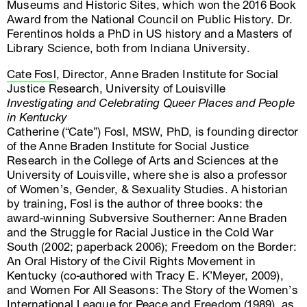
Museums and Historic Sites, which won the 2016 Book
Award from the National Council on Public History. Dr.
Ferentinos holds a PhD in US history and a Masters of
Library Science, both from Indiana University.
Cate Fosl
, Director, Anne Braden Institute for Social
Justice Research, University of Louisville
Investigating and Celebrating Queer Places and People
in Kentucky
Catherine (“Cate”) Fosl, MSW, PhD, is founding director
of the Anne Braden Institute for Social Justice
Research in the College of Arts and Sciences at the
University of Louisville, where she is also a professor
of Women’s, Gender, & Sexuality Studies. A historian
by training, Fosl is the author of three books: the
award-winning Subversive Southerner: Anne Braden
and the Struggle for Racial Justice in the Cold War
South (2002; paperback 2006); Freedom on the Border:
An Oral History of the Civil Rights Movement in
Kentucky (co-authored with Tracy E. K’Meyer, 2009),
and Women For All Seasons: The Story of the Women’s
International League for Peace and Freedom (1989), as