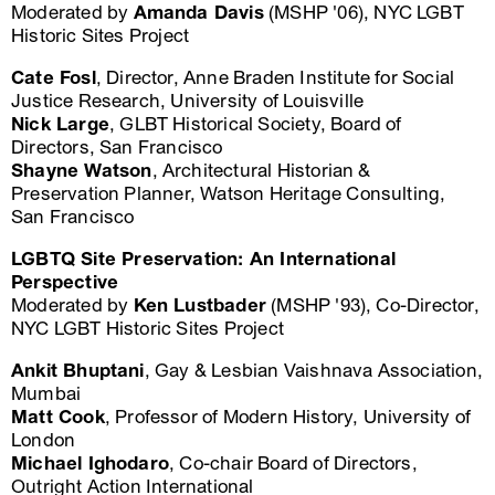
Moderated by
Amanda Davis
(MSHP '06), NYC LGBT
Historic Sites Project
Cate Fosl
, Director, Anne Braden Institute for Social
Justice Research, University of Louisville
Nick Large
, GLBT Historical Society, Board of
Directors, San Francisco
Shayne Watson
, Architectural Historian &
Preservation Planner, Watson Heritage Consulting,
San Francisco
LGBTQ Site Preservation: An International
Perspective
Moderated by
Ken Lustbader
(MSHP '93), Co-Director,
NYC LGBT Historic Sites Project
Ankit Bhuptani
, Gay & Lesbian Vaishnava Association,
Mumbai
Matt Cook
, Professor of Modern History, University of
London
Michael Ighodaro
, Co-chair Board of Directors,
Outright Action International