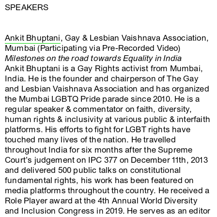
SPEAKERS
Ankit Bhuptani
, Gay & Lesbian Vaishnava Association,
Mumbai (Participating via Pre-Recorded Video)
Milestones on the road towards Equality in India
Ankit Bhuptani is a Gay Rights activist from Mumbai,
India. He is the founder and chairperson of The Gay
and Lesbian Vaishnava Association and has organized
the Mumbai LGBTQ Pride parade since 2010. He is a
regular speaker & commentator on faith, diversity,
human rights & inclusivity at various public & interfaith
platforms. His efforts to fight for LGBT rights have
touched many lives of the nation. He travelled
throughout India for six months after the Supreme
Court’s judgement on IPC 377 on December 11th, 2013
and delivered 500 public talks on constitutional
fundamental rights, his work has been featured on
media platforms throughout the country. He received a
Role Player award at the 4th Annual World Diversity
and Inclusion Congress in 2019. He serves as an editor