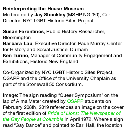
Reinterpreting the House Museum
Moderated by
Jay Shockley
(MSHP NG '80), Co-
Director, NYC LGBT Historic Sites Project
Susan Ferentinos
, Public History Researcher,
Bloomington
Barbara Lau
, Executive Director, Pauli Murray Center
for History and Social Justice, Durham
Ken Turino
, Manager of Community Engagement and
Exhibitions, Historic New England
Co-Organized by NYC LGBT Historic Sites Project,
QSAPP and the Office of the University Chaplain as
part of the Stonewall 50 Consortium.
Image: The sign reading “Queer Symposium” on the
lap of Alma Mater created by
QSAPP
students on
February 208th, 2019 references an image on the cover
of the first edition of
Pride of Lions: The Newspaper of
the Gay People at Columbia
in April 1972. Where a sign
read “Gay Dance” and pointed to Earl Hall, the location