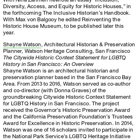
Diversity, Access, and Equity for Historic Houses,” in
the forthcoming The Inclusive Historian’s Handbook.
With Max von Balgooy he edited Reinventing the
Historic House Museum, to be published later this
year.
Shayne Watson
, Architectural Historian & Preservation
Planner, Watson Heritage Consulting, San Francisco
The Citywide Historic Context Statement for LGBTQ
History in San Francisco: An Overview
Shayne Watson is an architectural historian and
preservation planner based in the San Francisco Bay
Area. From 2013 to 2016, Watson served as co-author
and co-director (with Donna Graves) of the
groundbreaking Citywide Historic Context Statement
for LGBTQ History in San Francisco. The project
received the Governor’s Historic Preservation Award
and the California Preservation Foundation’s Trustees
Award for Excellence in Historic Preservation. In 2014,
Watson was one of 16 scholars invited to participate in
the National Park Service’s LGBTQ Heritage Initiative