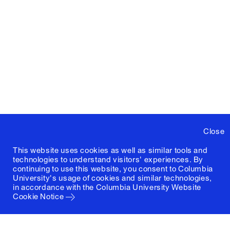
Close
This website uses cookies as well as similar tools and
technologies to understand visitors' experiences. By
continuing to use this website, you consent to Columbia
University's usage of cookies and similar technologies,
in accordance with the
Columbia University Website
Cookie Notice