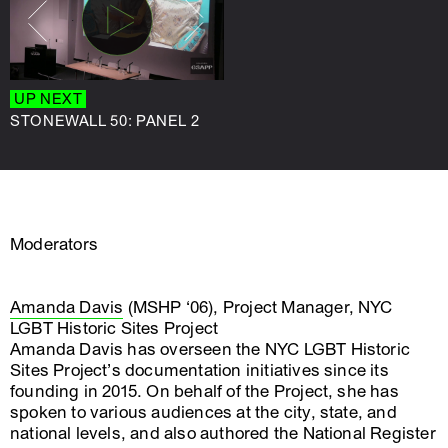
UP NEXT
UP NEXT
STONEWALL 50: PANEL 2
STONEWALL 50: PANEL 3
Moderators
Amanda Davis
(MSHP ‘06), Project Manager, NYC
LGBT Historic Sites Project
Amanda Davis has overseen the NYC LGBT Historic
Sites Project’s documentation initiatives since its
founding in 2015. On behalf of the Project, she has
spoken to various audiences at the city, state, and
national levels, and also authored the National Register