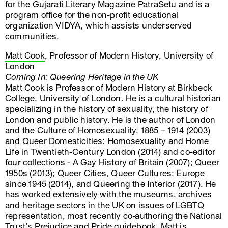
for the Gujarati Literary Magazine PatraSetu and is a
program office for the non-profit educational
organization VIDYA, which assists underserved
communities.
Matt Cook
, Professor of Modern History, University of
London
Coming In: Queering Heritage in the UK
Matt Cook is Professor of Modern History at Birkbeck
College, University of London. He is a cultural historian
specializing in the history of sexuality, the history of
London and public history. He is the author of London
and the Culture of Homosexuality, 1885 – 1914 (2003)
and Queer Domesticities: Homosexuality and Home
Life in Twentieth-Century London (2014) and co-editor
four collections - A Gay History of Britain (2007); Queer
1950s (2013); Queer Cities, Queer Cultures: Europe
since 1945 (2014), and Queering the Interior (2017). He
has worked extensively with the museums, archives
and heritage sectors in the UK on issues of LGBTQ
representation, most recently co-authoring the National
Trust’s Prejudice and Pride guidebook. Matt is