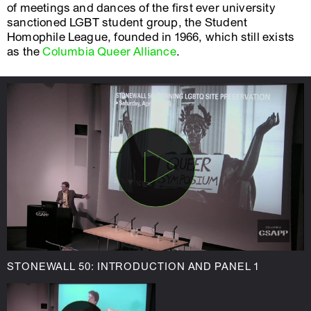
of meetings and dances of the first ever university
sanctioned LGBT student group, the Student
Homophile League, founded in 1966, which still exists
as the
Columbia Queer Alliance
.
STONEWALL 50: INTRODUCTION AND PANEL 1