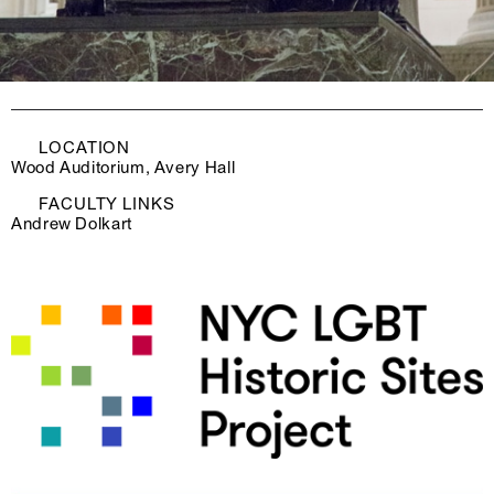
LOCATION
Wood Auditorium, Avery Hall
FACULTY LINKS
Andrew Dolkart