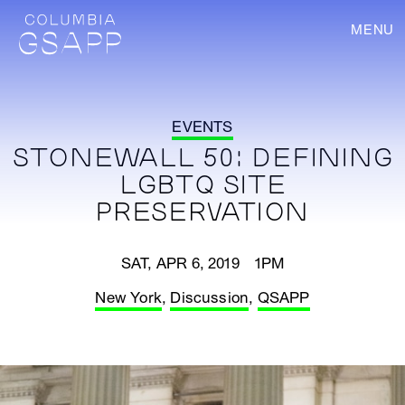
MENU
EVENTS
STONEWALL 50: DEFINING
LGBTQ SITE
PRESERVATION
SAT, APR 6, 2019 1PM
New York
,
Discussion
,
QSAPP