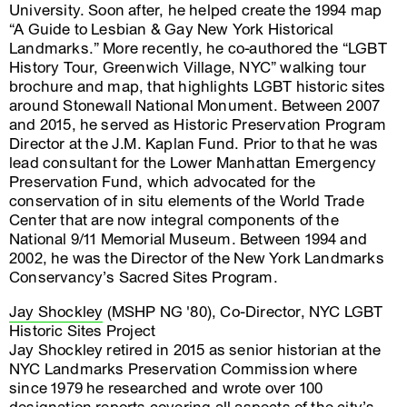
University. Soon after, he helped create the 1994 map
“A Guide to Lesbian & Gay New York Historical
Landmarks.” More recently, he co-authored the “LGBT
History Tour, Greenwich Village, NYC” walking tour
brochure and map, that highlights LGBT historic sites
around Stonewall National Monument. Between 2007
and 2015, he served as Historic Preservation Program
Director at the J.M. Kaplan Fund. Prior to that he was
lead consultant for the Lower Manhattan Emergency
Preservation Fund, which advocated for the
conservation of in situ elements of the World Trade
Center that are now integral components of the
National 9/11 Memorial Museum. Between 1994 and
2002, he was the Director of the New York Landmarks
Conservancy’s Sacred Sites Program.
Jay Shockley
(MSHP NG '80), Co-Director, NYC LGBT
Historic Sites Project
Jay Shockley retired in 2015 as senior historian at the
NYC Landmarks Preservation Commission where
since 1979 he researched and wrote over 100