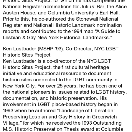
Historic Sites Project, for which he has completed the
National Register nominations for Julius’ Bar, the Alice
Austen House, and Columbia University’s Earl Hall.
Prior to this, he co-authored the Stonewall National
Register and National Historic Landmark nomination
reports and contributed to the 1994 map “A Guide to
Lesbian & Gay New York Historical Landmarks.”
Ken Lustbader
(MSHP '93), Co-Director, NYC LGBT
Historic Sites Project
Ken Lustbader is a co-director of the NYC LGBT
Historic Sites Project, the first cultural heritage
initiative and educational resource to document
historic sites connected to the LGBT community in
New York City. For over 25 years, he has been one of
the national pioneers in issues related to LGBT history,
documentation, and historic preservation. His
involvement in LGBT place-based history began in
1993 when he authored “Landscape of Liberation:
Preserving Lesbian and Gay History in Greenwich
Village,” for which he received the 1993 Outstanding
M.S. Historic Preservation Thesis award at Columbia