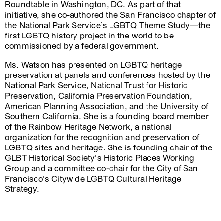
Roundtable in Washington, DC. As part of that
initiative, she co-authored the San Francisco chapter of
the National Park Service’s LGBTQ Theme Study—the
first LGBTQ history project in the world to be
commissioned by a federal government.
Ms. Watson has presented on LGBTQ heritage
preservation at panels and conferences hosted by the
National Park Service, National Trust for Historic
Preservation, California Preservation Foundation,
American Planning Association, and the University of
Southern California. She is a founding board member
of the Rainbow Heritage Network, a national
organization for the recognition and preservation of
LGBTQ sites and heritage. She is founding chair of the
GLBT Historical Society’s Historic Places Working
Group and a committee co-chair for the City of San
Francisco’s Citywide LGBTQ Cultural Heritage
Strategy.