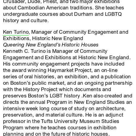
Crusader, Dude, Priest, and two major exhibitions
about Cambodian American traditions. She teaches
undergraduate courses about Durham and LGBTQ
history and culture.
Ken Turino
, Manager of Community Engagement and
Exhibitions, Historic New England
Queering New England’s Historic Houses
Kenneth C. Turino is Manager of Community
Engagement and Exhibitions at Historic New England.
His community engagement projects have included
the award winning Haymarket Project, an on-line
series of oral histories, an exhibition, and a publication
on Boston’s public market, and an ongoing partnership
with the History Project which documents and
preserves Boston’s LGBT history .Ken also created and
directs the annual Program in New England Studies an
intensive week long course of study on architecture,
preservation, and material culture. He is an adjunct
professor in the Tufts University Museum Studies
Program where he teaches courses in exhibition
planning and on the future of historic houses.