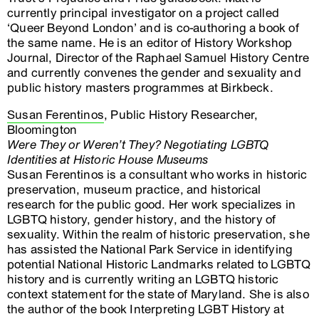
currently principal investigator on a project called
‘Queer Beyond London’ and is co-authoring a book of
the same name. He is an editor of History Workshop
Journal, Director of the Raphael Samuel History Centre
and currently convenes the gender and sexuality and
public history masters programmes at Birkbeck.
Susan Ferentinos
, Public History Researcher,
Bloomington
Were They or Weren’t They? Negotiating LGBTQ
Identities at Historic House Museums
Susan Ferentinos is a consultant who works in historic
preservation, museum practice, and historical
research for the public good. Her work specializes in
LGBTQ history, gender history, and the history of
sexuality. Within the realm of historic preservation, she
has assisted the National Park Service in identifying
potential National Historic Landmarks related to LGBTQ
history and is currently writing an LGBTQ historic
context statement for the state of Maryland. She is also
the author of the book Interpreting LGBT History at