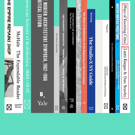
The History of History in American Schools of Architecture, 1865–1975