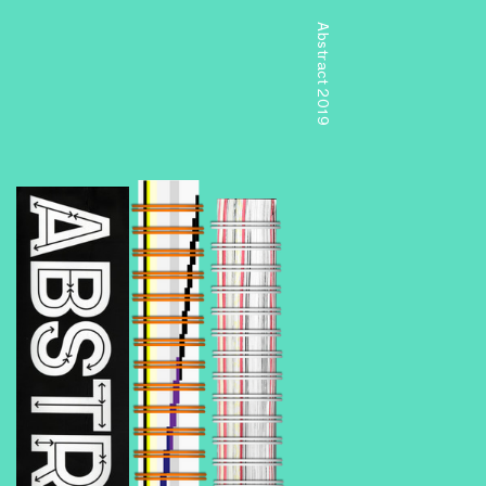
Abstract 2019