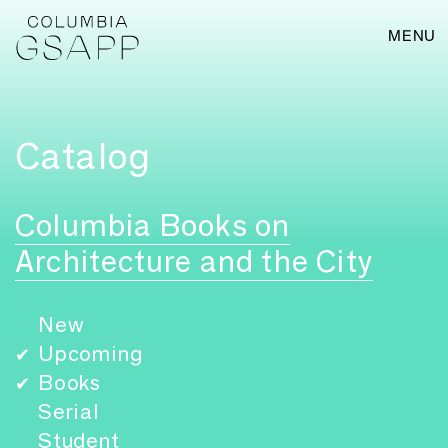
MENU
Catalog
Columbia Books on
Architecture and the City
New
Upcoming
✔
Books
✔
Serial
Student