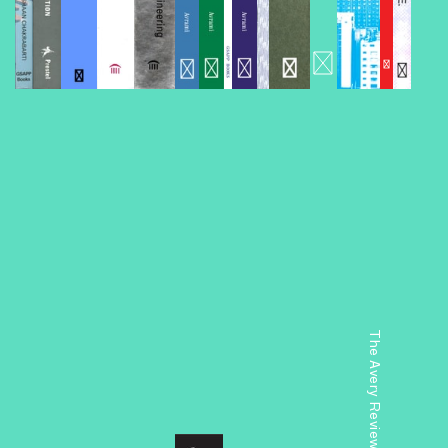
The Avery Review: Chicago