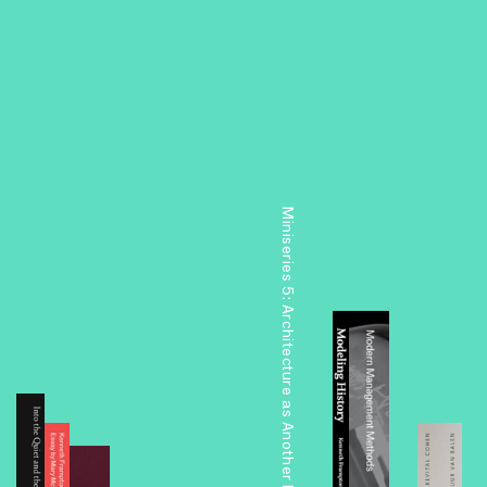
Miniseries 5: Architecture as Another Nature