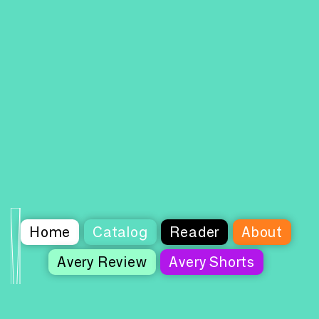
Home
Catalog
Reader
About
Avery Review
Avery Shorts