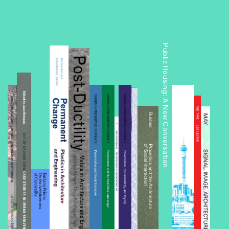
Public Housing: A New Conversation