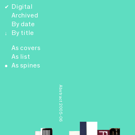
Digital
✔
Archived
By date
By title
↓
As covers
As list
As spines
●
Abstract 2005-06