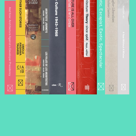
Architourism: Authentic, Escapist, Exotic, Spectacular