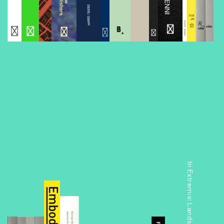
Foreclosed