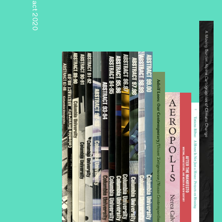
Abstract 2020