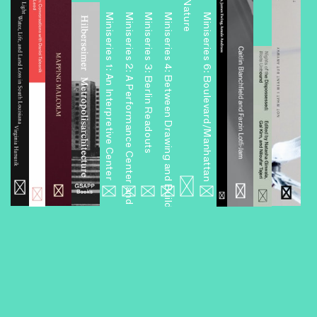
Miniseries 1: An Interpretive Center
Miniseries 2: A Performance Center and Other Projects
Miniseries 3: Berlin Readouts
Miniseries 4: Between Drawing and Building
Miniseries 6: Boulevard/Manhattan