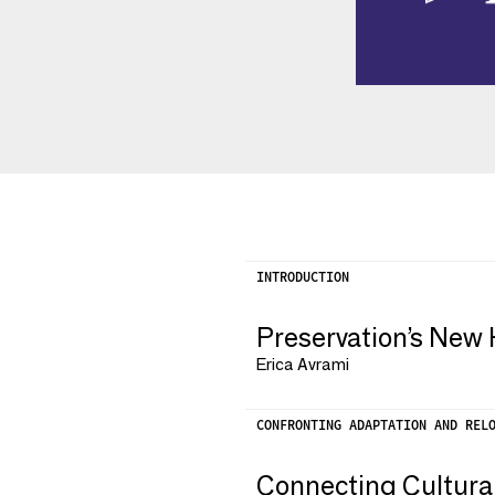
INTRODUCTION
Preservation’s New 
Erica Avrami
CONFRONTING ADAPTATION AND REL
Connecting Cultura