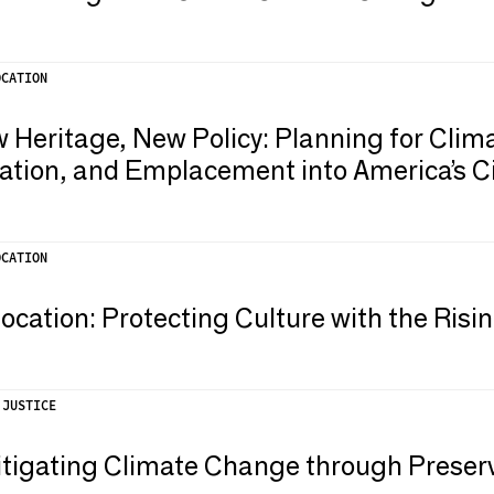
OCATION
 Heritage, New Policy: Planning for Cli
ation, and Emplacement into America’s Ci
OCATION
ation: Protecting Culture with the Risi
 JUSTICE
itigating Climate Change through Preser