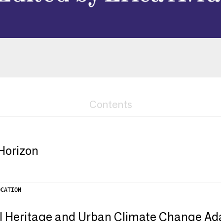
Contents
Horizon
OCATION
l Heritage and Urban Climate Change Ad