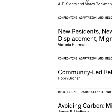
A. R. Siders and Marcy Rockman
CONFRONTING ADAPTATION AND REL
New Residents, New
Displacement, Migr
Victoria Herrmann
CONFRONTING ADAPTATION AND REL
Community-Led Reloc
Robin Bronen
REORIENTING TOWARD CLIMATE AND
Avoiding Carbon: M
James B. Lindberg