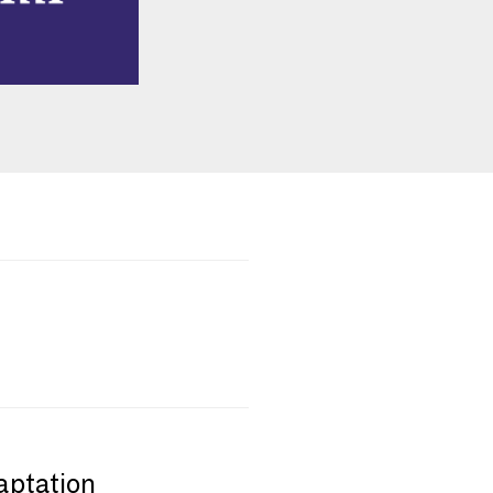
aptation