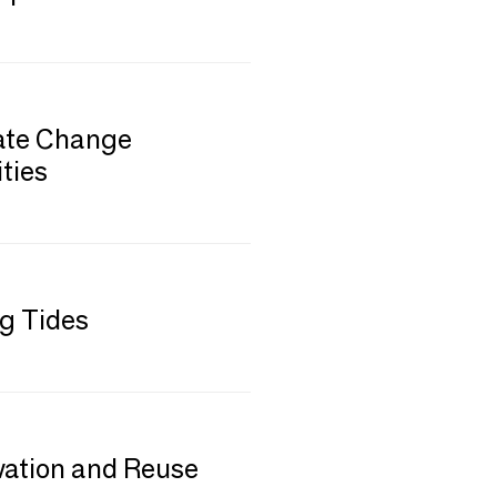
mate Change
ties
ng Tides
vation and Reuse