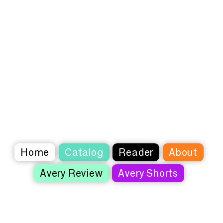
Home
Catalog
Reader
About
Avery Review
Avery Shorts