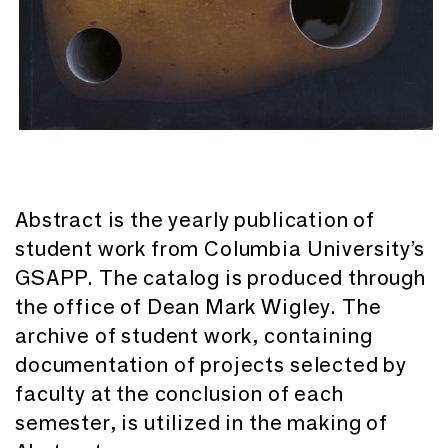
Abstract is the yearly publication of
student work from Columbia University’s
GSAPP. The catalog is produced through
the office of Dean Mark Wigley. The
archive of student work, containing
documentation of projects selected by
faculty at the conclusion of each
semester, is utilized in the making of