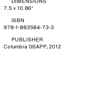
DIMENSIONS
7.5 × 10.86″
ISBN
978-1-883584-73-3
PUBLISHER
Columbia GSAPP, 2012