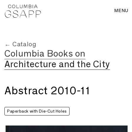
MENU
← Catalog
Columbia Books on
Architecture and the City
Abstract 2010-11
Paperback with Die-Cut Holes