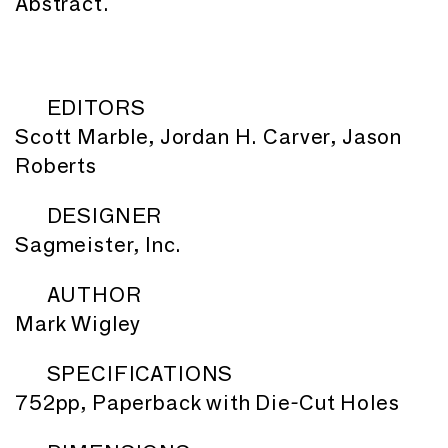
Abstract.
EDITORS
Scott Marble, Jordan H. Carver, Jason
Roberts
DESIGNER
Sagmeister, Inc.
AUTHOR
Mark Wigley
SPECIFICATIONS
752pp, Paperback with Die-Cut Holes