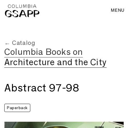
MENU
← Catalog
Columbia Books on
Architecture and the City
Abstract 97-98
Paperback