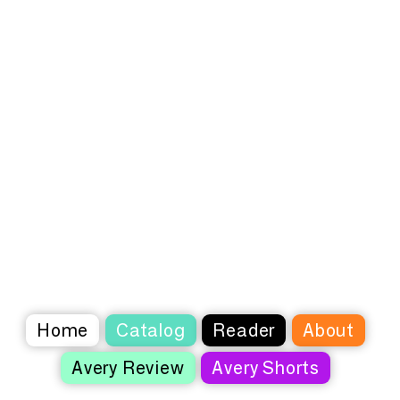
Home
Catalog
Reader
About
Avery Review
Avery Shorts