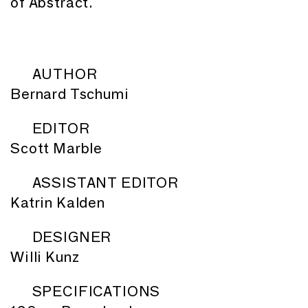
of Abstract.
AUTHOR
Bernard Tschumi
EDITOR
Scott Marble
ASSISTANT EDITOR
Katrin Kalden
DESIGNER
Willi Kunz
SPECIFICATIONS