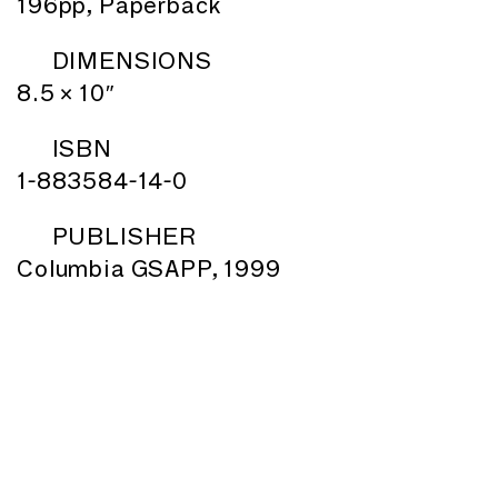
196pp, Paperback
DIMENSIONS
8.5 × 10″
ISBN
1-883584-14-0
PUBLISHER
Columbia GSAPP, 1999