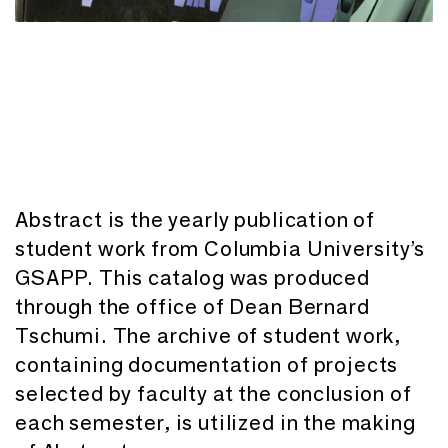
Abstract is the yearly publication of
student work from Columbia University’s
GSAPP. This catalog was produced
through the office of Dean Bernard
Tschumi. The archive of student work,
containing documentation of projects
selected by faculty at the conclusion of
each semester, is utilized in the making