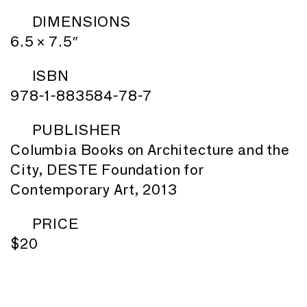
DIMENSIONS
6.5 × 7.5″
ISBN
978-1-883584-78-7
PUBLISHER
Columbia Books on Architecture and the
City, DESTE Foundation for
Contemporary Art, 2013
PRICE
$20