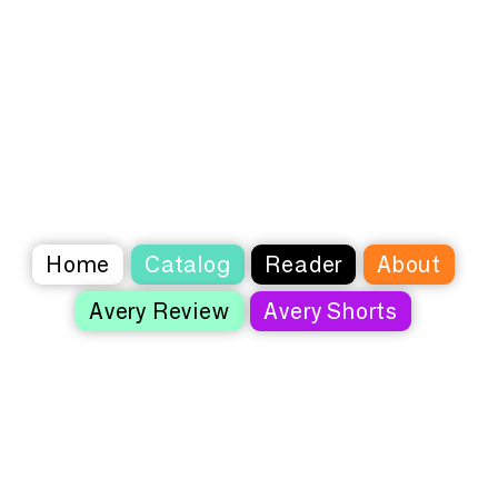
Home
Catalog
Reader
About
Avery Review
Avery Shorts