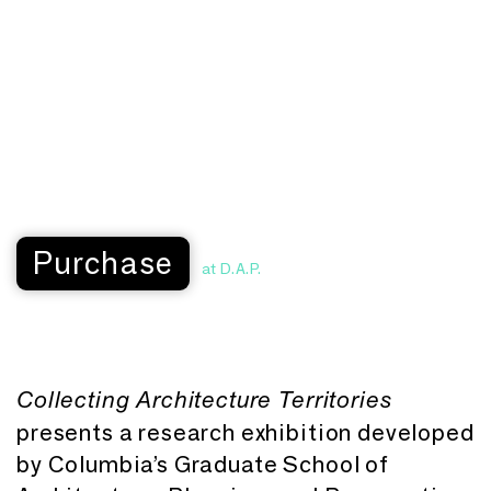
Purchase
at D.A.P.
Collecting Architecture Territories
presents a research exhibition developed
by Columbia’s Graduate School of