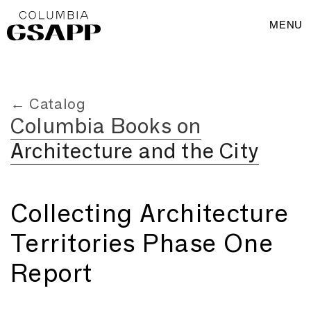
MENU
← Catalog
Columbia Books on
Architecture and the City
Collecting Architecture
Territories Phase One
Report