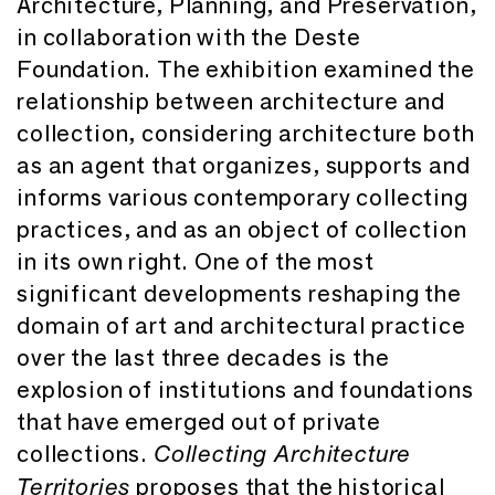
Architecture, Planning, and Preservation,
in collaboration with the Deste
Foundation. The exhibition examined the
relationship between architecture and
collection, considering architecture both
as an agent that organizes, supports and
informs various contemporary collecting
practices, and as an object of collection
in its own right. One of the most
significant developments reshaping the
domain of art and architectural practice
over the last three decades is the
explosion of institutions and foundations
that have emerged out of private
collections.
Collecting Architecture
proposes that the historical
Territories