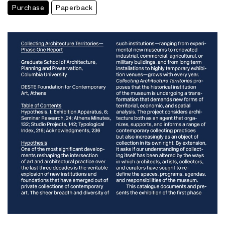
Purchase
Paperback