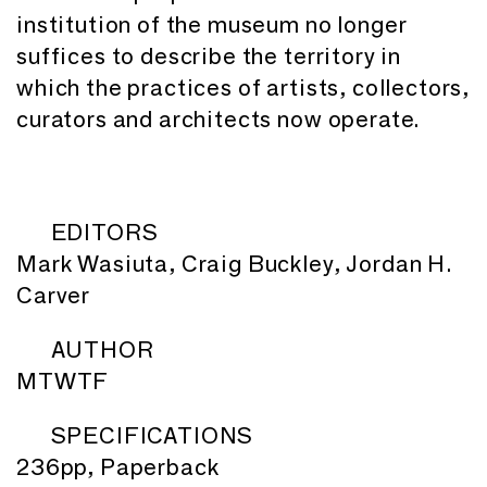
institution of the museum no longer
suffices to describe the territory in
which the practices of artists, collectors,
curators and architects now operate.
EDITORS
Mark Wasiuta, Craig Buckley, Jordan H.
Carver
AUTHOR
MTWTF
SPECIFICATIONS
236pp, Paperback