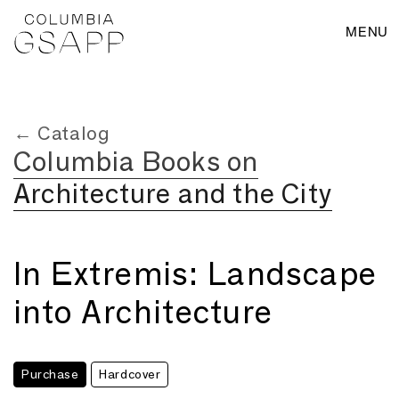
MENU
← Catalog
Columbia Books on
Architecture and the City
In Extremis: Landscape
into Architecture
Purchase
Hardcover