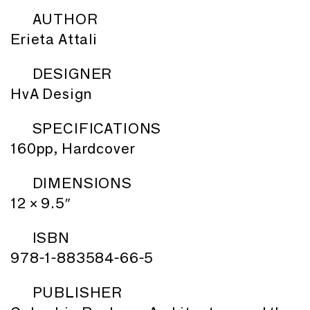
AUTHOR
Erieta Attali
DESIGNER
HvA Design
SPECIFICATIONS
160pp, Hardcover
DIMENSIONS
12 × 9.5″
ISBN
978-1-883584-66-5
PUBLISHER