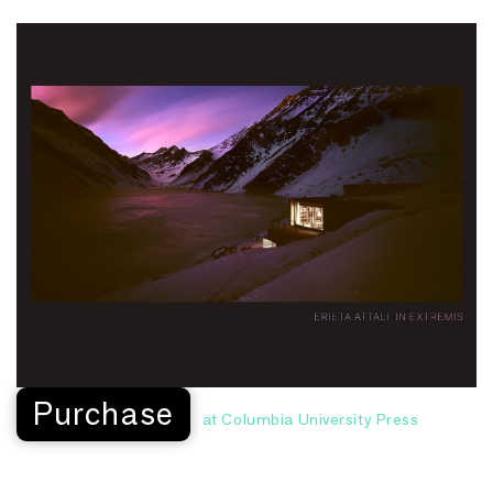
Purchase
at Columbia University Press