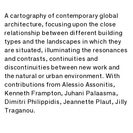
A cartography of contemporary global
architecture, focusing upon the close
relationship between different building
types and the landscapes in which they
are situated, illuminating the resonances
and contrasts, continuities and
discontinuities between new work and
the natural or urban environment. With
contributions from Alessio Assonitis,
Kenneth Frampton, Juhani Palaasma,
Dimitri Philippidis, Jeannette Plaut, Jilly
Traganou.