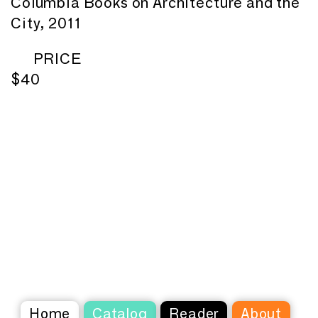
Columbia Books on Architecture and the
City, 2011
PRICE
$40
Home
Catalog
Reader
About