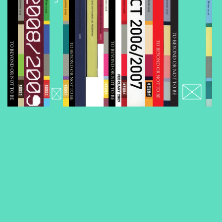
Volume