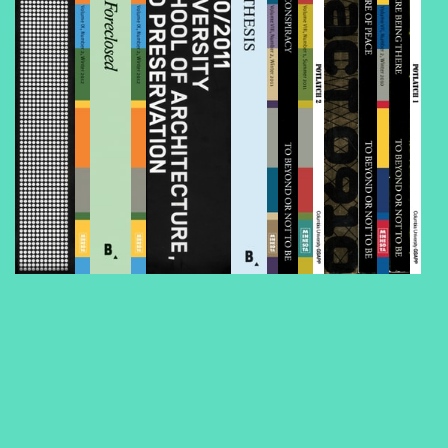
Foreclosed