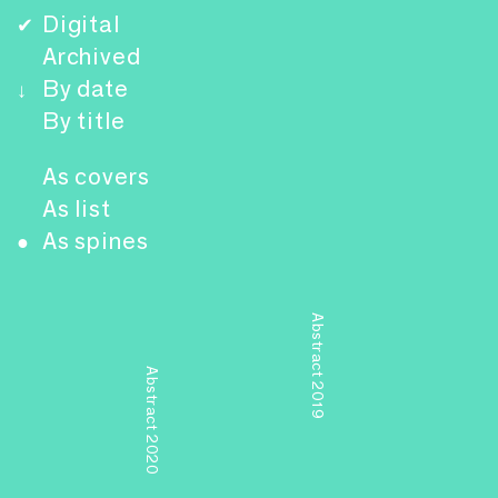
Digital
✔
Archived
By date
↓
By title
As covers
As list
As spines
●
Abstract 2019
Abstract 2020