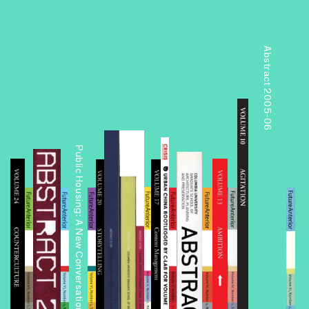
Abstract 2005-06
Public Housing: A New Conversation