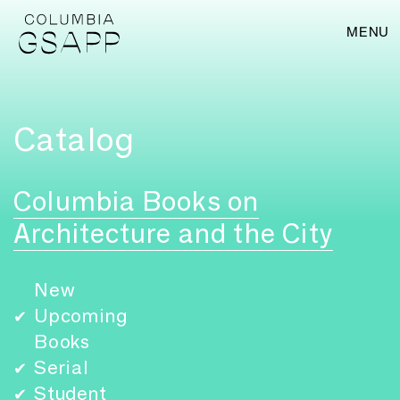
MENU
Catalog
Columbia Books on
Architecture and the City
New
Upcoming
✔
Books
Serial
✔
Student
✔