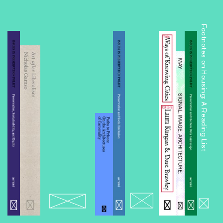
Footnotes on Housing: A Reading List