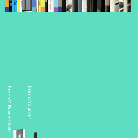
Precis V: Beyond Style
Precis: Volume 1