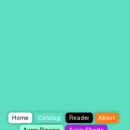
Home
Catalog
Reader
About