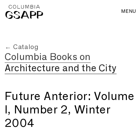
MENU
← Catalog
Columbia Books on
Architecture and the City
Future Anterior: Volume
I, Number 2, Winter
2004