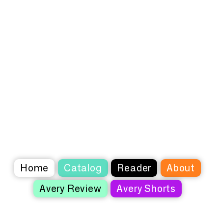
Home
Catalog
Reader
About
Avery Review
Avery Shorts