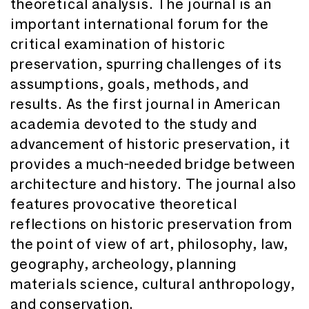
theoretical analysis. The journal is an
important international forum for the
critical examination of historic
preservation, spurring challenges of its
assumptions, goals, methods, and
results. As the first journal in American
academia devoted to the study and
advancement of historic preservation, it
provides a much-needed bridge between
architecture and history. The journal also
features provocative theoretical
reflections on historic preservation from
the point of view of art, philosophy, law,
geography, archeology, planning
materials science, cultural anthropology,
and conservation.