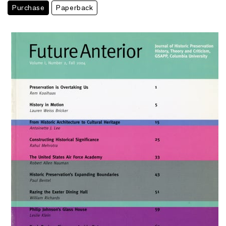
Purchase
Paperback