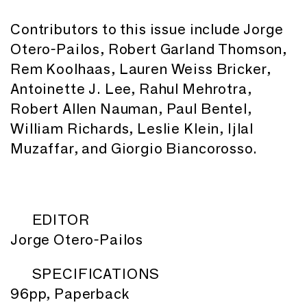
Contributors to this issue include Jorge
Otero-Pailos, Robert Garland Thomson,
Rem Koolhaas, Lauren Weiss Bricker,
Antoinette J. Lee, Rahul Mehrotra,
Robert Allen Nauman, Paul Bentel,
William Richards, Leslie Klein, Ijlal
Muzaffar, and Giorgio Biancorosso.
EDITOR
Jorge Otero-Pailos
SPECIFICATIONS
96pp, Paperback