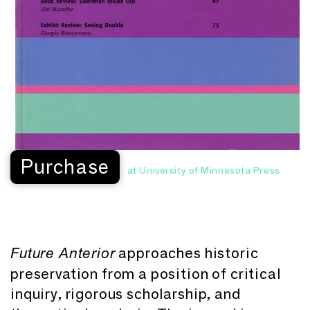
Purchase
at University of Minnesota Press
approaches historic
Future Anterior
preservation from a position of critical
inquiry, rigorous scholarship, and