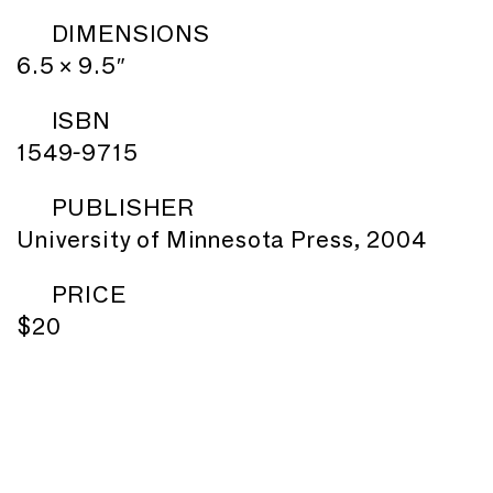
DIMENSIONS
6.5 × 9.5″
ISBN
1549-9715
PUBLISHER
University of Minnesota Press, 2004
PRICE
$20