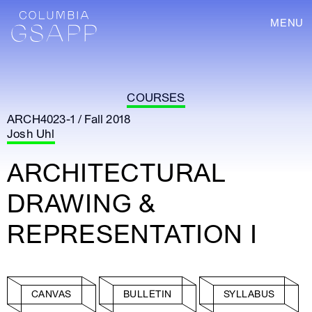
MENU
COURSES
ARCH4023-1 / Fall 2018
Josh Uhl
ARCHITECTURAL
DRAWING &
REPRESENTATION I
CANVAS
BULLETIN
SYLLABUS