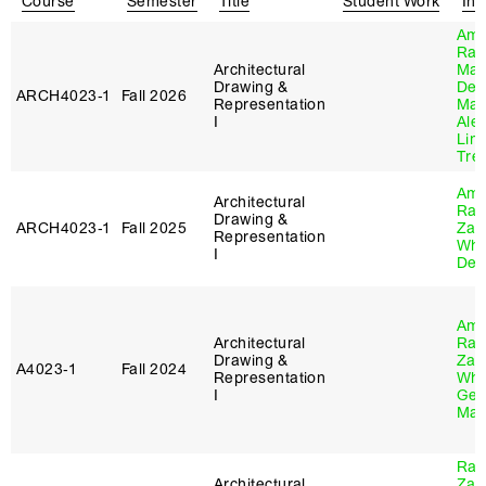
Course
Semester
Title
Student Work
Ins
Ame
Ray
Architectural
Ma
Drawing &
Des
ARCH4023‑1
Fall 2026
Representation
Mar
I
Ale
Lin
Trel
Ame
Architectural
Ray
Drawing &
ARCH4023‑1
Fall 2025
Zac
Representation
Whi
I
Des
Ame
Architectural
Ray
Drawing &
Zac
A4023‑1
Fall 2024
Representation
Whi
I
Gen
Mat
Ray
Architectural
Zac