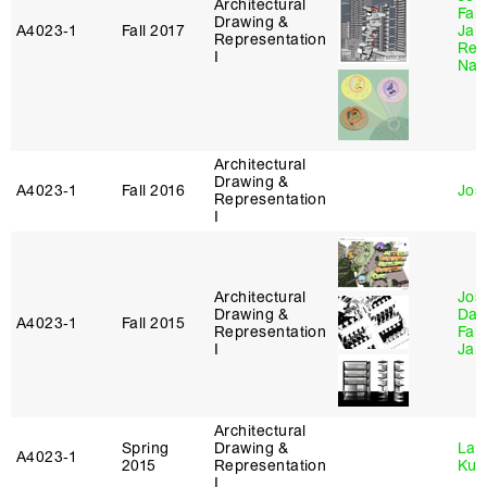
Architectural
Farz
Drawing &
A4023‑1
Fall 2017
Ja
Representation
Reb
I
Nag
Architectural
Drawing &
A4023‑1
Fall 2016
Jos
Representation
I
Architectural
Jos
Drawing &
Dan
A4023‑1
Fall 2015
Representation
Farz
I
Ja
Architectural
Spring
Drawing &
Lau
A4023‑1
2015
Representation
Kur
I