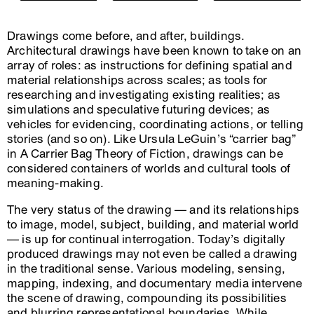
Drawings come before, and after, buildings.
Architectural drawings have been known to take on an
array of roles: as instructions for defining spatial and
material relationships across scales; as tools for
researching and investigating existing realities; as
simulations and speculative futuring devices; as
vehicles for evidencing, coordinating actions, or telling
stories (and so on). Like Ursula LeGuin’s “carrier bag”
in A Carrier Bag Theory of Fiction, drawings can be
considered containers of worlds and cultural tools of
meaning-making.
The very status of the drawing — and its relationships
to image, model, subject, building, and material world
— is up for continual interrogation. Today’s digitally
produced drawings may not even be called a drawing
in the traditional sense. Various modeling, sensing,
mapping, indexing, and documentary media intervene
the scene of drawing, compounding its possibilities
and blurring representational boundaries. While