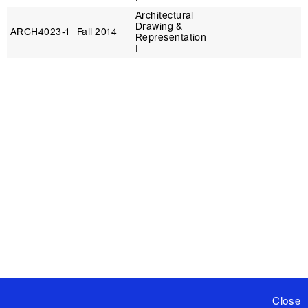
Architectural
Drawing &
ARCH4023‑1
Fall 2014
Representation
I
Close