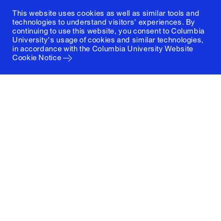
This website uses cookies as well as similar tools and
technologies to understand visitors' experiences. By
continuing to use this website, you consent to Columbia
University's usage of cookies and similar technologies,
in accordance with the
Columbia University Website
Cookie Notice
Columbia University
Graduate School of Architecture, Planning and
Preservation
1172 Amsterdam Avenue