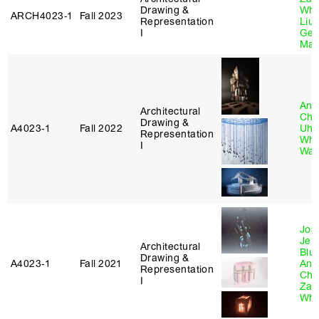
Drawing &
Whi
ARCH4023‑1
Fall 2023
Representation
Liu
,
I
Gen
Mat
And
Architectural
Chi
Drawing &
A4023‑1
Fall 2022
Uhl
Representation
Whi
I
Wa
Jos
Jeli
Architectural
Blu
Drawing &
A4023‑1
Fall 2021
And
Representation
Chi
I
Zac
Whi