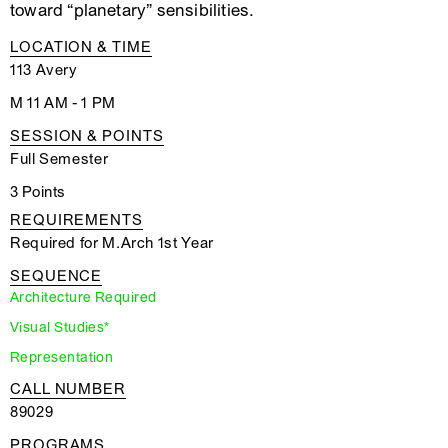
toward “planetary” sensibilities.
LOCATION & TIME
113 Avery
M 11 AM - 1 PM
SESSION & POINTS
Full Semester
3 Points
REQUIREMENTS
Required for M.Arch 1st Year
SEQUENCE
Architecture Required
Visual Studies*
Representation
CALL NUMBER
89029
PROGRAMS