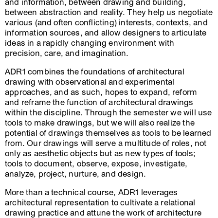
and information, between drawing and building,
between abstraction and reality. They help us negotiate
various (and often conflicting) interests, contexts, and
information sources, and allow designers to articulate
ideas in a rapidly changing environment with
precision, care, and imagination.
ADR1 combines the foundations of architectural
drawing with observational and experimental
approaches, and as such, hopes to expand, reform
and reframe the function of architectural drawings
within the discipline. Through the semester we will use
tools to make drawings, but we will also realize the
potential of drawings themselves as tools to be learned
from. Our drawings will serve a multitude of roles, not
only as aesthetic objects but as new types of tools;
tools to document, observe, expose, investigate,
analyze, project, nurture, and design.
More than a technical course, ADR1 leverages
architectural representation to cultivate a relational
drawing practice and attune the work of architecture