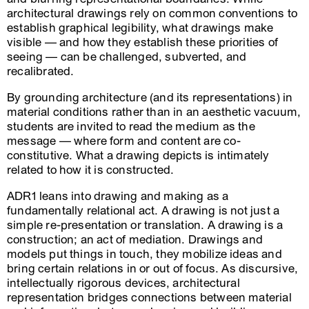
architectural drawings rely on common conventions to
establish graphical legibility, what drawings make
visible — and how they establish these priorities of
seeing — can be challenged, subverted, and
recalibrated.
By grounding architecture (and its representations) in
material conditions rather than in an aesthetic vacuum,
students are invited to read the medium as the
message — where form and content are co-
constitutive. What a drawing depicts is intimately
related to how it is constructed.
ADR1 leans into drawing and making as a
fundamentally relational act. A drawing is not just a
simple re-presentation or translation. A drawing is a
construction; an act of mediation. Drawings and
models put things in touch, they mobilize ideas and
bring certain relations in or out of focus. As discursive,
intellectually rigorous devices, architectural
representation bridges connections between material