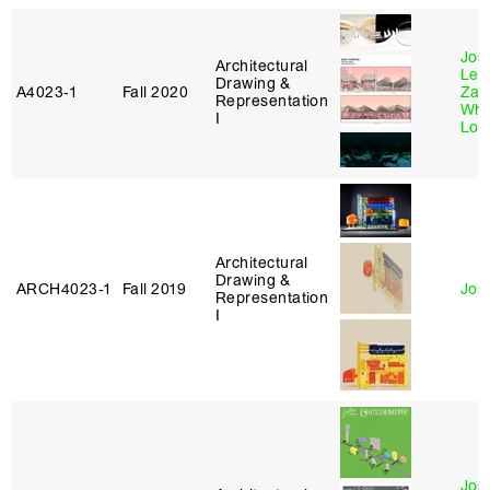
Jos
Architectural
Lexi
Drawing &
A4023‑1
Fall 2020
Zac
Representation
Whi
I
Lot
Architectural
Drawing &
ARCH4023‑1
Fall 2019
Jos
Representation
I
Jos