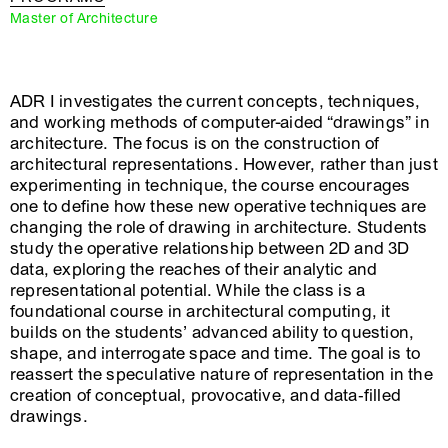
Master of Architecture
ADR I investigates the current concepts, techniques,
and working methods of computer-aided “drawings” in
architecture. The focus is on the construction of
architectural representations. However, rather than just
experimenting in technique, the course encourages
one to define how these new operative techniques are
changing the role of drawing in architecture. Students
study the operative relationship between 2D and 3D
data, exploring the reaches of their analytic and
representational potential. While the class is a
foundational course in architectural computing, it
builds on the students’ advanced ability to question,
shape, and interrogate space and time. The goal is to
reassert the speculative nature of representation in the
creation of conceptual, provocative, and data‐filled
drawings.