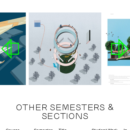
OTHER SEMESTERS &
SECTIONS