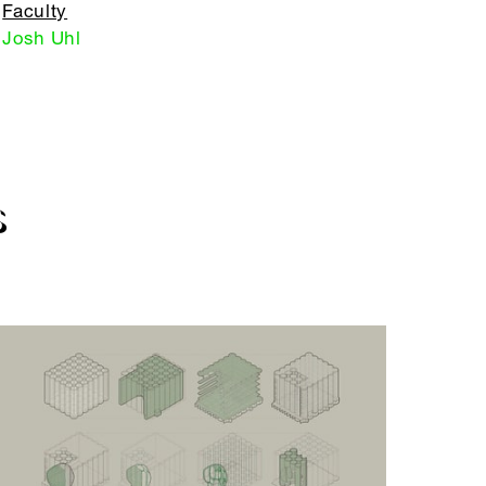
Faculty
Josh Uhl
S