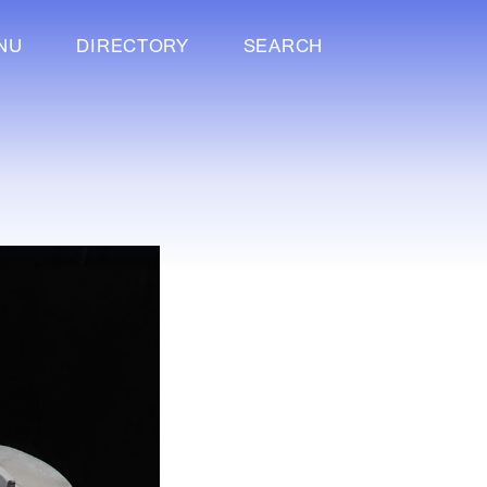
NU
DIRECTORY
SEARCH