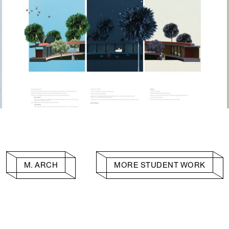
M. ARCH
MORE STUDENT WORK