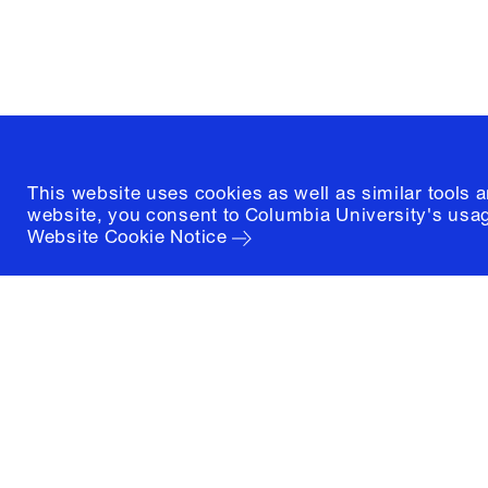
New York, New York 10027
(212) 854-3414
This website uses cookies as well as similar tools 
website, you consent to Columbia University's usag
Website Cookie Notice