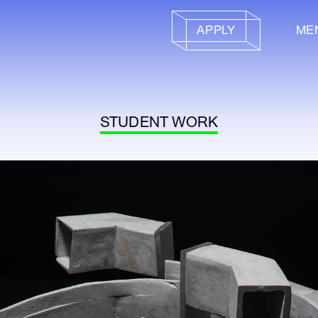
APPLY
ME
STUDENT WORK