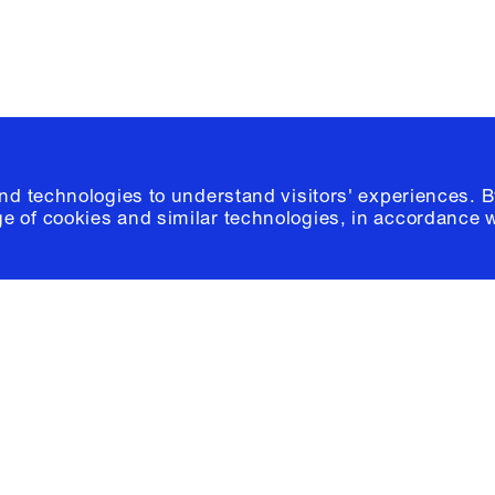
and technologies to understand visitors' experiences. B
e of cookies and similar technologies, in accordance 