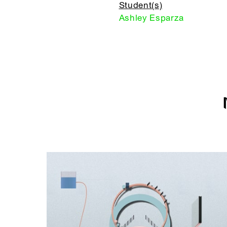
Student(s)
Ashley Esparza