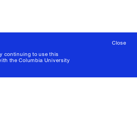
Close
y continuing to use this
with the
Columbia University