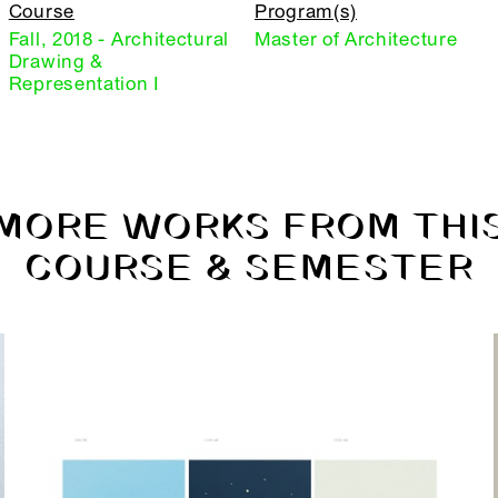
Course
Program(s)
Fall, 2018 - Architectural
Master of Architecture
Drawing &
Representation I
MORE WORKS FROM THI
COURSE & SEMESTER