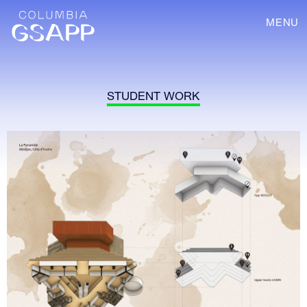
MENU
STUDENT WORK