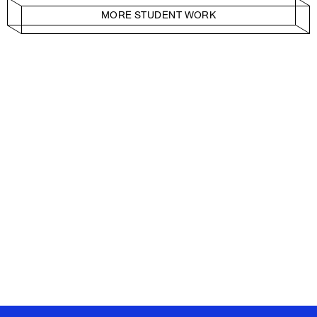
MORE STUDENT WORK