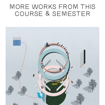
MORE WORKS FROM THIS
COURSE & SEMESTER