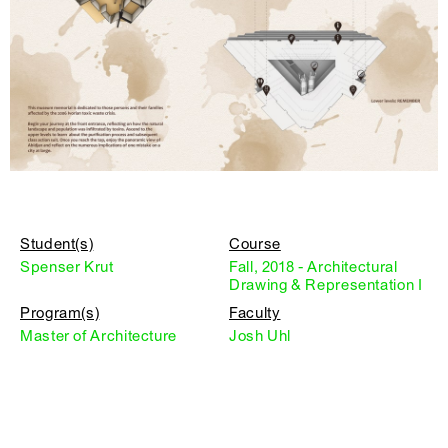
Student(s)
Course
Spenser Krut
Fall, 2018 - Architectural
Drawing & Representation I
Program(s)
Faculty
Master of Architecture
Josh Uhl