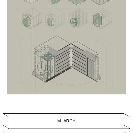
M. ARCH