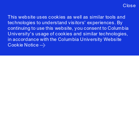
Close
This website uses cookies as well as similar tools and
technologies to understand visitors' experiences. By
continuing to use this website, you consent to Columbia
University's usage of cookies and similar technologies,
in accordance with the
Columbia University Website
Cookie Notice
Columbia University