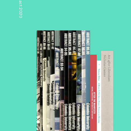
Abstract 2020