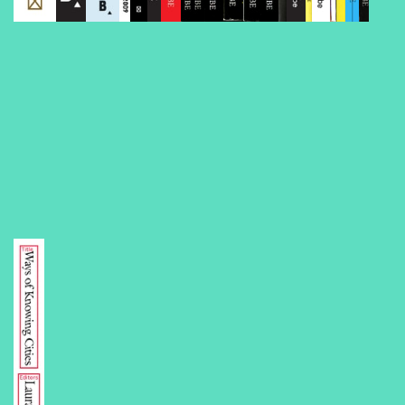
Volume