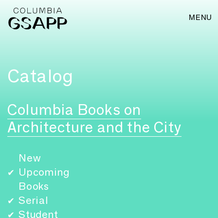
MENU
Catalog
Columbia Books on
Architecture and the City
New
Upcoming
✔
Books
Serial
✔
Student
✔