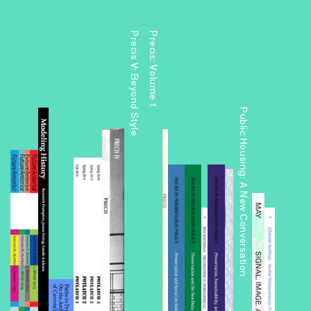
Precis V: Beyond Style
Precis: Volume 1
Public Housing: A New Conversation