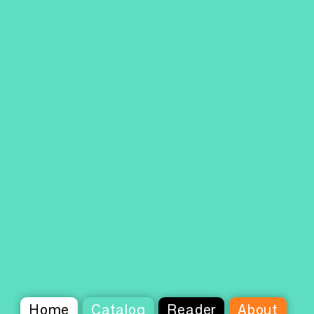
Home
Catalog
Reader
About