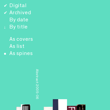
Digital
✔
Archived
✔
By date
By title
↓
As covers
As list
As spines
●
Abstract 2005-06