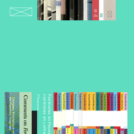
e
Footnotes on Housing: A Reading List