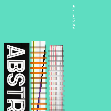
Abstract 2019