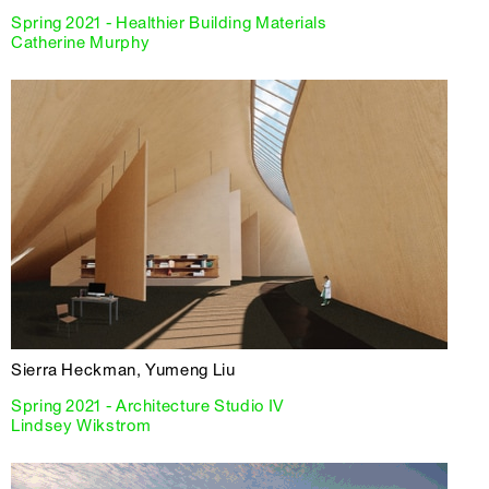
Spring 2021 - Healthier Building Materials
Catherine Murphy
Sierra Heckman, Yumeng Liu
Spring 2021 - Architecture Studio IV
Lindsey Wikstrom