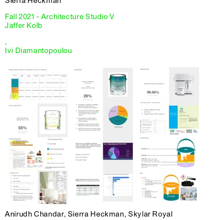
Sierra Heckman
Fall 2021 - Architecture Studio V
Jaffer Kolb
,
Ivi Diamantopoulou
Anirudh Chandar, Sierra Heckman, Skylar Royal