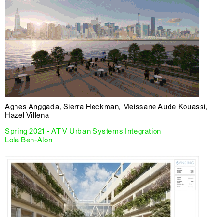
Agnes Anggada, Sierra Heckman, Meissane Aude Kouassi,
Hazel Villena
Spring 2021 - AT V Urban Systems Integration
Lola Ben-Alon