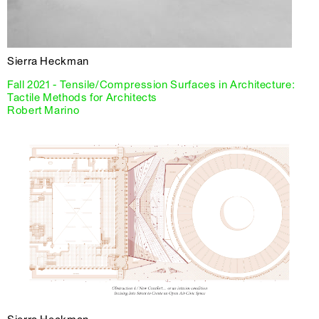
Sierra Heckman
Fall 2021 - Tensile/Compression Surfaces in Architecture:
Tactile Methods for Architects
Robert Marino