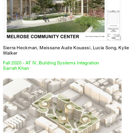
Sierra Heckman, Meissane Aude Kouassi, Lucia Song, Kylie
Walker
Fall 2020 - AT IV, Building Systems Integration
Sarrah Khan