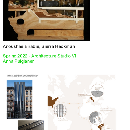
Anoushae Eirabie, Sierra Heckman
Spring 2022 - Architecture Studio VI
Anna Puigjaner