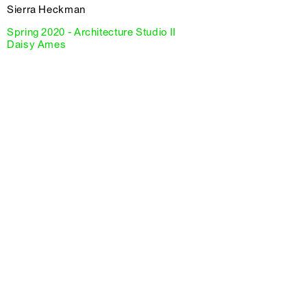
Sierra Heckman
Spring 2020 - Architecture Studio II
Daisy Ames