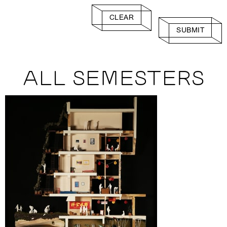
CLEAR
SUBMIT
ALL SEMESTERS