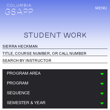
MENU
STUDENT WORK
PROGRAM AREA
PROGRAM
SEQUENCE
SEMESTER & YEAR