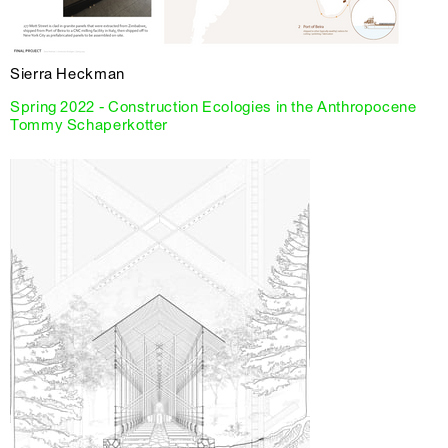
Sierra Heckman
Spring 2022 - Construction Ecologies in the Anthropocene
Tommy Schaperkotter