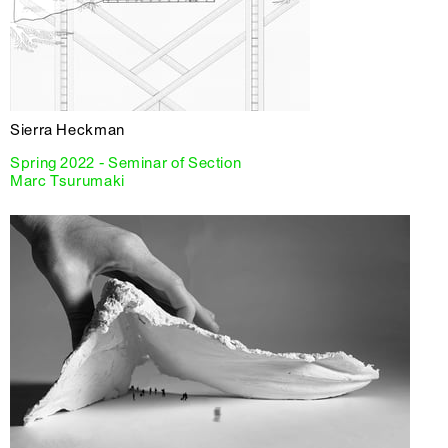
Sierra Heckman
Spring 2022 - Seminar of Section
Marc Tsurumaki