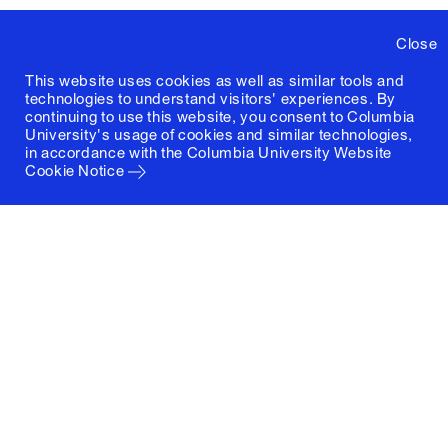
Close
This website uses cookies as well as similar tools and
technologies to understand visitors' experiences. By
continuing to use this website, you consent to Columbia
University's usage of cookies and similar technologies,
in accordance with the
Columbia University Website
Cookie Notice
Columbia University
Graduate School of Architecture, Planning and