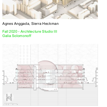
Agnes Anggada, Sierra Heckman
Fall 2020 - Architecture Studio III
Galia Solomonoff