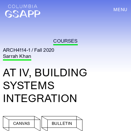
MENU
COURSES
ARCH4114-1 / Fall 2020
Sarrah Khan
AT IV, BUILDING
SYSTEMS
INTEGRATION
CANVAS
BULLETIN