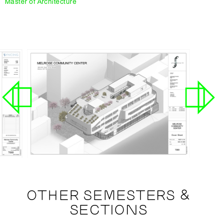
Master of Architecture
OTHER SEMESTERS &
SECTIONS