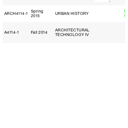
Spring
D
ARCH4114‑1
URBAN HISTORY
2015
S
ARCHITECTURAL
A4114‑1
Fall 2014
TECHNOLOGY IV