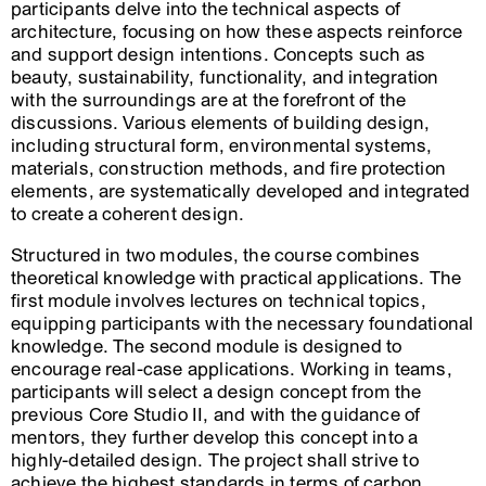
participants delve into the technical aspects of
architecture, focusing on how these aspects reinforce
and support design intentions. Concepts such as
beauty, sustainability, functionality, and integration
with the surroundings are at the forefront of the
discussions. Various elements of building design,
including structural form, environmental systems,
materials, construction methods, and fire protection
elements, are systematically developed and integrated
to create a coherent design.
Structured in two modules, the course combines
theoretical knowledge with practical applications. The
first module involves lectures on technical topics,
equipping participants with the necessary foundational
knowledge. The second module is designed to
encourage real-case applications. Working in teams,
participants will select a design concept from the
previous Core Studio II, and with the guidance of
mentors, they further develop this concept into a
highly-detailed design. The project shall strive to
achieve the highest standards in terms of carbon