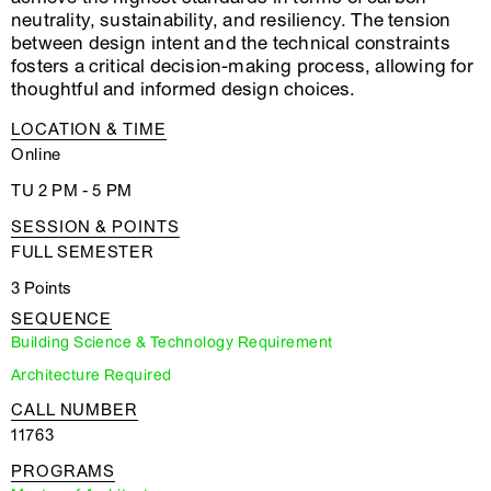
neutrality, sustainability, and resiliency. The tension
between design intent and the technical constraints
fosters a critical decision-making process, allowing for
thoughtful and informed design choices.
LOCATION & TIME
Online
TU 2 PM - 5 PM
SESSION & POINTS
FULL SEMESTER
3 Points
SEQUENCE
Building Science & Technology Requirement
Architecture Required
CALL NUMBER
11763
PROGRAMS