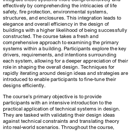
effectively by comprehending the intricacies of life
safety, fire protection, environmental systems,
structures, and enclosures. This integration leads to
elegance and overall efficiency in the design of
buildings with a higher likelihood of being successfully
constructed. The course takes a fresh and
comprehensive approach to examining the primary
systems within a building. Participants explore the key
drivers, requirements, and intentions surrounding
each system, allowing for a deeper appreciation of their
role in shaping the overall design. Techniques for
rapidly iterating around design ideas and strategies are
introduced to enable participants to fine-tune their
designs efficiently.
The course’s primary objective is to provide
participants with an intensive introduction to the
practical application of technical systems in design.
They are tasked with validating their design ideas
against technical constraints and translating theory
into real-world scenarios. Throughout the course,