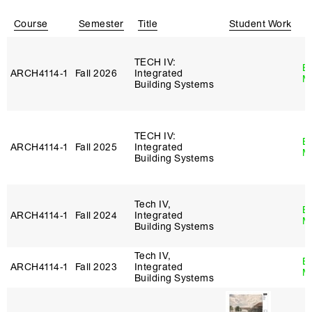
Course
Semester
Title
Student Work
I
TECH IV:
B
ARCH4114‑1
Fall 2026
Integrated
M
Building Systems
TECH IV:
B
ARCH4114‑1
Fall 2025
Integrated
M
Building Systems
Tech IV,
B
ARCH4114‑1
Fall 2024
Integrated
M
Building Systems
Tech IV,
B
ARCH4114‑1
Fall 2023
Integrated
M
Building Systems