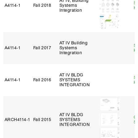
AT IV, Building
S
A4114‑1
Fall 2018
Systems
K
Integration
AT IV Building
S
A4114‑1
Fall 2017
Systems
K
Integration
AT IV BLDG
S
A4114‑1
Fall 2016
SYSTEMS
K
INTEGRATION
AT IV BLDG
C
ARCH4114‑1
Fall 2015
SYSTEMS
Sc
INTEGRATION