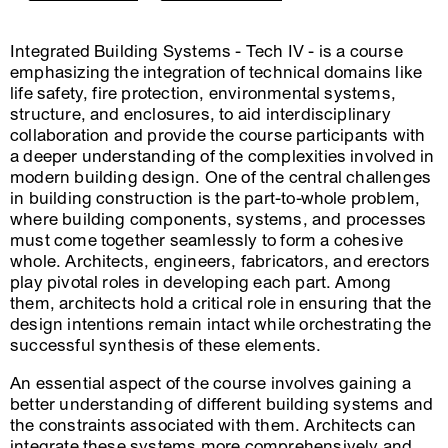
Integrated Building Systems - Tech IV - is a course
emphasizing the integration of technical domains like
life safety, fire protection, environmental systems,
structure, and enclosures, to aid interdisciplinary
collaboration and provide the course participants with
a deeper understanding of the complexities involved in
modern building design. One of the central challenges
in building construction is the part-to-whole problem,
where building components, systems, and processes
must come together seamlessly to form a cohesive
whole. Architects, engineers, fabricators, and erectors
play pivotal roles in developing each part. Among
them, architects hold a critical role in ensuring that the
design intentions remain intact while orchestrating the
successful synthesis of these elements.
An essential aspect of the course involves gaining a
better understanding of different building systems and
the constraints associated with them. Architects can
integrate these systems more comprehensively and