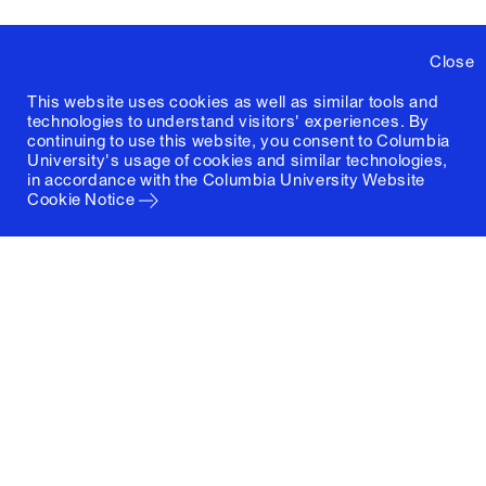
Close
This website uses cookies as well as similar tools and
technologies to understand visitors' experiences. By
continuing to use this website, you consent to Columbia
University's usage of cookies and similar technologies,
in accordance with the
Columbia University Website
Cookie Notice
Columbia University
Graduate School of Architecture, Planning and