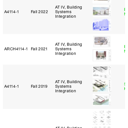
AT IV, Building
B
A4114‑1
Fall 2022
Systems
M
Integration
AT IV, Building
B
ARCH4114‑1
Fall 2021
Systems
M
Integration
AT IV, Building
S
A4114‑1
Fall 2019
Systems
K
Integration