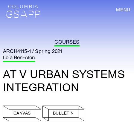
MENU
COURSES
ARCH4115-1 / Spring 2021
Lola Ben-Alon
AT V URBAN SYSTEMS
INTEGRATION
CANVAS
BULLETIN