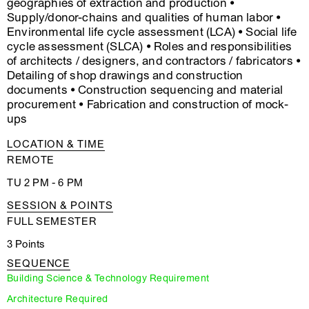
geographies of extraction and production •
Supply/donor-chains and qualities of human labor •
Environmental life cycle assessment (LCA) • Social life
cycle assessment (SLCA) • Roles and responsibilities
of architects / designers, and contractors / fabricators •
Detailing of shop drawings and construction
documents • Construction sequencing and material
procurement • Fabrication and construction of mock-
ups
LOCATION & TIME
REMOTE
TU 2 PM - 6 PM
SESSION & POINTS
FULL SEMESTER
3 Points
SEQUENCE
Building Science & Technology Requirement
Architecture Required