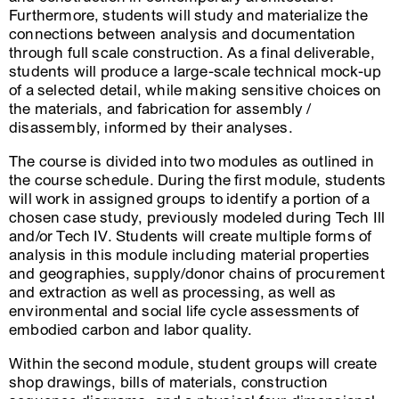
Furthermore, students will study and materialize the
connections between analysis and documentation
through full scale construction. As a final deliverable,
students will produce a large-scale technical mock-up
of a selected detail, while making sensitive choices on
the materials, and fabrication for assembly /
disassembly, informed by their analyses.
The course is divided into two modules as outlined in
the course schedule. During the first module, students
will work in assigned groups to identify a portion of a
chosen case study, previously modeled during Tech Ill
and/or Tech IV. Students will create multiple forms of
analysis in this module including material properties
and geographies, supply/donor chains of procurement
and extraction as well as processing, as well as
environmental and social life cycle assessments of
embodied carbon and labor quality.
Within the second module, student groups will create
shop drawings, bills of materials, construction