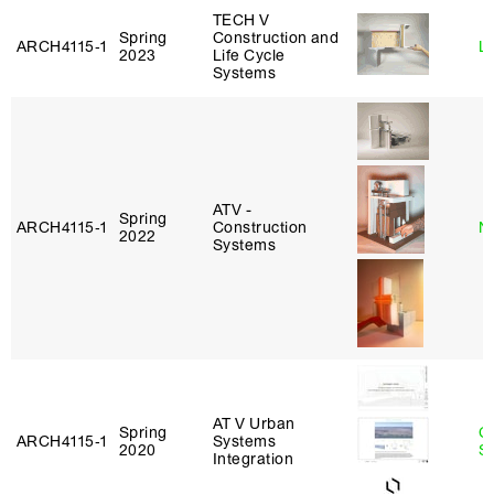
TECH V
Spring
Construction and
ARCH4115‑1
L
2023
Life Cycle
Systems
ATV -
Spring
ARCH4115‑1
Construction
N
2022
Systems
AT V Urban
Spring
C
ARCH4115‑1
Systems
2020
Sc
Integration