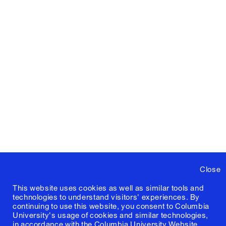
Close
This website uses cookies as well as similar tools and
technologies to understand visitors' experiences. By
continuing to use this website, you consent to Columbia
University's usage of cookies and similar technologies,
in accordance with the
Columbia University Website