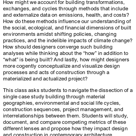
How might we account for building transformations,
exchanges, and cycles through methods that include
and externalize data on emissions, health, and costs?
How do these methods influence our understanding of
the social, ecological, and financial dimensions of built
environments amidst shifting policies, changing
practices, and the indelible impacts of climate change?
How should designers converge such building
analyses while thinking about the “how” in addition to
“what” is being built? And lastly, how might designers
more cogently conceptualize and visualize design
processes and acts of construction through a
materialized and actualized project?
This class asks students to navigate the dissection of a
single case study building through material
geographies, environmental and social life cycles,
construction sequences, project management, and
interrelationships between them. Students will study,
document, and compare competing metrics of these
different lenses and propose how they impact design
and construction in contemporary architecture.