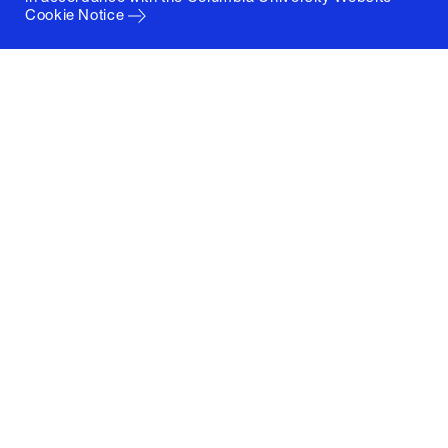
Cookie Notice
Columbia University
Graduate School of Architecture, Planning and
Preservation
1172 Amsterdam Avenue
New York, New York 10027
(212) 854-3414