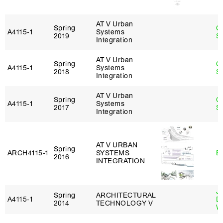
AT V Urban
Spring
C
A4115‑1
Systems
2019
Sc
Integration
AT V Urban
Spring
C
A4115‑1
Systems
2018
Sc
Integration
AT V Urban
Spring
C
A4115‑1
Systems
2017
Sc
Integration
AT V URBAN
Spring
ARCH4115‑1
SYSTEMS
B
2016
INTEGRATION
J
Spring
ARCHITECTURAL
A4115‑1
D
2014
TECHNOLOGY V
W