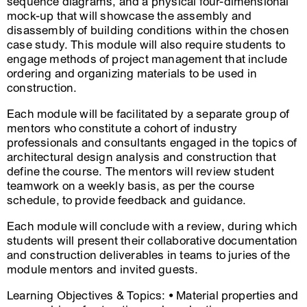
sequence diagrams, and a physical four-dimensional
mock-up that will showcase the assembly and
disassembly of building conditions within the chosen
case study. This module will also require students to
engage methods of project management that include
ordering and organizing materials to be used in
construction.
Each module will be facilitated by a separate group of
mentors who constitute a cohort of industry
professionals and consultants engaged in the topics of
architectural design analysis and construction that
define the course. The mentors will review student
teamwork on a weekly basis, as per the course
schedule, to provide feedback and guidance.
Each module will conclude with a review, during which
students will present their collaborative documentation
and construction deliverables in teams to juries of the
module mentors and invited guests.
Learning Objectives & Topics: • Material properties and