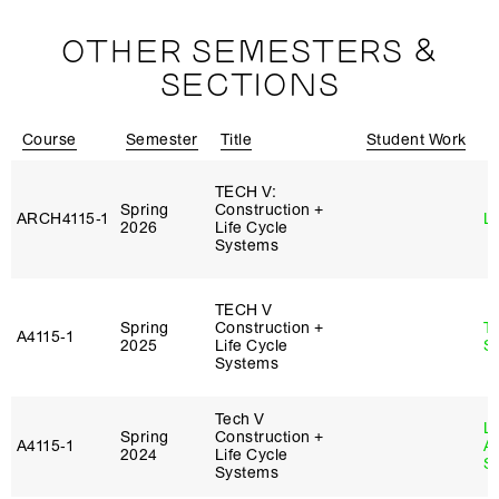
OTHER SEMESTERS &
SECTIONS
Course
Semester
Title
Student Work
I
TECH V:
Spring
Construction +
ARCH4115‑1
L
2026
Life Cycle
Systems
TECH V
Spring
Construction +
T
A4115‑1
2025
Life Cycle
S
Systems
Tech V
L
Spring
Construction +
A4115‑1
A
2024
Life Cycle
S
Systems