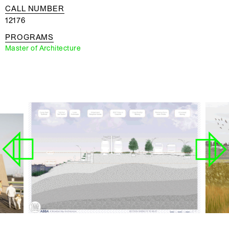
CALL NUMBER
12176
PROGRAMS
Master of Architecture