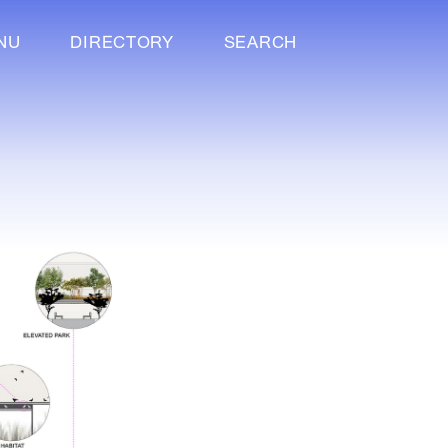
NU
DIRECTORY
SEARCH