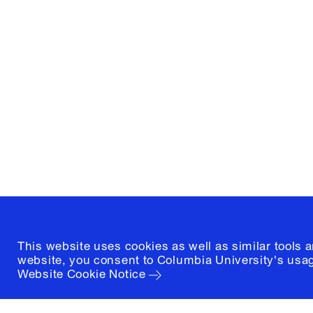
Columbia University
Graduate School of Architectur
and Preservation
1172 Amsterdam Avenue
New York, New York 10027
(212) 854-3414
This website uses cookies as well as similar tools 
website, you consent to Columbia University's usag
Website Cookie Notice