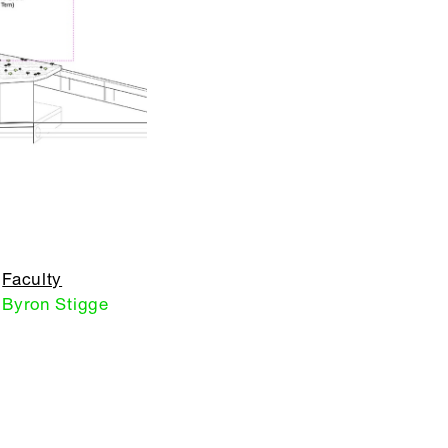
Faculty
Byron Stigge