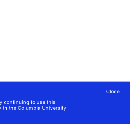
X
YouTube
ere
to sign up for occasional emails
ia University /
Colophon
Close
y continuing to use this
with the
Columbia University