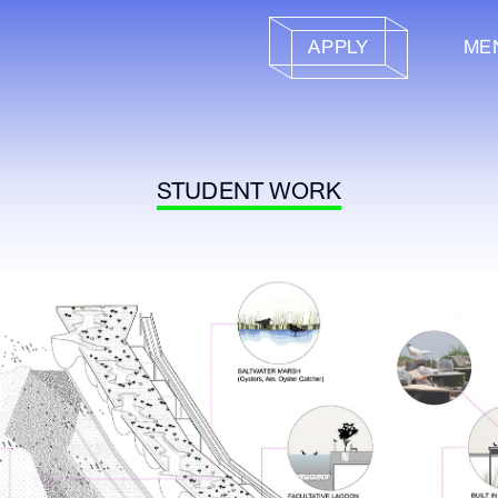
APPLY
ME
STUDENT WORK