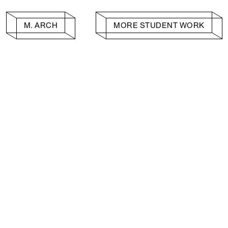
M. ARCH
MORE STUDENT WORK