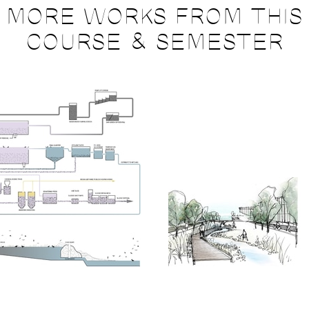
MORE WORKS FROM THIS
COURSE & SEMESTER