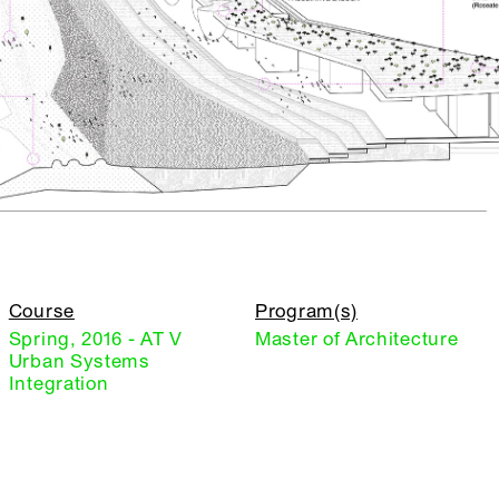
Course
Program(s)
Spring, 2016 - AT V
Master of Architecture
Urban Systems
Integration