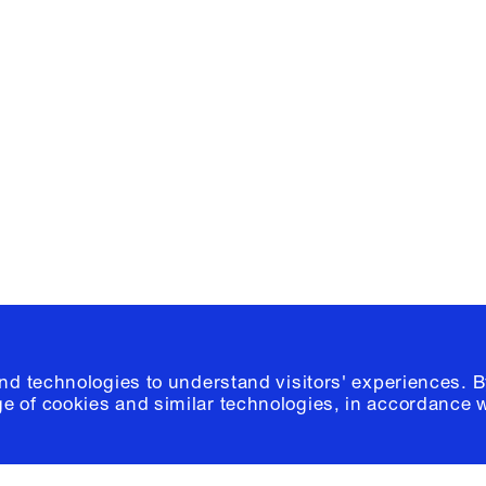
Facebook
e, Planning
Instagram
Please click
h
© 2026 Columb
and technologies to understand visitors' experiences. B
e of cookies and similar technologies, in accordance 