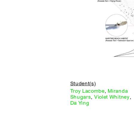
Student(s)
Troy Lacombe
,
Miranda
Shugars
,
Violet Whitney
,
Da Ying