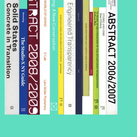
Public Housing: A New Conversation