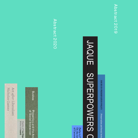
Abstract 2019
Abstract 2020