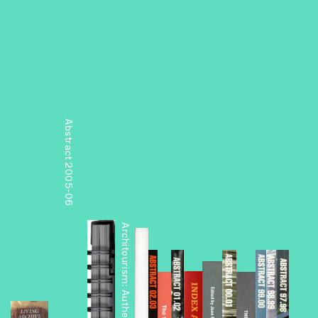
Abstract 2005-06