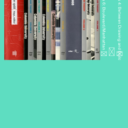
Miniseries 6: Boulevard/Manhattan
Miniseries 4: Between Drawing and Building