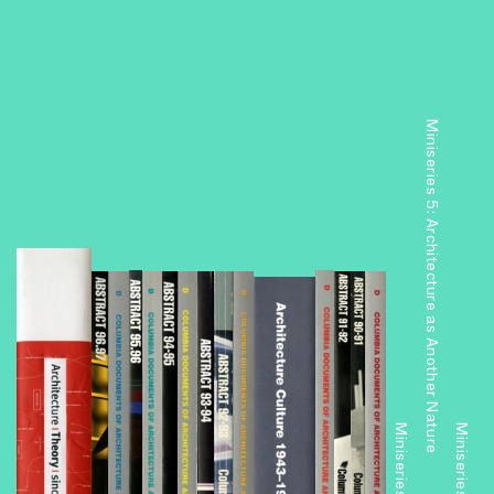
Miniseries 5: Architecture as Another Nature