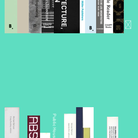
Foreclosed