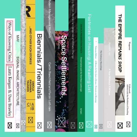
Footnotes on Housing: A Reading List