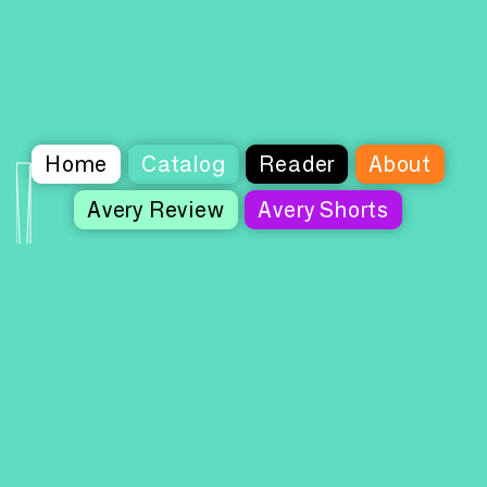
Home
Catalog
Reader
About
Avery Review
Avery Shorts
Columbia Books on Architecture and the
City