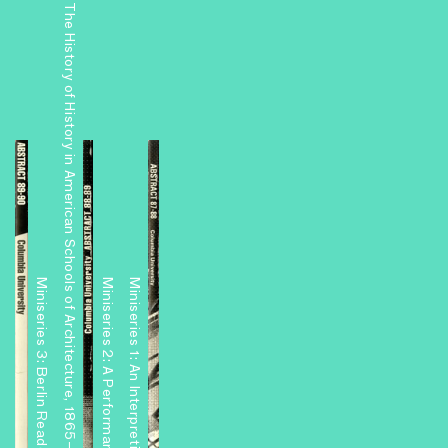
The History of History in American Schools of Architecture, 1865–1975
Miniseries 3: Berlin Readouts
Miniseries 1: An Interpretive Center