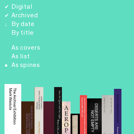
Digital
✔
Archived
✔
By date
↓
By title
As covers
As list
As spines
●