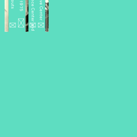
Miniseries 2: A Performance Center and Other Projects