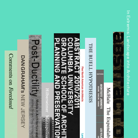
In Extremis: Landscape into Architecture