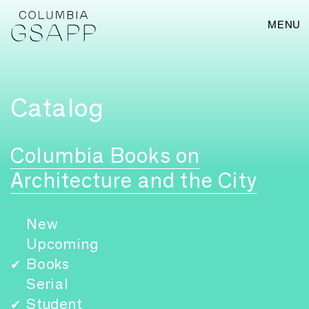
MENU
Catalog
Columbia Books on
Architecture and the City
New
Upcoming
Books
✔
Serial
Student
✔