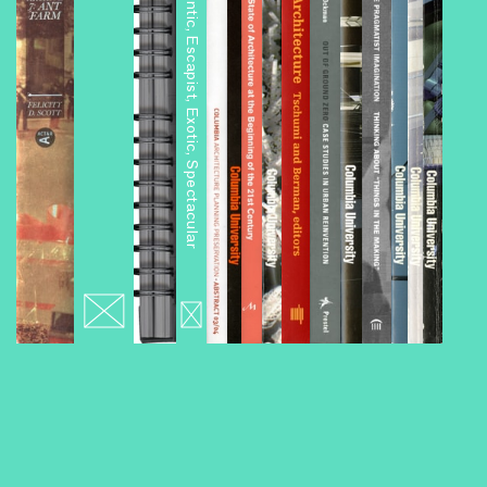
Architourism: Authentic, Escapist, Exotic, Spectacular