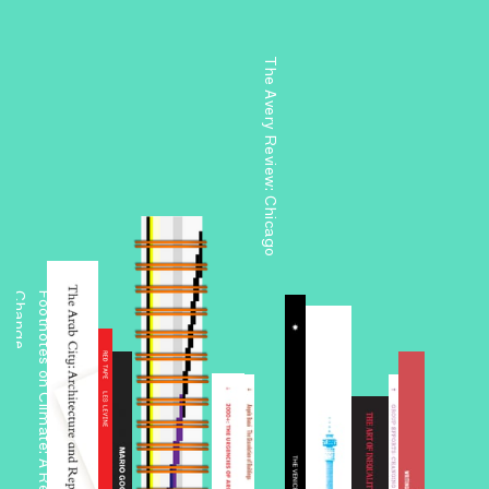
The Avery Review: Chicago
e