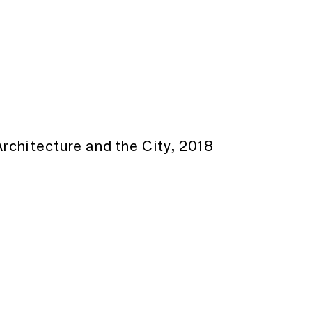
rchitecture and the City, 2018