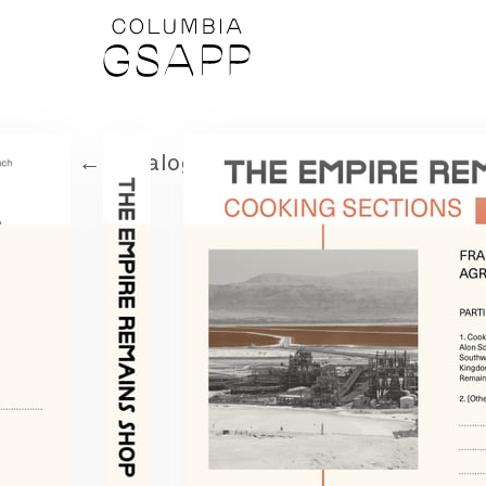
← Catalog