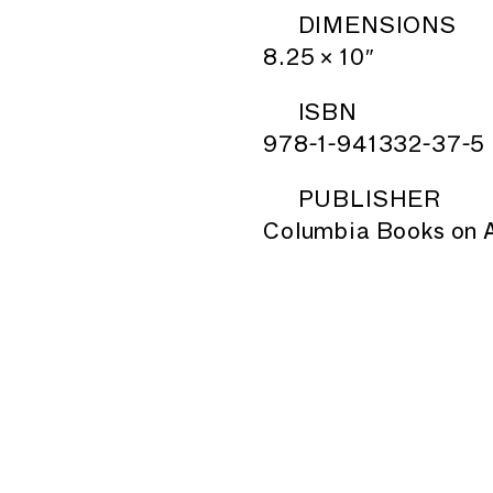
DIMENSIONS
8.25 × 10″
ISBN
978-1-941332-37-5
PUBLISHER
Columbia Books on A