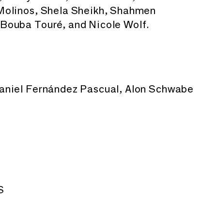
Molinos, Shela Sheikh, Shahmen
Bouba Touré, and Nicole Wolf.
aniel Fernández Pascual, Alon Schwabe
S