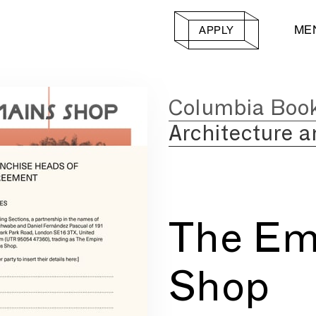
ME
APPLY
Columbia Boo
Architecture a
The Em
Shop