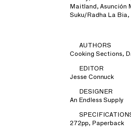
Maitland, Asunción 
Suku/Radha La Bia, 
AUTHORS
Cooking Sections, D
EDITOR
Jesse Connuck
DESIGNER
An Endless Supply
SPECIFICATION
272pp, Paperback