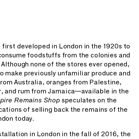
first developed in London in the 1920s to
 consume foodstuffs from the colonies and
. Although none of the stores ever opened,
to make previously unfamiliar produce and
rom Australia, oranges from Palestine,
r, and rum from Jamaica—available in the
speculates on the
pire Remains Shop
cations of selling back the remains of the
ndon today.
tallation in London in the fall of 2016, the