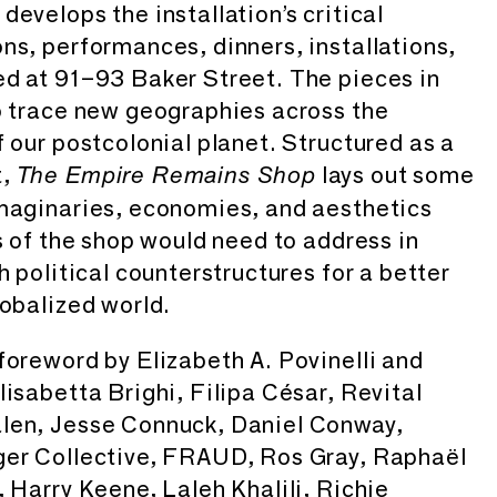
evelops the installation’s critical
ns, performances, dinners, installations,
d at 91–93 Baker Street. The pieces in
o trace new geographies across the
f our postcolonial planet. Structured as a
t,
lays out some
The Empire Remains Shop
imaginaries, economies, and aesthetics
s of the shop would need to address in
h political counterstructures for a better
lobalized world.
foreword by Elizabeth A. Povinelli and
lisabetta Brighi, Filipa César, Revital
len, Jesse Connuck, Daniel Conway,
ger Collective, FRAUD, Ros Gray, Raphaël
, Harry Keene, Laleh Khalili, Richie