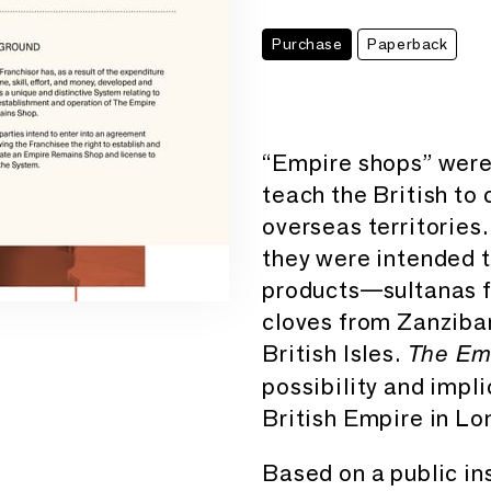
Purchase
Paperback
“Empire shops” were 
teach the British to
overseas territories
they were intended 
products—sultanas f
cloves from Zanziba
British Isles.
The Em
possibility and impli
British Empire in Lo
Based on a public ins