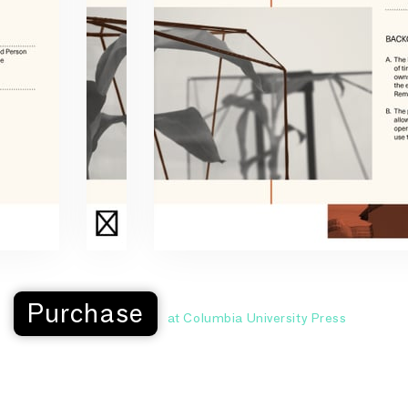
Purchase
at Columbia University Press