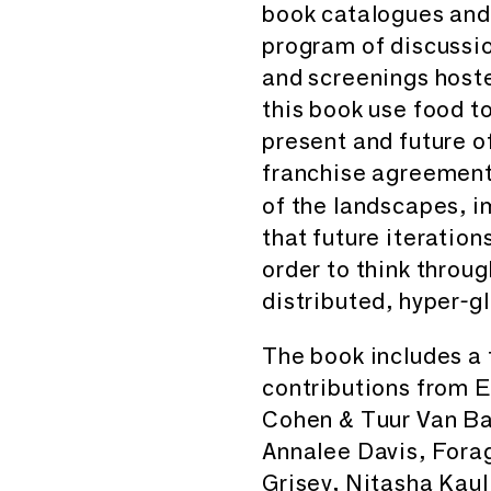
book catalogues and d
program of discussio
and screenings hoste
this book use food t
present and future o
franchise agreemen
of the landscapes, 
that future iteration
order to think throug
distributed, hyper-g
The book includes a 
contributions from E
Cohen & Tuur Van Ba
Annalee Davis, Fora
Grisey, Nitasha Kaul