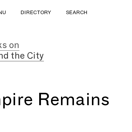
NU
DIRECTORY
SEARCH
ks on
nd the City
pire Remains