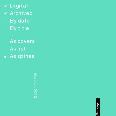
Digital
✔
Archived
✔
By date
↓
By title
As covers
As list
As spines
●
Abstract 2020