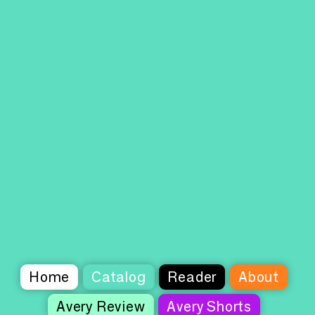
Home
Catalog
Reader
About
Avery Review
Avery Shorts