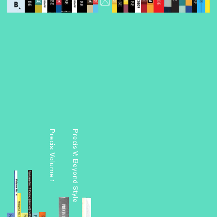
Volume
Precis: Volume 1
Precis V: Beyond Style