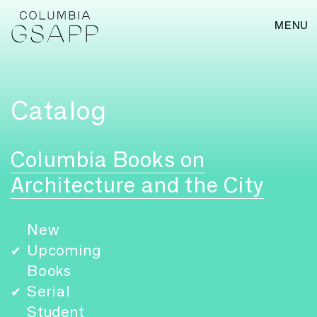
MENU
Catalog
Columbia Books on
Architecture and the City
New
Upcoming
✔
Books
Serial
✔
Student