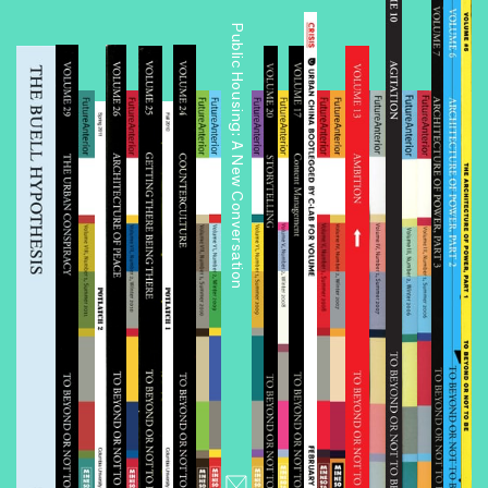
Public Housing: A New Conversation