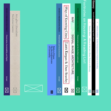
Footnotes on Housing: A Reading List