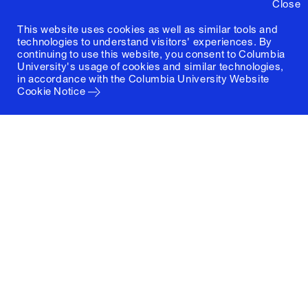
Close
This website uses cookies as well as similar tools and
technologies to understand visitors' experiences. By
continuing to use this website, you consent to Columbia
University's usage of cookies and similar technologies,
in accordance with the
Columbia University Website
Cookie Notice
Columbia University
Graduate School of Architecture, Planning and
Preservation
1172 Amsterdam Avenue