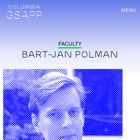
MENU
FACULTY
BART-JAN POLMAN