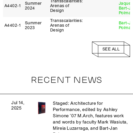
Transscalarities:
Summer
Jaque
,
A4402‑1
Arenas of
2024
Bart-J
Design
Polma
Transscalarities:
Summer
Bart-J
A4402‑1
Arenas of
2023
Polma
Design
SEE ALL
RECENT NEWS
Jul 14,
Staged: Architecture for
2025
Performance, edited by Ashley
Simone ’07 M.Arch, features work
and words by faculty Mark Wasiuta,
Mireia Luzarraga, and Bart-Jan