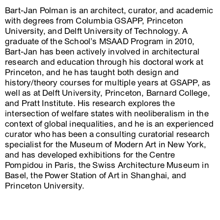
Bart-Jan Polman is an architect, curator, and academic
with degrees from Columbia GSAPP, Princeton
University, and Delft University of Technology. A
graduate of the School’s MSAAD Program in 2010,
Bart-Jan has been actively involved in architectural
research and education through his doctoral work at
Princeton, and he has taught both design and
history/theory courses for multiple years at GSAPP, as
well as at Delft University, Princeton, Barnard College,
and Pratt Institute. His research explores the
intersection of welfare states with neoliberalism in the
context of global inequalities, and he is an experienced
curator who has been a consulting curatorial research
specialist for the Museum of Modern Art in New York,
and has developed exhibitions for the Centre
Pompidou in Paris, the Swiss Architecture Museum in
Basel, the Power Station of Art in Shanghai, and
Princeton University.