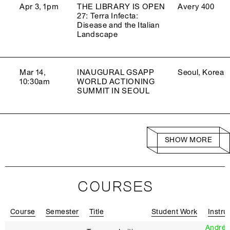
Apr 3, 1pm
THE LIBRARY IS OPEN
Avery 400
27: Terra Infecta:
Disease and the Italian
Landscape
Mar 14,
INAUGURAL GSAPP
Seoul, Korea
10:30am
WORLD ACTIONING
SUMMIT IN SEOUL
SHOW MORE
COURSES
Course
Semester
Title
Student Work
Instru
Andrés