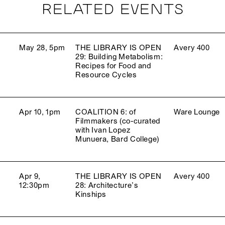
RELATED EVENTS
May 28, 5pm
THE LIBRARY IS OPEN
Avery 400
29: Building Metabolism:
Recipes for Food and
Resource Cycles
Apr 10, 1pm
COALITION 6: of
Ware Lounge
Filmmakers (co-curated
with Ivan Lopez
Munuera, Bard College)
Apr 9,
THE LIBRARY IS OPEN
Avery 400
12:30pm
28: Architecture’s
Kinships