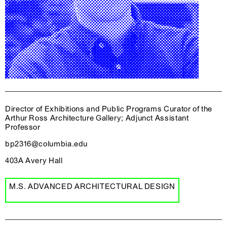
Director of Exhibitions and Public Programs Curator of the
Arthur Ross Architecture Gallery; Adjunct Assistant
Professor
bp2316@columbia.edu
403A Avery Hall
M.S. ADVANCED ARCHITECTURAL DESIGN