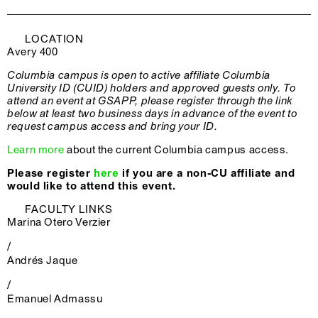
LOCATION
Avery 400
Columbia campus is open to active affiliate Columbia
University ID (CUID) holders and approved guests only. To
attend an event at GSAPP, please register through the link
below at least two business days in advance of the event to
request campus access and bring your ID.
Learn more
about the current Columbia campus access.
Please register
here
if you are a non-CU affiliate and
would like to attend this event.
FACULTY LINKS
Marina Otero Verzier
/
Andrés Jaque
/
Emanuel Admassu