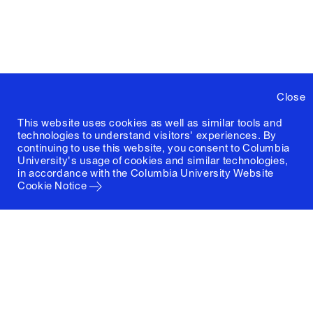
Close
This website uses cookies as well as similar tools and
technologies to understand visitors' experiences. By
continuing to use this website, you consent to Columbia
University's usage of cookies and similar technologies,
in accordance with the
Columbia University Website
Cookie Notice