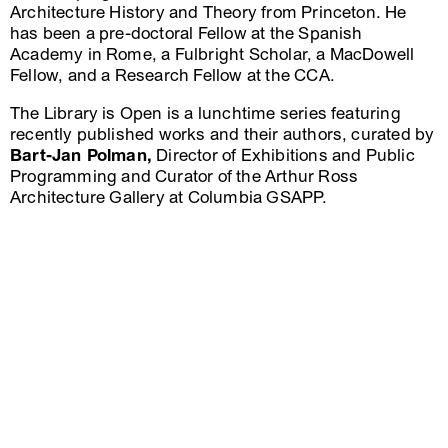
Architecture History and Theory from Princeton. He
has been a pre-doctoral Fellow at the Spanish
Academy in Rome, a Fulbright Scholar, a MacDowell
Fellow, and a Research Fellow at the CCA.
The Library is Open is a lunchtime series featuring
recently published works and their authors, curated by
Bart-Jan Polman,
Director of Exhibitions and Public
Programming and Curator of the Arthur Ross
Architecture Gallery at Columbia GSAPP.