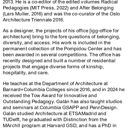
2013. He is a co-editor of the edited volumes Radical
Pedagogies (MIT Press, 2022) and After Belonging
(Lars Muller, 2016) and was the co-curator of the Oslo
Architecture Triennale 2016.
As a designer, the projects of his office [igg-office for
architecture] bring to the fore questions of belonging,
diversity, and access. His work is included in the
permanent collection of the Pompidou Center and has
been awarded in several competitions. The office has
recently designed and built a number of residential
projects that engage diverse forms of kinship,
hospitality, and care.
He teaches at the Department of Architecture at
Barnard+Columbia Colleges since 2016, and in 2024 he
received the Tow Award for Innovative and
Outstanding Pedagogy. Galán has also taught studios
and seminars at Columbia GSAPP and PennDesign.
Galán studied Architecture at ETSAMadrid and
TUDelft, he graduated with Distinction from the
MArchII program at Harvard GSD, and has a PhD in