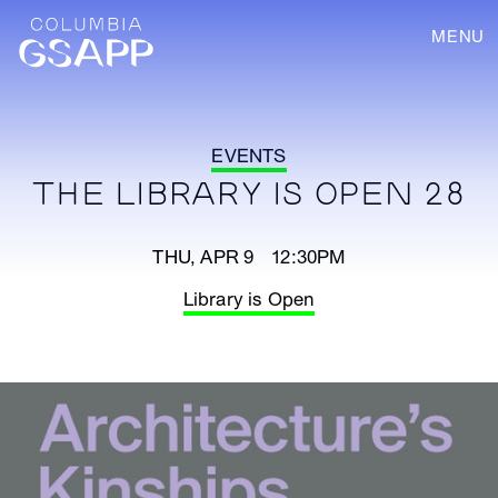
MENU
EVENTS
THE LIBRARY IS OPEN 28
THU, APR 9 12:30PM
Library is Open