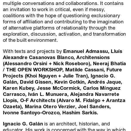
multiple conversations and collaborations. It contains
an invitation to work in critical, even if messy,
coalitions with the hope of questioning exclusionary
forms of affiliation and contributing to the imagination
of alternative platforms of relationality through the
exploration, discussion, activation, and transformation
of the built environment.
With texts and projects by
Emanuel Admassu, Lluís
Alexandre Casanovas Blanco, Architensions
(Alessandro Orsini + Nick Roseboro), Neeraj Bhatia
/ THE OPEN WORKSHOP, Matilde Cassani, Future
Projects (Khoi Nguyen + Julie Tran), Ignacio G.
Galán, David Gissen, Kevin Gotkin, Andrés Jaque,
Karen Kubey, Jesse McCormick, Carlos Mínguez
Carrasco, Iván L. Munuera, Alejandra Navarrete
Llopis, O-F Architects (Alvaro M. Fidalgo + Arantza
Ozaeta), Marina Otero Verzier, Joel Sanders,
Ivonne Santoyo-Orozco, Hashim Sarkis.
Ignacio G. Galán
is an architect, historian, and
educator. His work is concerned with the way in which