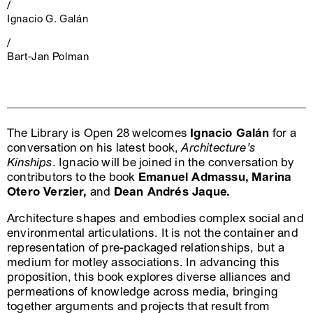
/
Ignacio G. Galán
/
Bart-Jan Polman
The Library is Open 28 welcomes
Ignacio Galán
for a
conversation on his latest book,
Architecture’s
Kinships
. Ignacio will be joined in the conversation by
contributors to the book
Emanuel Admassu,
Marina
Otero Verzier,
and
Dean Andrés Jaque.
Architecture shapes and embodies complex social and
environmental articulations. It is not the container and
representation of pre-packaged relationships, but a
medium for motley associations. In advancing this
proposition, this book explores diverse alliances and
permeations of knowledge across media, bringing
together arguments and projects that result from