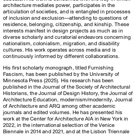
architecture mediates power, participates in the
articulation of societies, and is entangled in processes
of inclusion and exclusion—attending to questions of
residence, belonging, citizenship, and kinship. These
interests manifest in design projects as much as in
diverse scholarly and curatorial endeavors concerning
nationalism, colonialism, migration, and disability
cultures. His work operates across media and is
continuously informed by different collaborations.
His first scholarly monograph, titled Furnishing
Fascism, has been published by the University of
Minnesota Press (2025). His research has been
published in the Journal of the Society of Architectural
Historians, the Journal of Design History, the Journal of
Architecture Education, modernism/modernity, Journal
of Architecture and ARQ among other academic
journals and edited volumes. He has presented his
work at the Center for Architecture AIA in New York in
2022, in the international selection of the Venice
Biennale in 2014 and 2021, and at the Lisbon Triennale