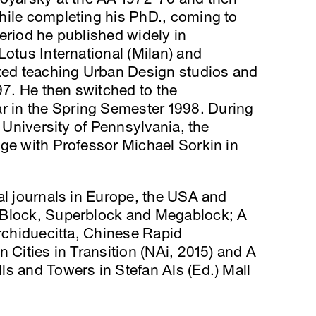
hile completing his PhD., coming to
eriod he published widely in
Lotus International (Milan) and
rted teaching Urban Design studios and
7. He then switched to the
in the Spring Semester 1998. During
e University of Pennsylvania, the
ge with Professor Michael Sorkin in
al journals in Europe, the USA and
 Block, Superblock and Megablock; A
Archiduecitta, Chinese Rapid
 Cities in Transition (NAi, 2015) and A
s and Towers in Stefan Als (Ed.) Mall