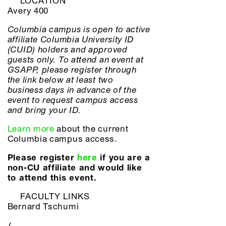
LOCATION
Avery 400
Columbia campus is open to active
affiliate Columbia University ID
(CUID) holders and approved
guests only. To attend an event at
GSAPP, please register through
the link below at least two
business days in advance of the
event to request campus access
and bring your ID.
Learn more
about the current
Columbia campus access.
Please register
here
if you are a
non-CU affiliate and would like
to attend this event.
FACULTY LINKS
Bernard Tschumi