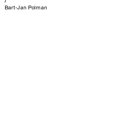
/
Bart-Jan Polman