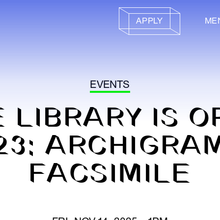
APPLY
ME
EVENTS
 LIBRARY IS 
23: ARCHIGRA
FACSIMILE