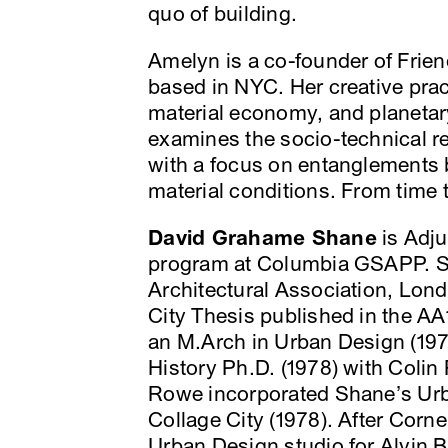
quo of building.
Amelyn is a co-founder of Frie
based in NYC. Her creative pra
material economy, and planetary
examines the socio-technical rel
with a focus on entanglements 
material conditions. From time 
David Grahame Shane
is Adju
program at Columbia GSAPP. Sh
Architectural Association, Lon
City Thesis published in the A
an M.Arch in Urban Design (197
History Ph.D. (1978) with Colin
Rowe incorporated Shane’s Urb
Collage City (1978). After Corne
Urban Design studio for Alvin 