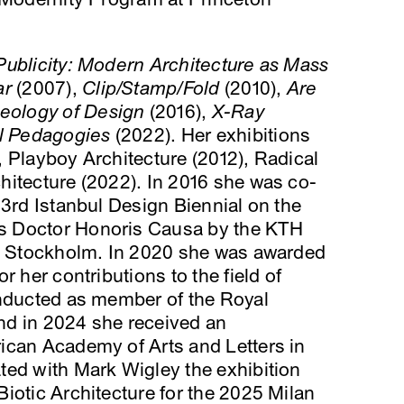
Publicity: Modern Architecture as Mass
ar
(2007),
Clip/Stamp/Fold
(2010),
Are
ology of Design
(2016),
X-Ray
l Pedagogies
(2022). Her exhibitions
 Playboy Architecture (2012), Radical
hitecture (2022). In 2016 she was co-
 3rd Istanbul Design Biennial on the
s Doctor Honoris Causa by the KTH
in Stockholm. In 2020 she was awarded
r her contributions to the field of
inducted as member of the Royal
nd in 2024 she received an
ican Academy of Arts and Letters in
ted with Mark Wigley the exhibition
iotic Architecture for the 2025 Milan