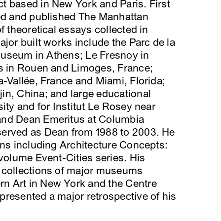
ct based in New York and Paris. First
ted and published The Manhattan
f theoretical essays collected in
jor built works include the Parc de la
s Museum in Athens; Le Fresnoy in
ls in Rouen and Limoges, France;
a-Vallée, France and Miami, Florida;
in, China; and large educational
ity and for Institut Le Rosey near
and Dean Emeritus at Columbia
served as Dean from 1988 to 2003. He
ons including Architecture Concepts:
-volume Event-Cities series. His
 collections of major museums
n Art in New York and the Centre
resented a major retrospective of his