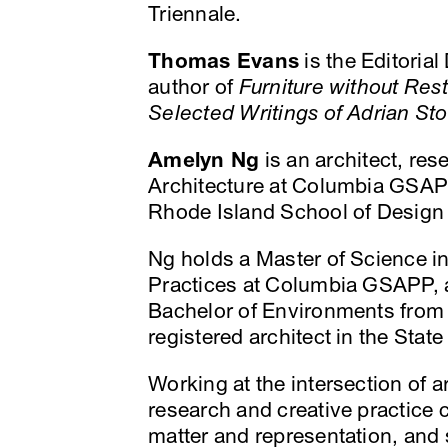
Triennale.
Thomas Evans
is the Editorial
author of
Furniture without Rest
Selected Writings of Adrian St
Amelyn Ng
is an architect, res
Architecture at Columbia GSAPP
Rhode Island School of Design 
Ng holds a Master of Science in
Practices at Columbia GSAPP, a
Bachelor of Environments from 
registered architect in the State 
Working at the intersection of a
research and creative practice 
matter and representation, and s