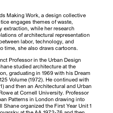
nds Making Work, a design collective
ctice engages themes of waste,
 extraction, while her research
ations of architectural representation
between labor, technology, and
to time, she also draws cartoons.
nct Professor in the Urban Design
ane studied architecture at the
don, graduating in 1969 with his Dream
A125 Volume (1972). He continued with
1) and then an Architectural and Urban
 Rowe at Cornell University. Professor
an Patterns in London drawing into
ll Shane organized the First Year Unit 1
Boyarsky at the AA 1972-76 and then