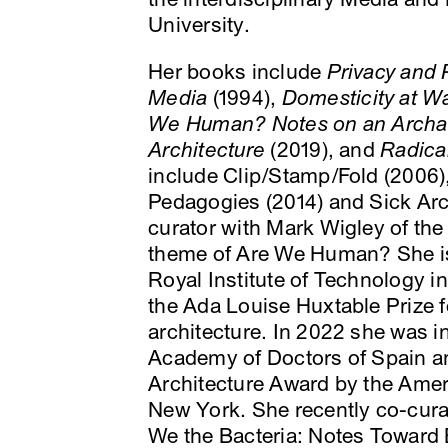
University.
Her books include
Privacy and 
Media
(1994),
Domesticity at W
We Human? Notes on an Archae
Architecture
(2019), and
Radica
include Clip/Stamp/Fold (2006),
Pedagogies (2014) and Sick Arc
curator with Mark Wigley of the
theme of Are We Human? She i
Royal Institute of Technology 
the Ada Louise Huxtable Prize fo
architecture. In 2022 she was 
Academy of Doctors of Spain a
Architecture Award by the Amer
New York. She recently co-cura
We the Bacteria: Notes Toward B