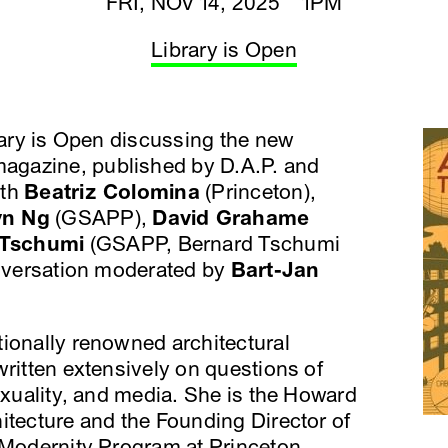
FRI, NOV 14, 2025 1PM
Library is Open
brary is Open discussing the new
agazine, published by D.A.P. and
ith
Beatriz Colomina
(Princeton),
yn Ng
(GSAPP),
David Grahame
 Tschumi
(GSAPP, Bernard Tschumi
onversation moderated by
Bart-Jan
tionally renowned architectural
written extensively on questions of
sexuality, and media. She is the Howard
itecture and the Founding Director of
d Modernity Program at Princeton