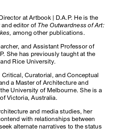
 Director at Artbook | D.A.P. He is the
and editor of
The Outwardness of Art:
okes
, among other publications.
earcher, and Assistant Professor of
. She has previously taught at the
and Rice University.
 Critical, Curatorial, and Conceptual
nd a Master of Architecture and
the University of Melbourne. She is a
of Victoria, Australia.
rchitecture and media studies, her
contend with relationships between
eek alternate narratives to the status