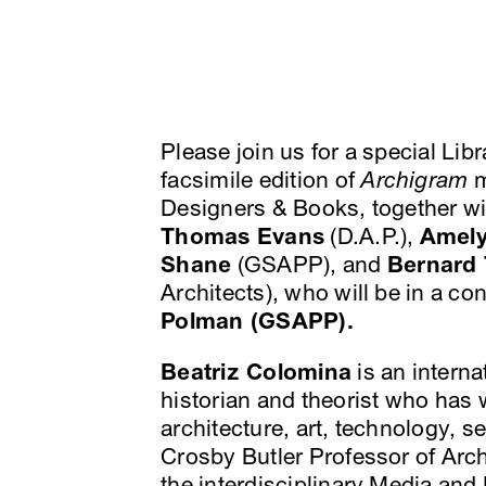
Please join us for a special Li
facsimile edition of
Archigram
m
Designers & Books, together w
Thomas Evans
(D.A.P.),
Amel
Shane
(GSAPP), and
Bernard
Architects), who will be in a c
Polman (GSAPP).
Beatriz Colomina
is an interna
historian and theorist who has 
architecture, art, technology, 
Crosby Butler Professor of Arch
the interdisciplinary Media an