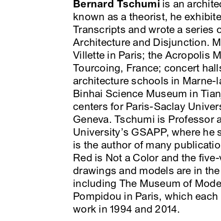
Bernard Tschumi
is an archite
known as a theorist, he exhibi
Transcripts and wrote a series o
Architecture and Disjunction. Ma
Villette in Paris; the Acropoli
Tourcoing, France; concert hal
architecture schools in Marne-l
Binhai Science Museum in Tianj
centers for Paris-Saclay Univers
Geneva. Tschumi is Professor 
University’s GSAPP, where he 
is the author of many publicati
Red is Not a Color and the five
drawings and models are in the
including The Museum of Moder
Pompidou in Paris, which each p
work in 1994 and 2014.