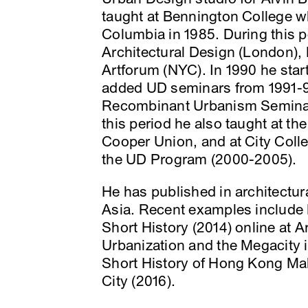
taught at Bennington College w
Columbia in 1985. During this p
Architectural Design (London), 
Artforum (NYC). In 1990 he sta
added UD seminars from 1991-9
Recombinant Urbanism Seminar 
this period he also taught at th
Cooper Union, and at City Colle
the UD Program (2000-2005).
He has published in architectur
Asia. Recent examples include
Short History (2014) online at 
Urbanization and the Megacity in
Short History of Hong Kong Mall
City (2016).