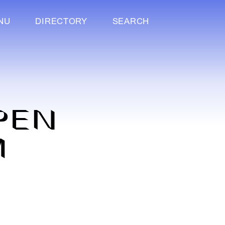
NU
DIRECTORY
SEARCH
OPEN
M