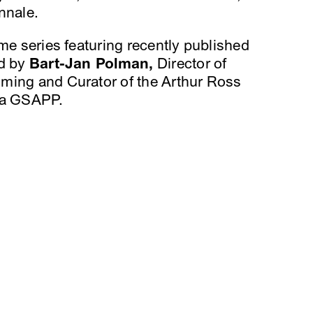
nnale.
ime series featuring recently published
ed by
Bart-Jan Polman,
Director of
ming and Curator of the Arthur Ross
bia GSAPP.