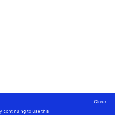
X
YouTube
ere
to sign up for occasional emails
ia University /
Colophon
Close
y continuing to use this