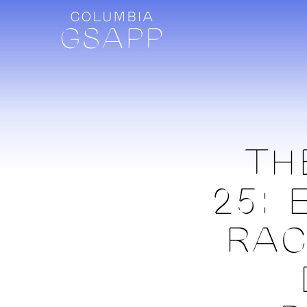
TH
25: 
RAC