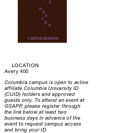
LOCATION
Avery 400
Columbia campus is open to active
affiliate Columbia University ID
(CUID) holders and approved
guests only. To attend an event at
GSAPP, please register through
the link below at least two
business days in advance of the
event to request campus access
and bring your ID.