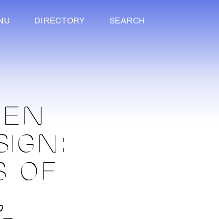
NU
DIRECTORY
SEARCH
PEN
SIGN:
S OF
,