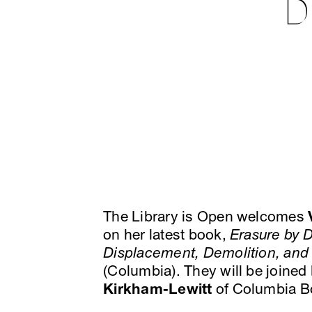
D
The Library is Open welcomes
on her latest book,
Erasure by D
Displacement, Demolition, and 
(Columbia). They will be joined
Kirkham-Lewitt
of Columbia Bo