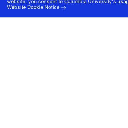
website, you consent to Columbia University's usag
Website Cookie Notice