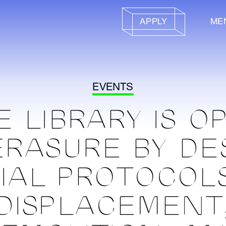
APPLY
ME
EVENTS
E LIBRARY IS O
ERASURE BY DE
IAL PROTOCOL
DISPLACEMENT