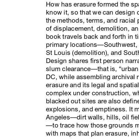
How has erasure formed the s
know it, so that we can design 
the methods, terms, and racial 
of displacement, demolition, and
book travels back and forth in 
primary locations—Southwest, 
St Louis (demolition), and Sout
Design shares first person narr
slum clearance—that is, “urba
DC, while assembling archival r
erasure and its legal and spatial
complex under construction, wh
blacked out sites are also defin
explosions, and emptiness. It 
Angeles—dirt walls, hills, oil fi
—to trace how those grounds ma
with maps that plan erasure, inh