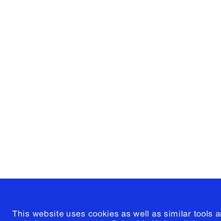
Columbia University
Graduate School of Architectur
and Preservation
1172 Amsterdam Avenue
New York, New York 10027
(212) 854-3414
This website uses cookies as well as similar tools 