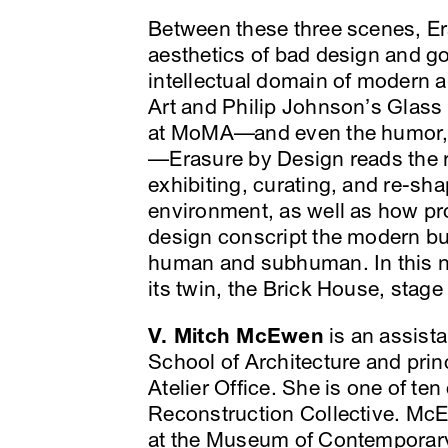
Between these three scenes, Er
aesthetics of bad design and go
intellectual domain of modern 
Art and Philip Johnson’s Glas
at MoMA—and even the humor, r
—Erasure by Design reads the r
exhibiting, curating, and re-sha
environment, as well as how pro
design conscript the modern bui
human and subhuman. In this n
its twin, the Brick House, stage 
V. Mitch McEwen
is an assista
School of Architecture and prin
Atelier Office. She is one of te
Reconstruction Collective. Mc
at the Museum of Contemporary