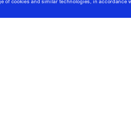
e of cookies and similar technologies, in accordance 