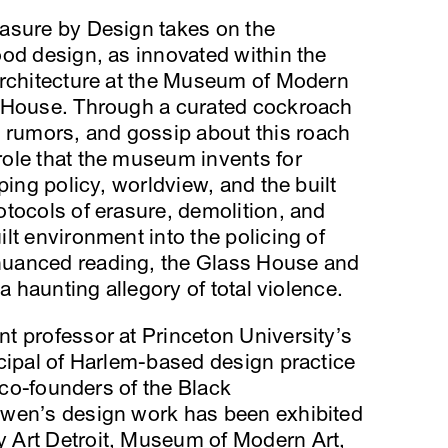
asure by Design takes on the
od design, as innovated within the
architecture at the Museum of Modern
s House. Through a curated cockroach
umors, and gossip about this roach
ole that the museum invents for
ping policy, worldview, and the built
tocols of erasure, demolition, and
lt environment into the policing of
uanced reading, the Glass House and
a haunting allegory of total violence.
nt professor at Princeton University’s
cipal of Harlem-based design practice
n co-founders of the Black
Ewen’s design work has been exhibited
 Art Detroit, Museum of Modern Art,