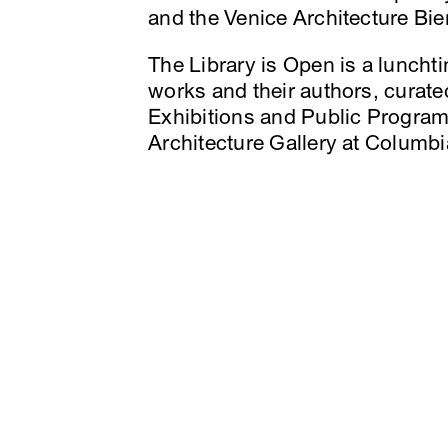
and the Venice Architecture Bie
The Library is Open is a luncht
works and their authors, curat
Exhibitions and Public Program
Architecture Gallery at Colum