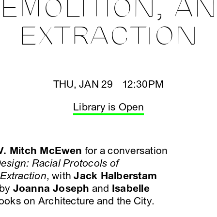
EMOLITION, A
EXTRACTION
THU, JAN 29 12:30PM
Library is Open
V. Mitch McEwen
for a conversation
esign: Racial Protocols of
Extraction
, with
Jack Halberstam
 by
Joanna Joseph
and
Isabelle
oks on Architecture and the City.