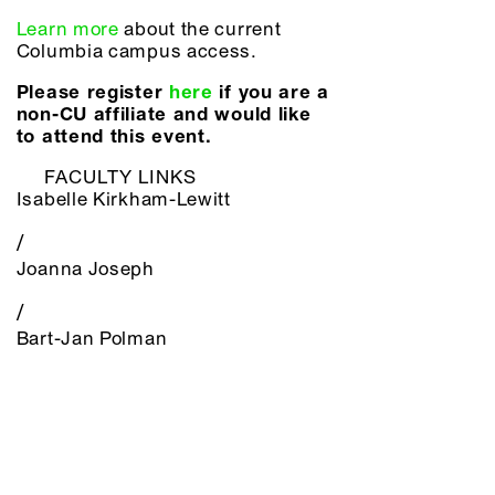
Learn more
about the current
Columbia campus access.
Please register
here
if you are a
non-CU affiliate and would like
to attend this event.
FACULTY LINKS
Isabelle Kirkham-Lewitt
/
Joanna Joseph
/
Bart-Jan Polman