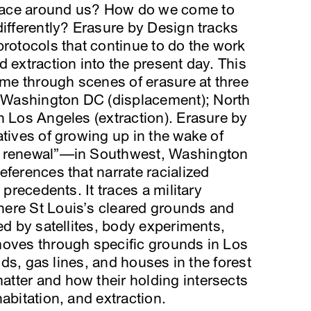
pace around us? How do we come to
differently? Erasure by Design tracks
protocols that continue to do the work
 extraction into the present day. This
time through scenes of erasure at three
Washington DC (displacement); North
h Los Angeles (extraction). Erasure by
atives of growing up in the wake of
n renewal”—in Southwest, Washington
eferences that narrate racialized
 precedents. It traces a military
ere St Louis’s cleared grounds and
ed by satellites, body experiments,
moves through specific grounds in Los
elds, gas lines, and houses in the forest
tter and how their holding intersects
abitation, and extraction.