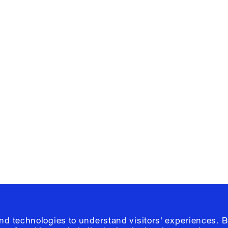
Facebook
e, Planning
Instagram
Please click
h
© 2026 Columb
and technologies to understand visitors' experiences. B