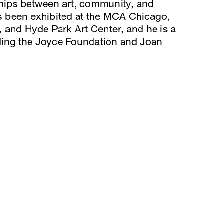
ships between art, community, and
as been exhibited at the MCA Chicago,
 and Hyde Park Art Center, and he is a
uding the Joyce Foundation and Joan