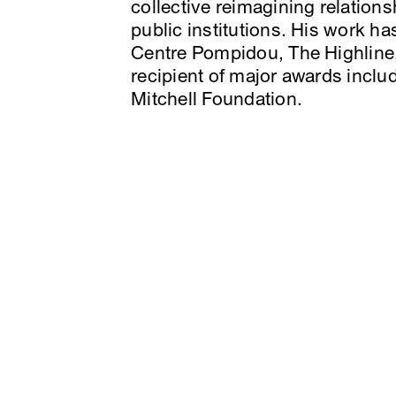
collective reimagining relation
public institutions. His work h
Centre Pompidou, The Highline,
recipient of major awards incl
Mitchell Foundation.