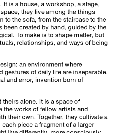
. It is a house, a workshop, a stage,
s space, they live among the things
to the sofa, from the staircase to the
as been created by hand, guided by the
gical. To make is to shape matter, but
rituals, relationships, and ways of being
 design: an environment where
nd gestures of daily life are inseparable.
l and error, invention born of
heirs alone. It is a space of
 the works of fellow artists and
th their own. Together, they cultivate a
 each piece a fragment of a larger
 live differently, more consciously,