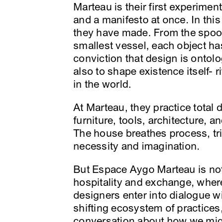
Marteau is their first experiment
and a manifesto at once. In thi
they have made. From the spoon 
smallest vessel, each object h
conviction that design is ontolo
also to shape existence itself- 
in the world.
At Marteau, they practice total
furniture, tools, architecture, a
The house breathes process, tria
necessity and imagination.
But Espace Aygo Marteau is not t
hospitality and exchange, where
designers enter into dialogue wi
shifting ecosystem of practices,
conversation about how we might