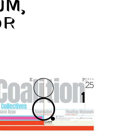
UM,
OR