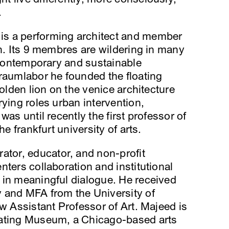
.
is a performing architect and member
in. Its 9 membres are wildering in many
, contemporary and sustainable
raumlabor he founded the floating
golden lion on the venice architecture
rying roles urban intervention,
was until recently the first professor of
he frankfurt university of arts.
urator, educator, and non-profit
nters collaboration and institutional
 in meaningful dialogue. He received
 and MFA from the University of
ow Assistant Professor of Art. Majeed is
oating Museum, a Chicago-based arts