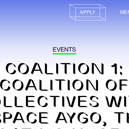
APPLY
ME
EVENTS
COALITION 1:
COALITION O
LLECTIVES W
SPACE AYGO, T