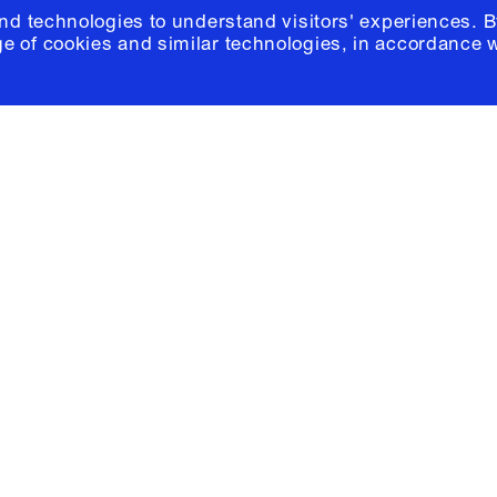
and technologies to understand visitors' experiences. B
e of cookies and similar technologies, in accordance 