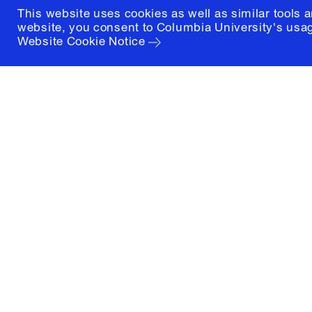
This website uses cookies as well as similar tools 
website, you consent to Columbia University's usag
Website Cookie Notice