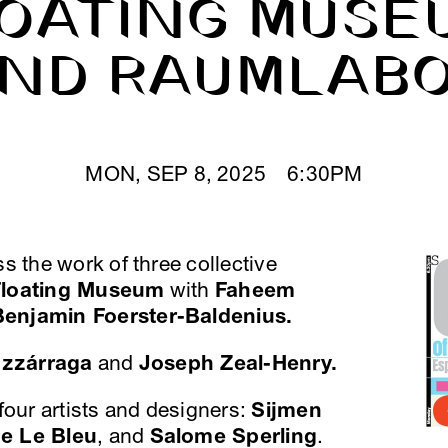
OATING MUSE
ND RAUMLAB
MON, SEP 8, 2025 6:30PM
ss the work of three collective
Floating Museum
with
Faheem
Benjamin Foerster-Baldenius.
uzzárraga
and
Joseph Zeal-Henry.
 four artists and designers:
Sijmen
me Le Bleu
, and
Salome Sperling
.