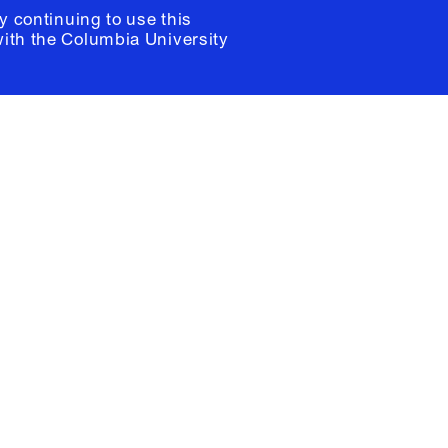
y continuing to use this
with the
Columbia University