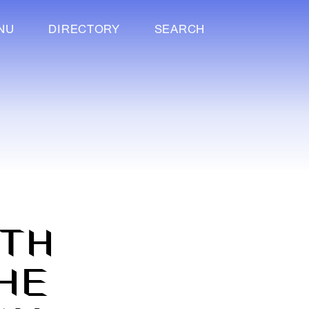
NU
DIRECTORY
SEARCH
F
ITH
HE