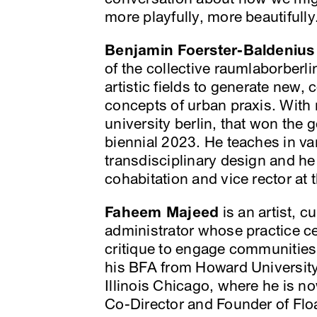
more playfully, more beautifully
Benjamin Foerster-Baldenius
of the collective raumlaborberl
artistic fields to generate new
concepts of urban praxis. With 
university berlin, that won the 
biennial 2023. He teaches in va
transdisciplinary design and he 
cohabitation and vice rector at t
Faheem Majeed
is an artist, c
administrator whose practice ce
critique to engage communities
his BFA from Howard University
Illinois Chicago, where he is n
Co-Director and Founder of Fl