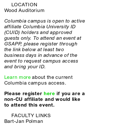
LOCATION
Wood Auditorium
Columbia campus is open to active
affiliate Columbia University ID
(CUID) holders and approved
guests only. To attend an event at
GSAPP, please register through
the link below at least two
business days in advance of the
event to request campus access
and bring your ID.
Learn more
about the current
Columbia campus access.
Please register
here
if you are a
non-CU affiliate and would like
to attend this event.
FACULTY LINKS
Bart-Jan Polman