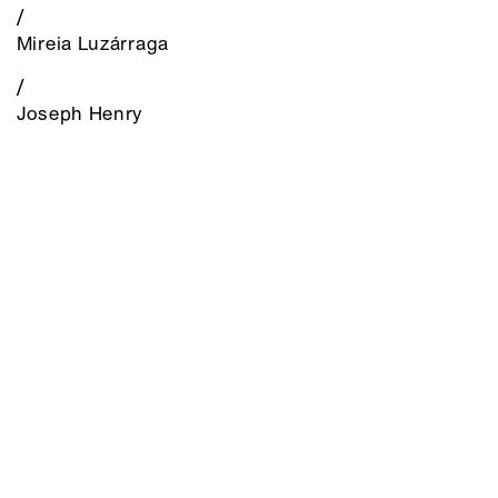
/
Mireia Luzárraga
/
Joseph Henry