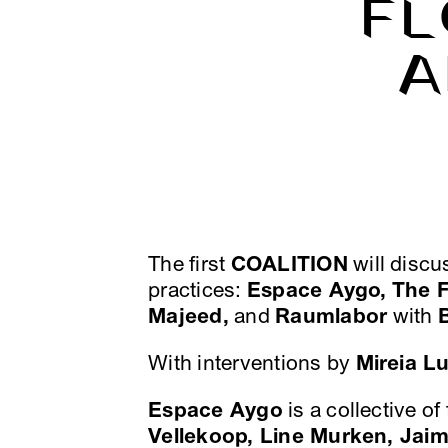
FL
A
The first
COALITION
will discu
practices:
Espace Aygo,
The 
Majeed,
and
Raumlabor
with
With interventions by
Mireia L
Espace Aygo
is a collective of
Vellekoop, Line Murken, Jai