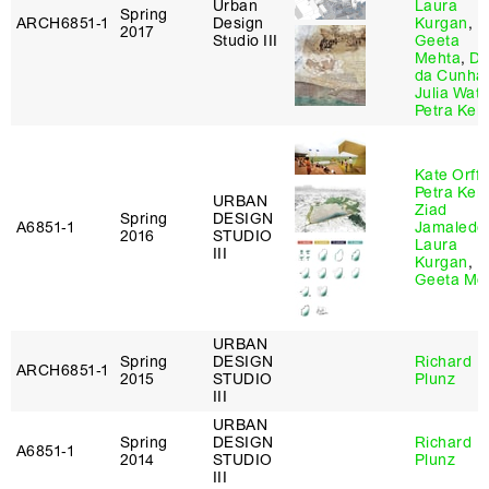
Urban
Laura
Spring
ARCH6851‑1
Design
Kurgan
,
2017
Studio III
Geeta
Mehta
,
Dil
da Cunha
Julia Wat
Petra Kem
Kate Orff
,
Petra Kem
URBAN
Ziad
Spring
DESIGN
A6851‑1
Jamaledd
2016
STUDIO
Laura
III
Kurgan
,
Geeta Me
URBAN
Spring
DESIGN
Richard
ARCH6851‑1
2015
STUDIO
Plunz
III
URBAN
Spring
DESIGN
Richard
A6851‑1
2014
STUDIO
Plunz
III