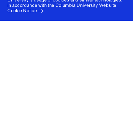
in accordance with the
Columbia University Website
Cookie Notice
Columbia University
Graduate School of Architecture, Planning and
Preservation
1172 Amsterdam Avenue
New York, New York 10027