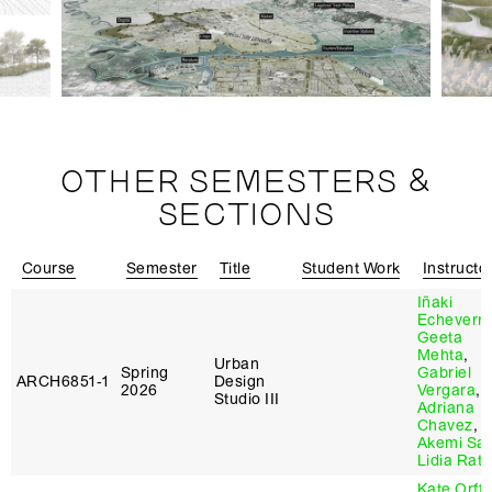
OTHER SEMESTERS &
SECTIONS
Course
Semester
Title
Student Work
Instructo
Iñaki
Echeverri
Geeta
Mehta
,
Urban
Spring
Gabriel
ARCH6851‑1
Design
2026
Vergara
,
Studio III
Adriana
Chavez
,
Akemi Sat
Lidia Rato
Kate Orff
,