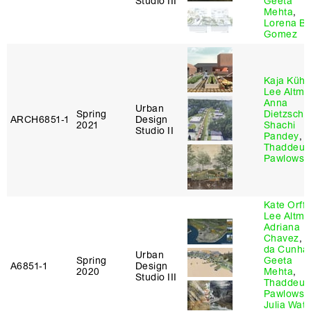
Studio III
Geeta
Mehta
,
Lorena Be
Gomez
Kaja Kühl
,
Lee Altma
Anna
Urban
Spring
Dietzsch
,
ARCH6851‑1
Design
2021
Shachi
Studio II
Pandey
,
Thaddeus
Pawlowsk
Kate Orff
,
Lee Altma
Adriana
Chavez
,
D
da Cunha
Urban
Spring
Geeta
A6851‑1
Design
2020
Mehta
,
Studio III
Thaddeus
Pawlowsk
Julia Wat