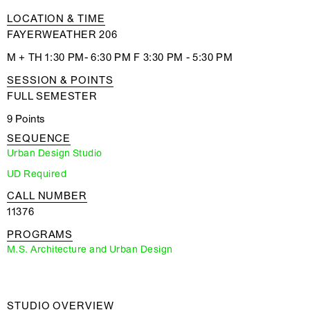
LOCATION & TIME
FAYERWEATHER 206
M + TH 1:30 PM- 6:30 PM F 3:30 PM - 5:30 PM
SESSION & POINTS
FULL SEMESTER
9 Points
SEQUENCE
Urban Design Studio
UD Required
CALL NUMBER
11376
PROGRAMS
M.S. Architecture and Urban Design
STUDIO OVERVIEW