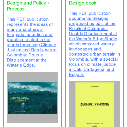
Design and Policy +
Design book
Process
This PDF publication
documents designs
This PDF publication
proposed as part of the
represents the ideas of
Resilient Columbia:
many and offers a
Double Displacement at
template for action and
the Water’s Edge Studio,
practice related to the
which explored watery
studio Imagining Climate
landscapes and
Justice and Resilience in
contested urban terrain in
Colombia: Double
Colombia, with a special
Displacement at the
focus on climate justice
Water’s Edge.
in Cali, Cartagena, and
Bogotá.