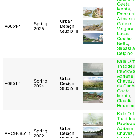
Geeta
Mehta
,
Emanuel
Admassu
,
Urban
Spring
Gabriel
A6851‑1
Design
2025
Vergara
,
Studio III
Lucas
Coelho
Netto
,
Sebastian
Delpino
Kate Orff
,
Thaddeus
Pawlowsk
Adriana
Urban
Spring
Chavez
,
D
A6851‑1
Design
2024
da Cunha
Studio III
Geeta
Mehta
,
Claudia
Herasme
Kate Orff
,
Thaddeus
Pawlowsk
Urban
Adriana
Spring
ARCH6851‑1
Design
Chavez
,
2022