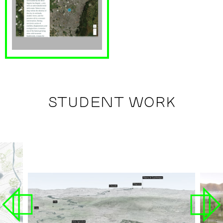
STUDENT WORK