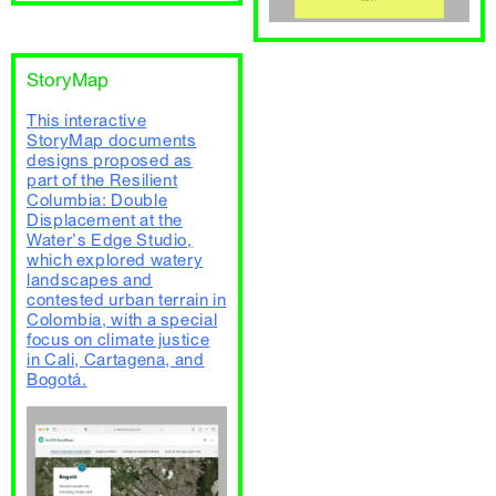
StoryMap
This interactive
StoryMap documents
designs proposed as
part of the Resilient
Columbia: Double
Displacement at the
Water’s Edge Studio,
which explored watery
landscapes and
contested urban terrain in
Colombia, with a special
focus on climate justice
in Cali, Cartagena, and
Bogotá.