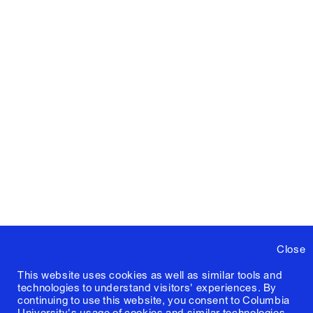
Close
This website uses cookies as well as similar tools and
technologies to understand visitors' experiences. By
continuing to use this website, you consent to Columbia
University's usage of cookies and similar technologies,