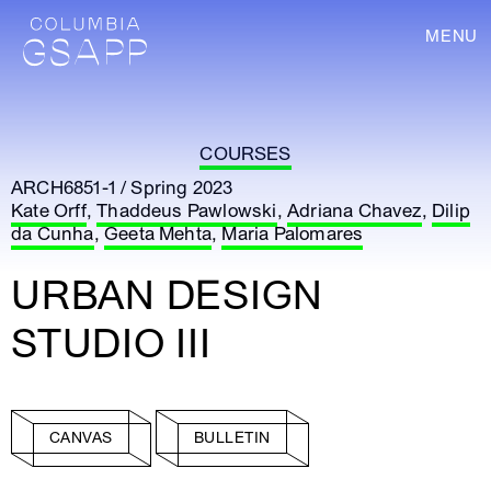
MENU
COURSES
ARCH6851-1 / Spring 2023
Kate Orff
,
Thaddeus Pawlowski
,
Adriana Chavez
,
Dilip
da Cunha
,
Geeta Mehta
,
Maria Palomares
URBAN DESIGN
STUDIO III
CANVAS
BULLETIN