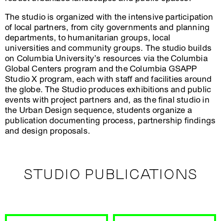
The studio is organized with the intensive participation
of local partners, from city governments and planning
departments, to humanitarian groups, local
universities and community groups. The studio builds
on Columbia University’s resources via the Columbia
Global Centers program and the Columbia GSAPP
Studio X program, each with staff and facilities around
the globe. The Studio produces exhibitions and public
events with project partners and, as the final studio in
the Urban Design sequence, students organize a
publication documenting process, partnership findings
and design proposals.
STUDIO PUBLICATIONS