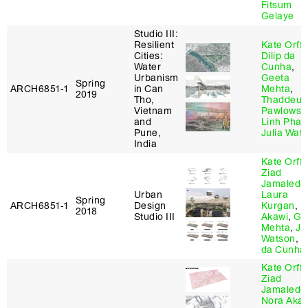
Fitsum
Gelaye
Studio III:
Resilient
Kate Orff
,
Cities:
Dilip da
Water
Cunha
,
Urbanism
Geeta
Spring
ARCH6851‑1
in Can
Mehta
,
2019
Tho,
Thaddeus
Vietnam
Pawlowsk
and
Linh Pha
Pune,
Julia Wat
India
Kate Orff
,
Ziad
Jamaledd
Urban
Laura
Spring
ARCH6851‑1
Design
Kurgan
,
N
2018
Studio III
Akawi
,
Ge
Mehta
,
Ju
Watson
,
D
da Cunha
Kate Orff
,
Ziad
Jamaledd
Nora Akaw