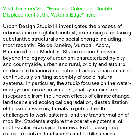
Visit the StoryMap “Resilient Colombia: Double
Displacement at the Water’s Edge” here.
Urban Design Studio III investigates the process of
urbanization in a global context, examining sites facing
substantive structural and social change including,
most recently, Rio de Janeiro, Mumbai, Accra,
Bucharest, and Medellin. Studio research moves
beyond the legacy of urbanism characterized by city
and countryside, urban and rural, or city and suburb
as discrete binaries and instead frames urbanism as a
continuously shifting assembly of socio-natural
systems. In particular, the studio focuses on the water-
energy-food nexus in which spatial dynamics are
inseparable from the uneven effects of climate change,
landscape and ecological degradation, destabilization
of housing systems, threats to public health,
challenges to work patterns, and the transformation of
mobility. Students explore the operative potential of
multi-scalar, ecological frameworks for designing
robust urbanized landscapes and public spaces.