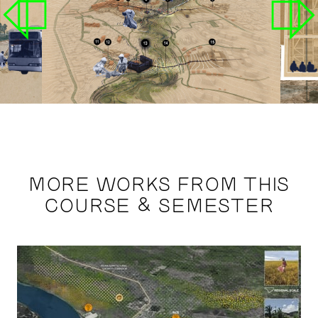
MORE WORKS FROM THIS
COURSE & SEMESTER