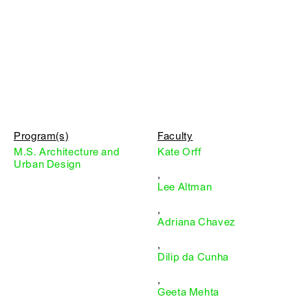
Program(s)
Faculty
M.S. Architecture and
Kate Orff
Urban Design
,
Lee Altman
,
Adriana Chavez
,
Dilip da Cunha
,
Geeta Mehta