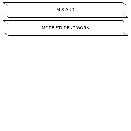
M.S.AUD
MORE STUDENT WORK