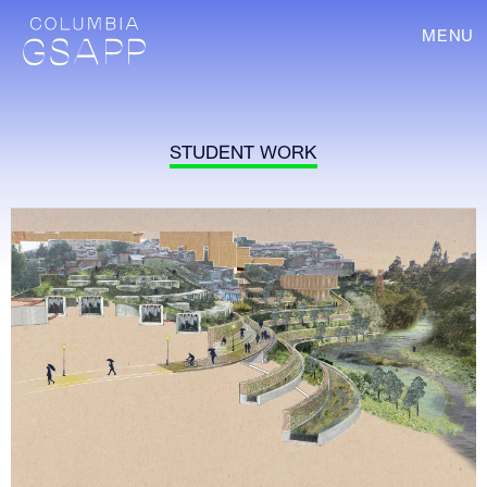
MENU
STUDENT WORK