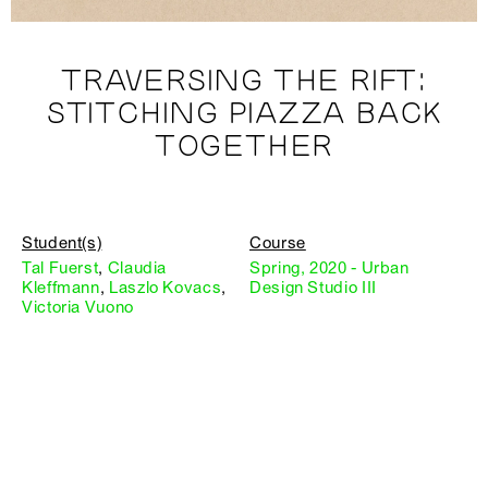
TRAVERSING THE RIFT:
STITCHING PIAZZA BACK
TOGETHER
Student(s)
Course
Tal Fuerst
,
Claudia
Spring, 2020 - Urban
Kleffmann
,
Laszlo Kovacs
,
Design Studio III
Victoria Vuono