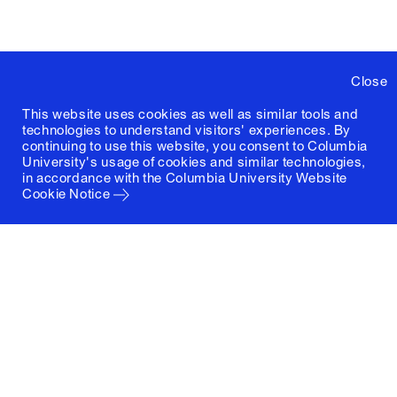
Close
This website uses cookies as well as similar tools and
technologies to understand visitors' experiences. By
continuing to use this website, you consent to Columbia
University's usage of cookies and similar technologies,
in accordance with the
Columbia University Website
Cookie Notice