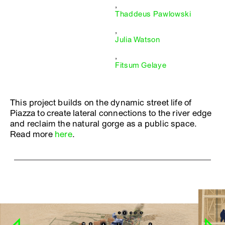
,
Thaddeus Pawlowski
,
Julia Watson
,
Fitsum Gelaye
This project builds on the dynamic street life of
Piazza to create lateral connections to the river edge
and reclaim the natural gorge as a public space.
Read more
here
.