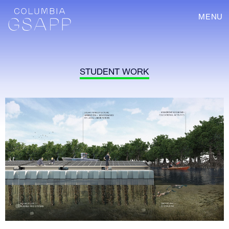
MENU
STUDENT WORK