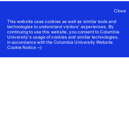
Close
This website uses cookies as well as similar tools and
technologies to understand visitors' experiences. By
continuing to use this website, you consent to Columbia
University's usage of cookies and similar technologies,
in accordance with the
Columbia University Website
Cookie Notice