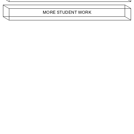
MORE STUDENT WORK