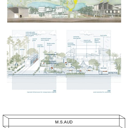
M.S.AUD