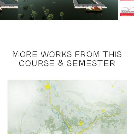
MORE WORKS FROM THIS
COURSE & SEMESTER