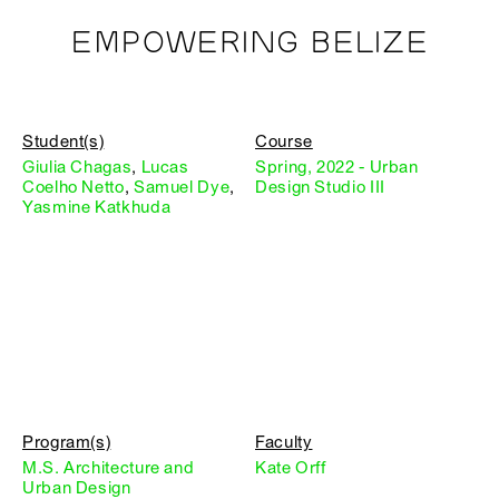
EMPOWERING BELIZE
Student(s)
Course
Giulia Chagas
,
Lucas
Spring, 2022 - Urban
Coelho Netto
,
Samuel Dye
,
Design Studio III
Yasmine Katkhuda
Program(s)
Faculty
M.S. Architecture and
Kate Orff
Urban Design