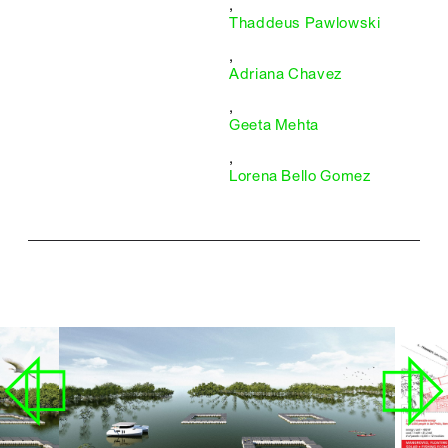
,
Thaddeus Pawlowski
,
Adriana Chavez
,
Geeta Mehta
,
Lorena Bello Gomez