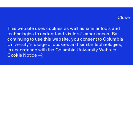
Close
This website uses cookies as well as similar tools and
technologies to understand visitors' experiences. By
continuing to use this website, you consent to Columbia
University's usage of cookies and similar technologies,
in accordance with the
Columbia University Website
Cookie Notice
Columbia University
Graduate School of Architecture, Planning and