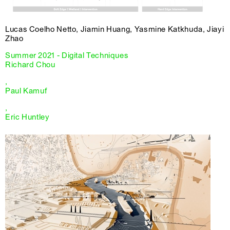
Lucas Coelho Netto, Jiamin Huang, Yasmine Katkhuda, Jiayi
Zhao
Summer 2021 - Digital Techniques
Richard Chou
,
Paul Kamuf
,
Eric Huntley