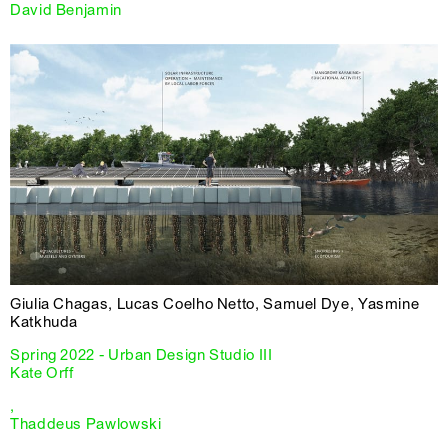
David Benjamin
Giulia Chagas, Lucas Coelho Netto, Samuel Dye, Yasmine
Katkhuda
Spring 2022 - Urban Design Studio III
Kate Orff
,
Thaddeus Pawlowski