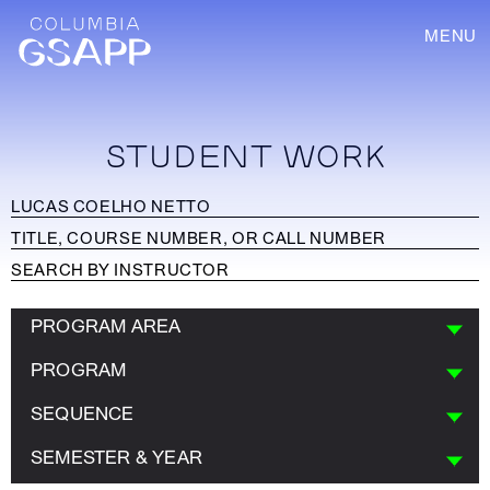
MENU
STUDENT WORK
PROGRAM AREA
PROGRAM
SEQUENCE
SEMESTER & YEAR