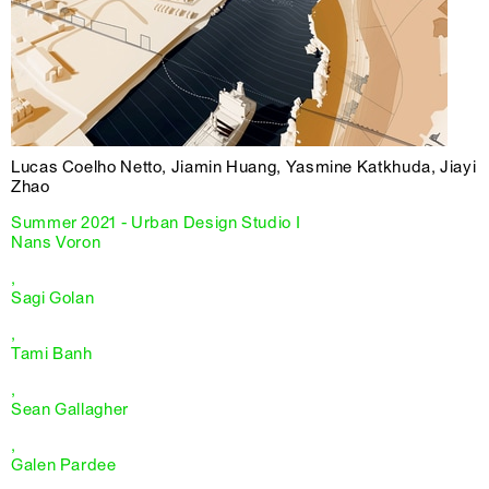
Lucas Coelho Netto, Jiamin Huang, Yasmine Katkhuda, Jiayi
Zhao
Summer 2021 - Urban Design Studio I
Nans Voron
,
Sagi Golan
,
Tami Banh
,
Sean Gallagher
,
Galen Pardee