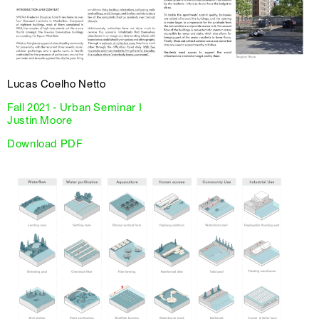
Lucas Coelho Netto
Fall 2021 - Urban Seminar I
Justin Moore
Download PDF