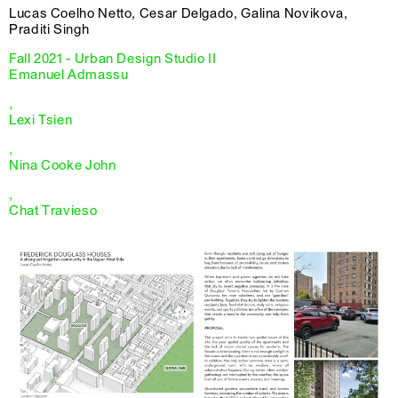
Lucas Coelho Netto, Cesar Delgado, Galina Novikova,
Praditi Singh
Fall 2021 - Urban Design Studio II
Emanuel Admassu
,
Lexi Tsien
,
Nina Cooke John
,
Chat Travieso