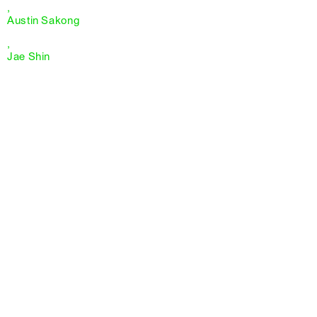
,
Austin Sakong
,
Jae Shin