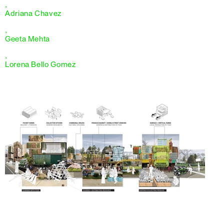
,
Adriana Chavez
,
Geeta Mehta
,
Lorena Bello Gomez