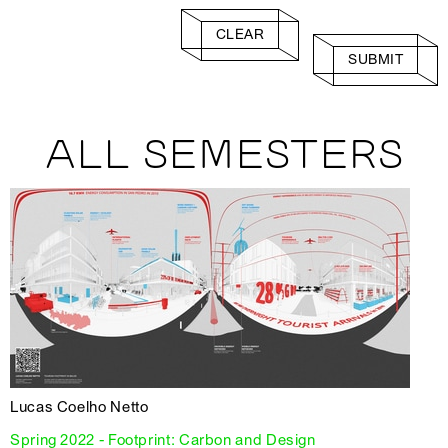
CLEAR
SUBMIT
ALL SEMESTERS
Lucas Coelho Netto
Spring 2022 - Footprint: Carbon and Design