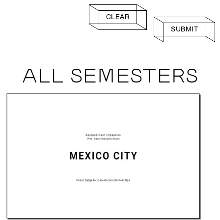
CLEAR
SUBMIT
ALL SEMESTERS