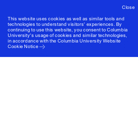
Close
This website uses cookies as well as similar tools and
technologies to understand visitors' experiences. By
continuing to use this website, you consent to Columbia
University's usage of cookies and similar technologies,
in accordance with the
Columbia University Website
Cookie Notice
Columbia University
Graduate School of Architecture, Planning and
Preservation