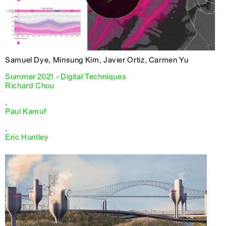
Samuel Dye, Minsung Kim, Javier Ortiz, Carmen Yu
Summer 2021 - Digital Techniques
Richard Chou
,
Paul Kamuf
,
Eric Huntley