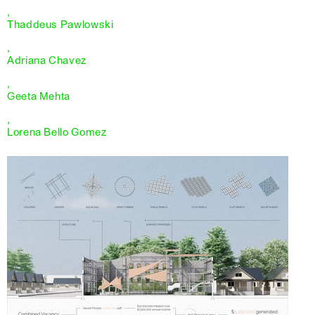
,
Thaddeus Pawlowski
,
Adriana Chavez
,
Geeta Mehta
,
Lorena Bello Gomez