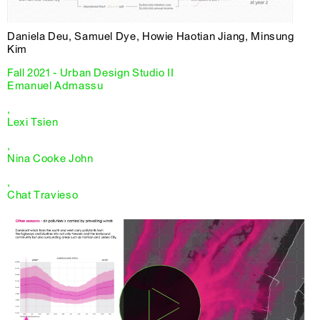
Daniela Deu, Samuel Dye, Howie Haotian Jiang, Minsung
Kim
Fall 2021 - Urban Design Studio II
Emanuel Admassu
,
Lexi Tsien
,
Nina Cooke John
,
Chat Travieso