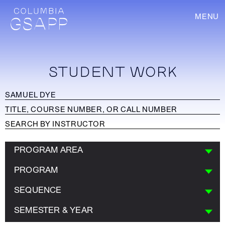
MENU
STUDENT WORK
PROGRAM AREA
PROGRAM
SEQUENCE
SEMESTER & YEAR