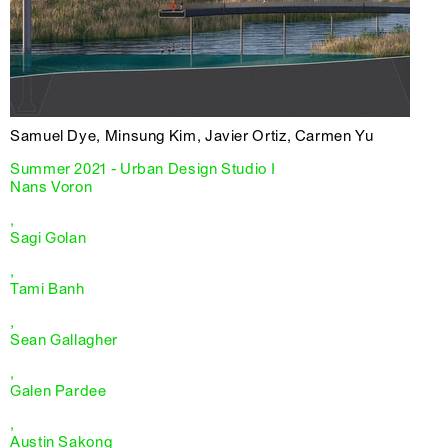
Samuel Dye, Minsung Kim, Javier Ortiz, Carmen Yu
Summer 2021 - Urban Design Studio I
Nans Voron
,
Sagi Golan
,
Tami Banh
,
Sean Gallagher
,
Galen Pardee
,
Austin Sakong