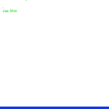
,
Jae Shin