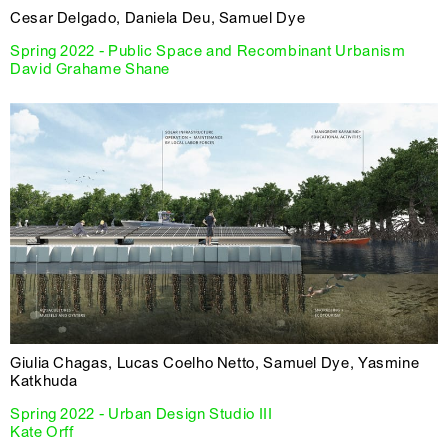
Cesar Delgado, Daniela Deu, Samuel Dye
Spring 2022 - Public Space and Recombinant Urbanism
David Grahame Shane
Giulia Chagas, Lucas Coelho Netto, Samuel Dye, Yasmine
Katkhuda
Spring 2022 - Urban Design Studio III
Kate Orff