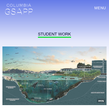
MENU
STUDENT WORK