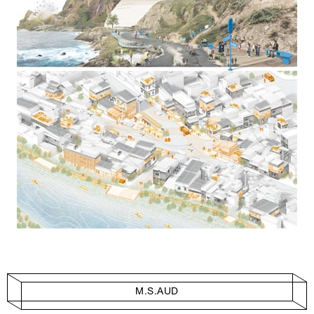
M.S.AUD