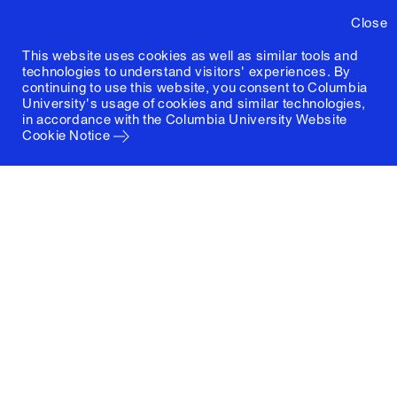
Close
This website uses cookies as well as similar tools and
technologies to understand visitors' experiences. By
continuing to use this website, you consent to Columbia
University's usage of cookies and similar technologies,
in accordance with the
Columbia University Website
Cookie Notice