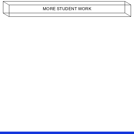
MORE STUDENT WORK