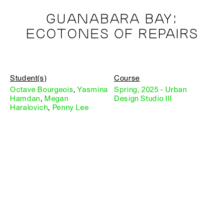
GUANABARA BAY:
ECOTONES OF REPAIRS
Student(s)
Course
Octave Bourgeois
,
Yasmina
Spring, 2025 - Urban
Hamdan
,
Megan
Design Studio III
Haralovich
,
Penny Lee