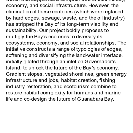
economy, and social infrastructure. However, the
elimination of these ecotones (which were replaced
by hard edges, sewage, waste, and the oil industry)
has stripped the Bay of its long-term viability and
sustainability. Our project boldly proposes to
multiply the Bay’s ecotones to diversify its
ecosystems, economy, and social relationships. The
initiative constructs a range of typologies of edges,
softening and diversifying the land-water interface,
initially piloted through an inlet on Governador’s
Island, to unlock the future of the Bay’s economy.
Gradient slopes, vegetated shorelines, green energy
infrastructure and jobs, habitat creation, fishing
industry restoration, and ecotourism combine to
restore habitat complexity for humans and marine
life and co-design the future of Guanabara Bay.