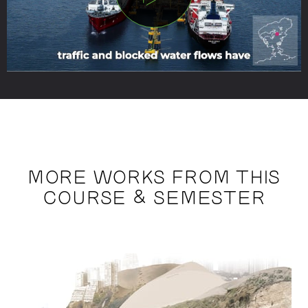
MORE WORKS FROM THIS
COURSE & SEMESTER