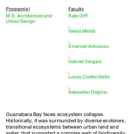
Program(s)
Faculty
M.S. Architecture and
Kate Orff
Urban Design
,
Geeta Mehta
,
Emanuel Admassu
,
Gabriel Vergara
,
Lucas Coelho Netto
,
Sebastian Delpino
Guanabara Bay faces ecosystem collapse.
Historically, it was surrounded by diverse ecotones,
transitional ecosystems between urban land and
water, that supported a complex web of biodiversity,