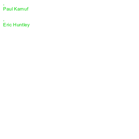
,
Paul Kamuf
,
Eric Huntley