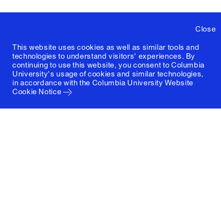
Close
This website uses cookies as well as similar tools and
technologies to understand visitors' experiences. By
continuing to use this website, you consent to Columbia
University's usage of cookies and similar technologies,
in accordance with the
Columbia University Website
Cookie Notice
Columbia University
Graduate School of Architecture, Planning and