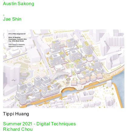
Austin Sakong
,
Jae Shin
Tippi Huang
Summer 2021 - Digital Techniques
Richard Chou