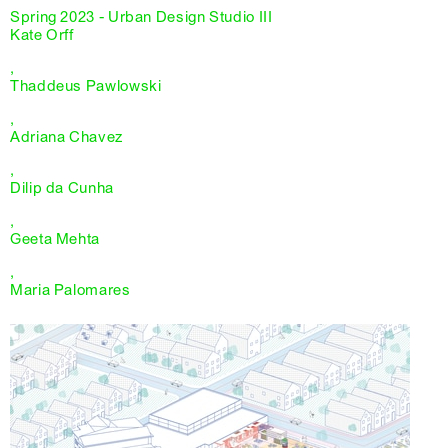
Spring 2023 - Urban Design Studio III
Kate Orff
,
Thaddeus Pawlowski
,
Adriana Chavez
,
Dilip da Cunha
,
Geeta Mehta
,
Maria Palomares