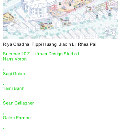
Riya Chadha, Tippi Huang, Jiaxin Li, Rhea Pai
Summer 2021 - Urban Design Studio I
Nans Voron
,
Sagi Golan
,
Tami Banh
,
Sean Gallagher
,
Galen Pardee
,