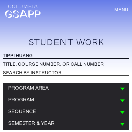
MENU
STUDENT WORK
PROGRAM AREA
PROGRAM
SEQUENCE
SEMESTER & YEAR