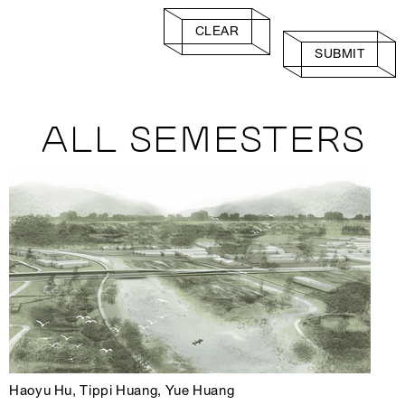
CLEAR
SUBMIT
ALL SEMESTERS
Haoyu Hu, Tippi Huang, Yue Huang