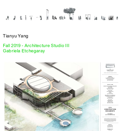
Tianyu Yang
Fall 2019 - Architecture Studio III
Gabriela Etchegaray