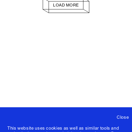
LOAD MORE
Close
This website uses cookies as well as similar tools and