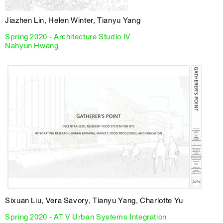
Jiazhen Lin, Helen Winter, Tianyu Yang
Spring 2020 - Architecture Studio IV
Nahyun Hwang
Sixuan Liu, Vera Savory, Tianyu Yang, Charlotte Yu
Spring 2020 - AT V Urban Systems Integration