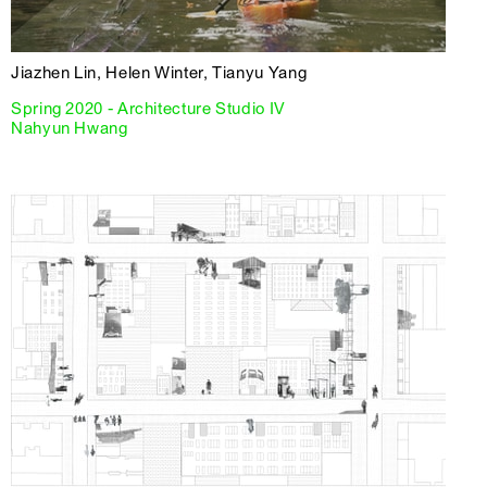
Jiazhen Lin, Helen Winter, Tianyu Yang
Spring 2020 - Architecture Studio IV
Nahyun Hwang