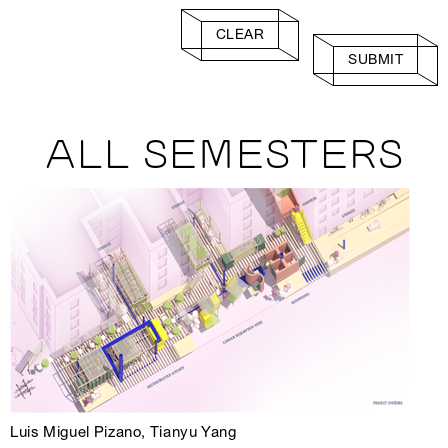
CLEAR
SUBMIT
ALL SEMESTERS
Luis Miguel Pizano, Tianyu Yang