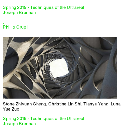
Spring 2019 - Techniques of the Ultrareal
Joseph Brennan
,
Phillip Crupi
Stone Zhiyuan Cheng, Christine Lin Shi, Tianyu Yang, Luna
Yue Zuo
Spring 2019 - Techniques of the Ultrareal
Joseph Brennan