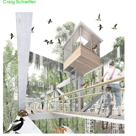
Craig Schwitter