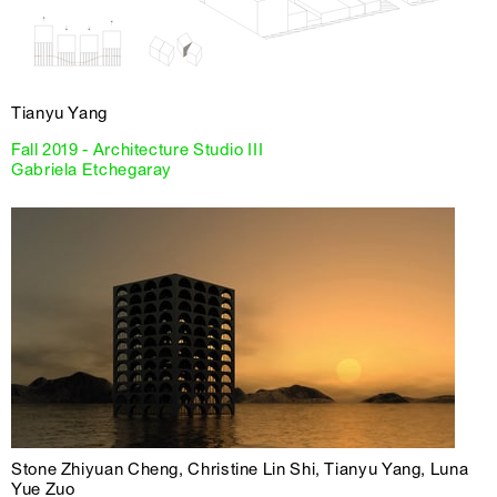
Tianyu Yang
Fall 2019 - Architecture Studio III
Gabriela Etchegaray
Stone Zhiyuan Cheng, Christine Lin Shi, Tianyu Yang, Luna
Yue Zuo