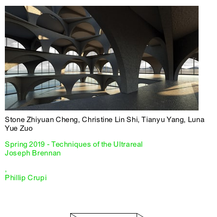
Stone Zhiyuan Cheng, Christine Lin Shi, Tianyu Yang, Luna
Yue Zuo
Spring 2019 - Techniques of the Ultrareal
Joseph Brennan
,
Phillip Crupi