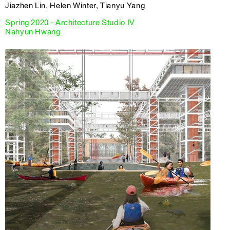
Jiazhen Lin, Helen Winter, Tianyu Yang
Spring 2020 - Architecture Studio IV
Nahyun Hwang