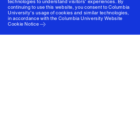
technologies to understand visitors' experiences. By
continuing to use this website, you consent to Columbia
University's usage of cookies and similar technologies,
in accordance with the
Columbia University Website
Cookie Notice
Columbia University
Graduate School of Architecture, Planning and
Preservation
1172 Amsterdam Avenue
New York, New York 10027