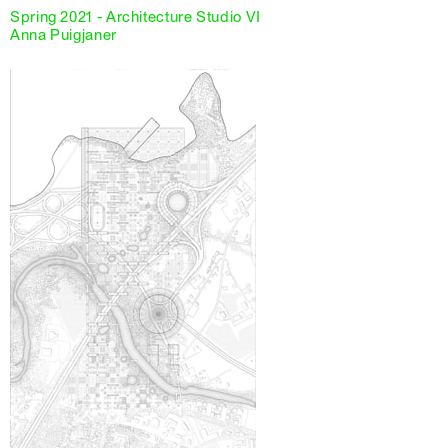
Spring 2021 - Architecture Studio VI
Anna Puigjaner