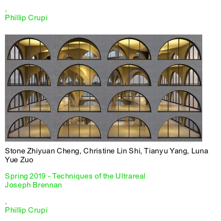
,
Phillip Crupi
Stone Zhiyuan Cheng, Christine Lin Shi, Tianyu Yang, Luna
Yue Zuo
Spring 2019 - Techniques of the Ultrareal
Joseph Brennan
,
Phillip Crupi