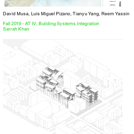
David Musa, Luis Miguel Pizano, Tianyu Yang, Reem Yassin
Fall 2019 - AT IV, Building Systems Integration
Sarrah Khan