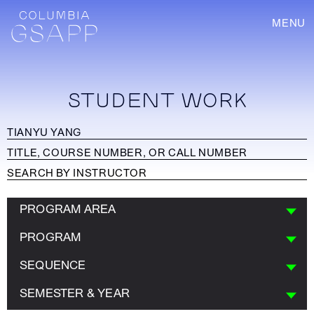
MENU
STUDENT WORK
PROGRAM AREA
PROGRAM
SEQUENCE
SEMESTER & YEAR